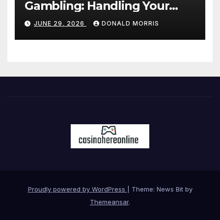
Gambling: Handling Your
Bankroll Like a Pro- AW8
JUNE 29, 2026
DONALD MORRIS
Proudly powered by WordPress
|
Theme: News Bit by
Themeansar
.