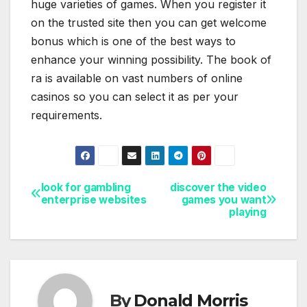
huge varieties of games. When you register it
on the trusted site then you can get welcome
bonus which is one of the best ways to
enhance your winning possibility. The book of
ra is available on vast numbers of online
casinos so you can select it as per your
requirements.
look for gambling
discover the video
Post
enterprise websites
games you want
playing
navigation
By
Donald Morris