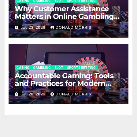
boundaries.
CASINO
GAMBLING
SLOT
SPORTS BETTING
Why Customer Assistance
Matters in Online Gambling
Enterprises: AU77
JUL 23, 2026
DONALD MORRIS
CASINO
GAMBLING
SLOT
SPORTS BETTING
Accountable Gaming: Tools
and Practices for Modern
Players: AU77
JUL 20, 2026
DONALD MORRIS