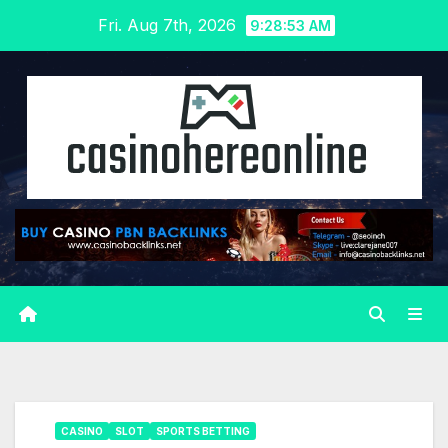
Skip
Fri. Aug 7th, 2026
9:28:54 AM
to
content
CASINO
SLOT
SPORTS BETTING