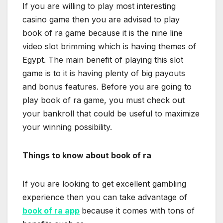
If you are willing to play most interesting
casino game then you are advised to play
book of ra game because it is the nine line
video slot brimming which is having themes of
Egypt. The main benefit of playing this slot
game is to it is having plenty of big payouts
and bonus features. Before you are going to
play book of ra game, you must check out
your bankroll that could be useful to maximize
your winning possibility.
Things to know about book of ra
If you are looking to get excellent gambling
experience then you can take advantage of
book of ra app
because it comes with tons of