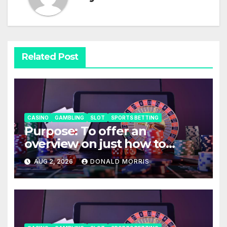
Related Post
CASINO
GAMBLING
SLOT
SPORTS BETTING
Purpose: To offer an
overview on just how to
determine, technique, and
AUG 2, 2026
DONALD MORRIS
sustain a loved one that
might be experiencing
gambling-related damage,
while keeping healthy and
balanced personal