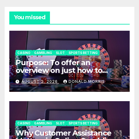
You missed
CASINO
GAMBLING
SLOT
SPORTS BETTING
Purpose: To offer an
overview on just how to
determine, technique, and
AUGUST 2, 2026
DONALD MORRIS
sustain a loved one that
might be experiencing
gambling-related damage,
while keeping healthy and
balanced personal
boundaries.
CASINO
GAMBLING
SLOT
SPORTS BETTING
Why Customer Assistance