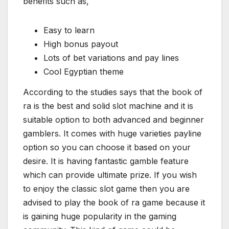
benefits such as,
Easy to learn
High bonus payout
Lots of bet variations and pay lines
Cool Egyptian theme
According to the studies says that the book of
ra is the best and solid slot machine and it is
suitable option to both advanced and beginner
gamblers. It comes with huge varieties payline
option so you can choose it based on your
desire. It is having fantastic gamble feature
which can provide ultimate prize. If you wish
to enjoy the classic slot game then you are
advised to play the book of ra game because it
is gaining huge popularity in the gaming