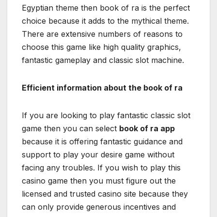
Egyptian theme then book of ra is the perfect
choice because it adds to the mythical theme.
There are extensive numbers of reasons to
choose this game like high quality graphics,
fantastic gameplay and classic slot machine.
Efficient information about the book of ra
If you are looking to play fantastic classic slot
game then you can select
book of ra app
because it is offering fantastic guidance and
support to play your desire game without
facing any troubles. If you wish to play this
casino game then you must figure out the
licensed and trusted casino site because they
can only provide generous incentives and