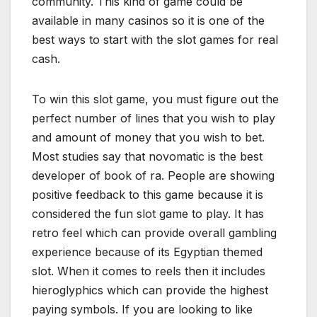
community. This kind of game could be
available in many casinos so it is one of the
best ways to start with the slot games for real
cash.
To win this slot game, you must figure out the
perfect number of lines that you wish to play
and amount of money that you wish to bet.
Most studies say that novomatic is the best
developer of book of ra. People are showing
positive feedback to this game because it is
considered the fun slot game to play. It has
retro feel which can provide overall gambling
experience because of its Egyptian themed
slot. When it comes to reels then it includes
hieroglyphics which can provide the highest
paying symbols. If you are looking to like