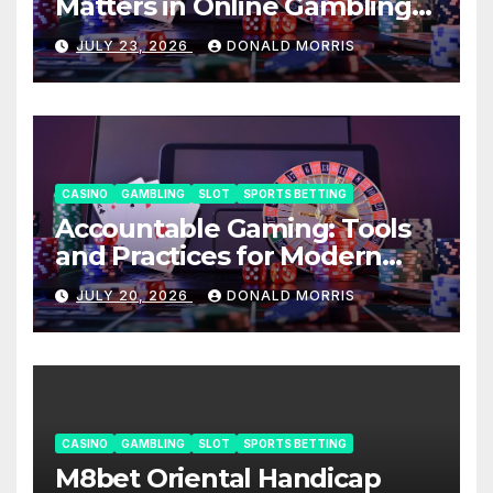
Matters in Online Gambling
Enterprises: AU77
JULY 23, 2026
DONALD MORRIS
CASINO
GAMBLING
SLOT
SPORTS BETTING
Accountable Gaming: Tools
and Practices for Modern
Players: AU77
JULY 20, 2026
DONALD MORRIS
CASINO
GAMBLING
SLOT
SPORTS BETTING
M8bet Oriental Handicap