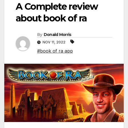
A Complete review
about book of ra
By
Donald Morris
NOV 11, 2022
#book of ra app