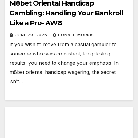
M8bet Oriental Handicap
Gambling: Handling Your Bankroll
Like a Pro- AW8
JUNE 29, 2026
DONALD MORRIS
If you wish to move from a casual gambler to
someone who sees consistent, long-lasting
results, you need to change your emphasis. In
m8bet oriental handicap wagering, the secret
isn’t…