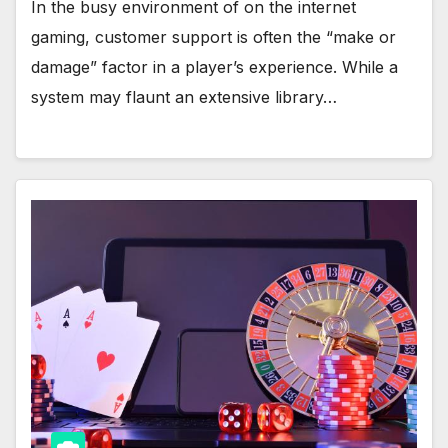
In the busy environment of on the internet
gaming, customer support is often the “make or
damage” factor in a player’s experience. While a
system may flaunt an extensive library…