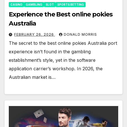
CASINO
GAMBLING
SLOT
SPORTS BETTING
Experience the Best online pokies
Australia
FEBRUARY 26, 2026
DONALD MORRIS
The secret to the best online pokies Australia port
experience isn’t found in the gambling
establishment’s style, yet in the software
application carrier’s workshop. In 2026, the
Australian market is…