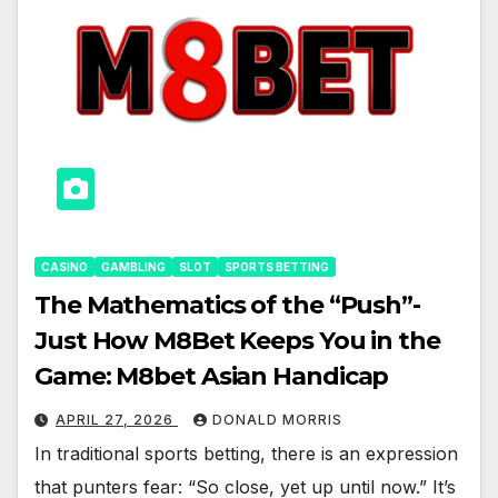
CASINO
GAMBLING
SLOT
SPORTS BETTING
The Mathematics of the “Push”-
Just How M8Bet Keeps You in the
Game: M8bet Asian Handicap
APRIL 27, 2026
DONALD MORRIS
In traditional sports betting, there is an expression
that punters fear: “So close, yet up until now.” It’s