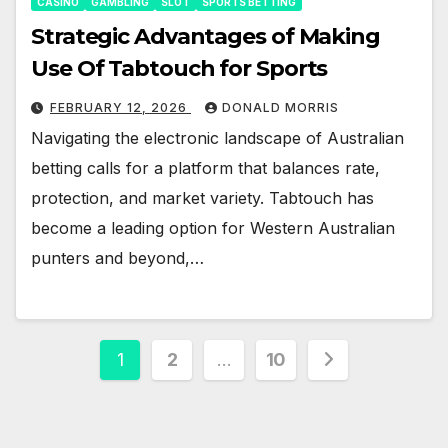
CASINO
GAMBLING
SLOT
SPORTS BETTING
Strategic Advantages of Making
Use Of Tabtouch for Sports
FEBRUARY 12, 2026
DONALD MORRIS
Navigating the electronic landscape of Australian
betting calls for a platform that balances rate,
protection, and market variety. Tabtouch has
become a leading option for Western Australian
punters and beyond,…
Posts
1
2
…
10
pagination