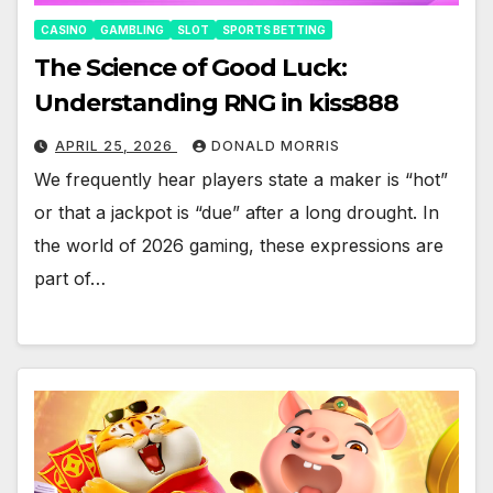
CASINO
GAMBLING
SLOT
SPORTS BETTING
The Science of Good Luck:
Understanding RNG in kiss888
APRIL 25, 2026
DONALD MORRIS
We frequently hear players state a maker is “hot”
or that a jackpot is “due” after a long drought. In
the world of 2026 gaming, these expressions are
part of…