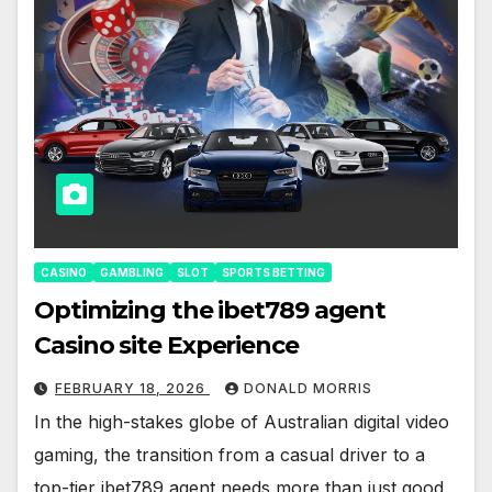
CASINO
GAMBLING
SLOT
SPORTS BETTING
Optimizing the ibet789 agent
Casino site Experience
FEBRUARY 18, 2026
DONALD MORRIS
In the high-stakes globe of Australian digital video
gaming, the transition from a casual driver to a
top-tier ibet789 agent needs more than just good