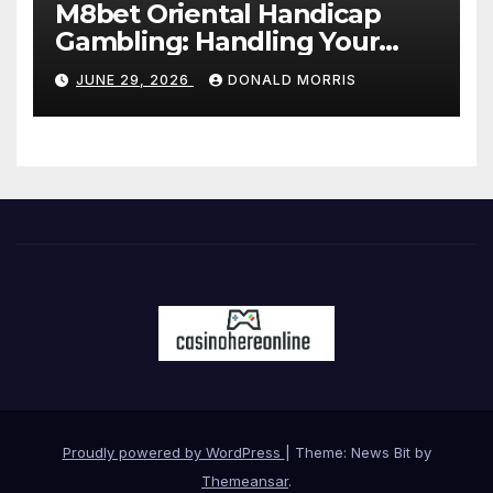
M8bet Oriental Handicap
Gambling: Handling Your
Bankroll Like a Pro- AW8
JUNE 29, 2026
DONALD MORRIS
Proudly powered by WordPress
|
Theme: News Bit by
Themeansar
.