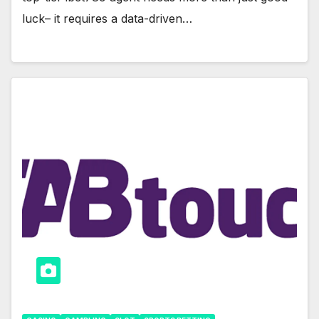
luck– it requires a data-driven…