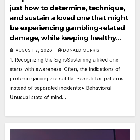
just how to determine, technique,
and sustain a loved one that might
be experiencing gambling-related
damage, while keeping healthy
and balanced personal boundaries.
AUGUST 2, 2026
DONALD MORRIS
1. Recognizing the SignsSustaining a liked one
starts with awareness. Often, the indications of
problem gaming are subtle. Search for patterns
instead of separated incidents:● Behavioral:
Unusual state of mind…