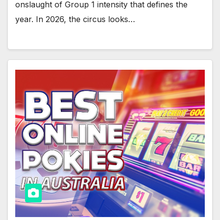
onslaught of Group 1 intensity that defines the
year. In 2026, the circus looks…