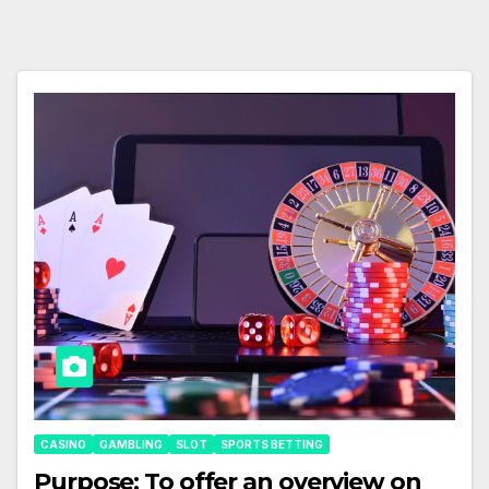
CASINO
GAMBLING
SLOT
SPORTS BETTING
Purpose: To offer an overview on