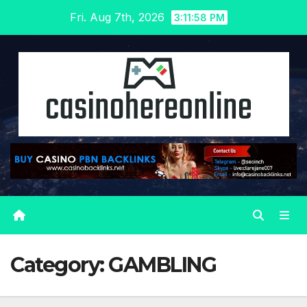
Skip
Fri. Aug 7th, 2026
3:11:59 PM
to
content
Category:
GAMBLING