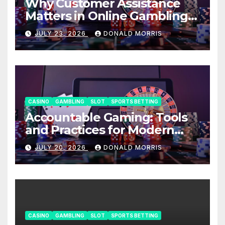
Why Customer Assistance
Matters in Online Gambling
Enterprises: AU77
JULY 23, 2026
DONALD MORRIS
CASINO
GAMBLING
SLOT
SPORTS BETTING
Accountable Gaming: Tools
and Practices for Modern
Players: AU77
JULY 20, 2026
DONALD MORRIS
CASINO
GAMBLING
SLOT
SPORTS BETTING