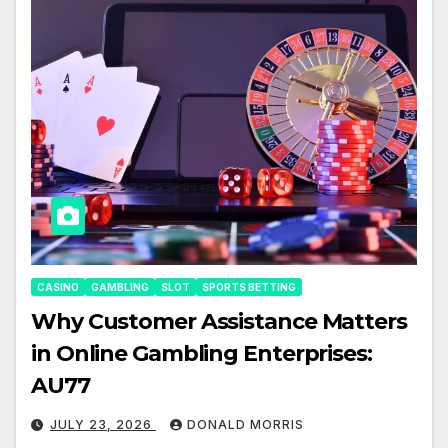
CASINO
GAMBLING
SLOT
SPORTS BETTING
Why Customer Assistance Matters
in Online Gambling Enterprises:
AU77
JULY 23, 2026
DONALD MORRIS