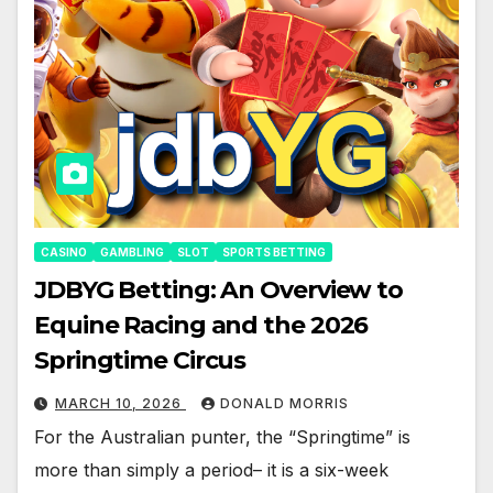
CASINO
GAMBLING
SLOT
SPORTS BETTING
JDBYG Betting: An Overview to
Equine Racing and the 2026
Springtime Circus
MARCH 10, 2026
DONALD MORRIS
For the Australian punter, the “Springtime” is
more than simply a period– it is a six-week