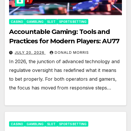
CASINO
GAMBLING
SLOT
SPORTS BETTING
Accountable Gaming: Tools and
Practices for Modern Players: AU77
JULY 20, 2026
DONALD MORRIS
In 2026, the junction of advanced technology and
regulative oversight has redefined what it means
to bet properly. For both operators and gamers,
the focus has moved from responsive steps…
CASINO
GAMBLING
SLOT
SPORTS BETTING