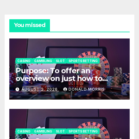
You missed
CASINO
GAMBLING
SLOT
SPORTS BETTING
Purpose: To offer an
overview on just how to
determine, technique, and
AUGUST 2, 2026
DONALD MORRIS
sustain a loved one that
might be experiencing
gambling-related damage,
while keeping healthy and
balanced personal
boundaries.
CASINO
GAMBLING
SLOT
SPORTS BETTING