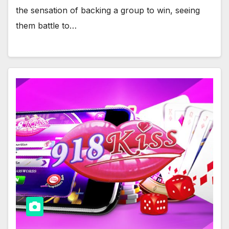
the sensation of backing a group to win, seeing
them battle to…