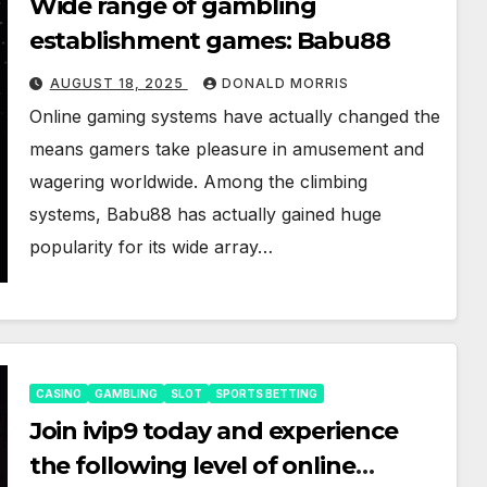
Wide range of gambling
establishment games: Babu88
AUGUST 18, 2025
DONALD MORRIS
Online gaming systems have actually changed the
means gamers take pleasure in amusement and
wagering worldwide. Among the climbing
systems, Babu88 has actually gained huge
popularity for its wide array…
CASINO
GAMBLING
SLOT
SPORTS BETTING
Join ivip9 today and experience
the following level of online