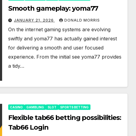
Smooth gameplay: yoma77
JANUARY 21, 2026
DONALD MORRIS
On the internet gaming systems are evolving
swiftly and yoma77 has actually gained interest
for delivering a smooth and user focused
experience. From the initial see yoma77 provides
a tidy…
CASINO
GAMBLING
SLOT
SPORTS BETTING
Flexible tab66 betting possibilities:
Tab66 Login