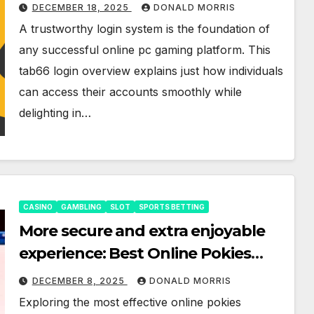
DECEMBER 18, 2025
DONALD MORRIS
A trustworthy login system is the foundation of
any successful online pc gaming platform. This
tab66 login overview explains just how individuals
can access their accounts smoothly while
delighting in…
CASINO
GAMBLING
SLOT
SPORTS BETTING
More secure and extra enjoyable
experience: Best Online Pokies
Australia
DECEMBER 8, 2025
DONALD MORRIS
Exploring the most effective online pokies