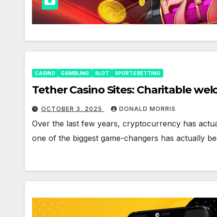
CASINO
GAMBLING
SLOT
SPORTS BETTING
Tether Casino Sites: Charitable we
OCTOBER 3, 2025
DONALD MORRIS
Over the last few years, cryptocurrency has actu
one of the biggest game-changers has actually b