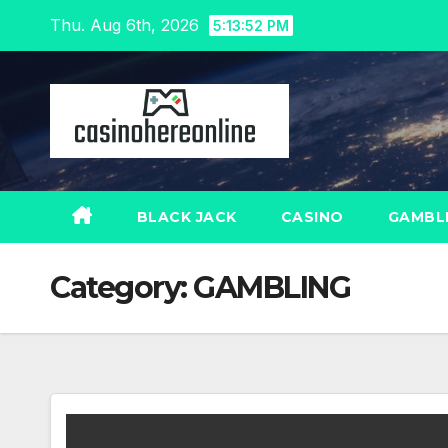
Skip
Thu. Aug 6th, 2026
5:13:54 PM
to
content
BLACK JACK
CASINO
GAMBL
Category:
GAMBLING