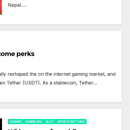
Nepal.…
lcome perks
ally reshaped the on the internet gaming market, and
een Tether (USDT). As a stablecoin, Tether…
CASINO
GAMBLING
SLOT
SPORTS BETTING