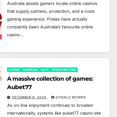
Australia assists gamers locate online casinos
that supply justness, protection, and a costs
gaming experience. Pokies have actually
constantly been Australia’s favourite online
casino…
CASINO
GAMBLING
SLOT
SPORTS BETTING
A massive collection of games:
Aubet77
DECEMBER 8, 2025
DONALD MORRIS
As on-line enjoyment continues to broaden
internationally, systems like aubet77 casino site