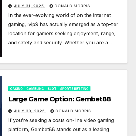
gaming
JULY 31, 2025
DONALD MORRIS
In the ever-evolving world of on the internet
gaming, ivip9 has actually emerged as a top-tier
location for gamers seeking enjoyment, range,
and safety and security. Whether you are a…
CASINO
GAMBLING
SLOT
SPORTS BETTING
Large Game Option: Gembet88
JULY 30, 2025
DONALD MORRIS
If you’re seeking a costs on-line video gaming
platform, Gembet88 stands out as a leading