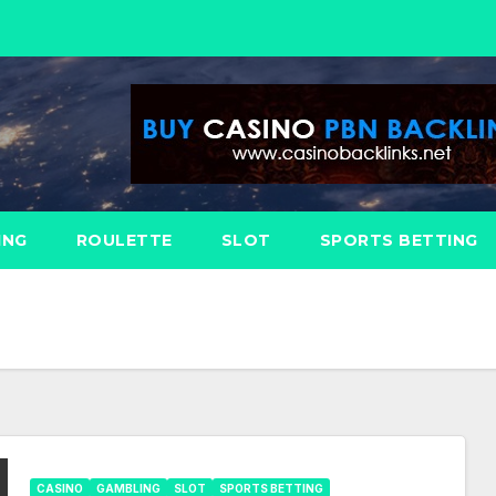
ING
ROULETTE
SLOT
SPORTS BETTING
CASINO
GAMBLING
SLOT
SPORTS BETTING