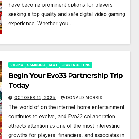
have become prominent options for players
seeking a top quality and safe digital video gaming
experience. Whether you…
CASINO
GAMBLING
SLOT
SPORTS BETTING
Begin Your Evo33 Partnership Trip
Today
OCTOBER 14, 2025
DONALD MORRIS
The world of on the internet home entertainment
continues to evolve, and Evo33 collaboration
attracts attention as one of the most interesting
growths for players, financiers, and associates in