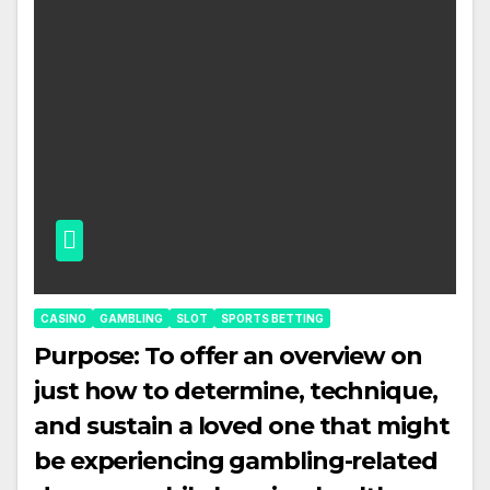
CASINO
GAMBLING
SLOT
SPORTS BETTING
Purpose: To offer an overview on
just how to determine, technique,
and sustain a loved one that might
be experiencing gambling-related