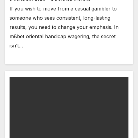
If you wish to move from a casual gambler to
someone who sees consistent, long-lasting
results, you need to change your emphasis. In
m8bet oriental handicap wagering, the secret
isn’t…