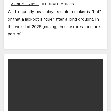
APRIL 25, 2026
DONALD MORRIS
We frequently hear players state a maker is “hot”
or that a jackpot is “due” after a long drought. In
the world of 2026 gaming, these expressions are
part of…