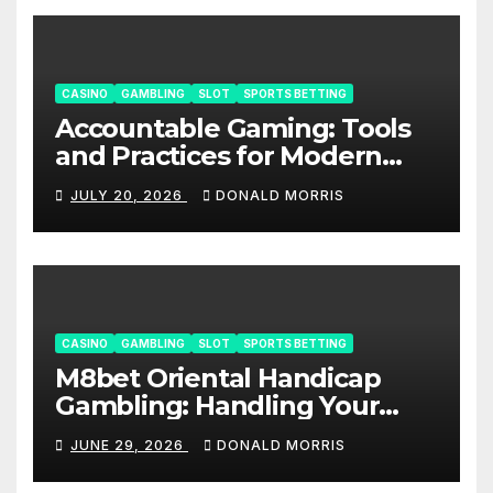
CASINO
GAMBLING
SLOT
SPORTS BETTING
Accountable Gaming: Tools
and Practices for Modern
Players: AU77
JULY 20, 2026
DONALD MORRIS
CASINO
GAMBLING
SLOT
SPORTS BETTING
M8bet Oriental Handicap
Gambling: Handling Your
Bankroll Like a Pro- AW8
JUNE 29, 2026
DONALD MORRIS