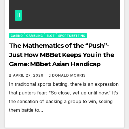
CASINO
GAMBLING
SLOT
SPORTS BETTING
The Mathematics of the “Push”-
Just How M8Bet Keeps You in the
Game: M8bet Asian Handicap
APRIL 27, 2026
DONALD MORRIS
In traditional sports betting, there is an expression
that punters fear: “So close, yet up until now.” It’s
the sensation of backing a group to win, seeing
them battle to…