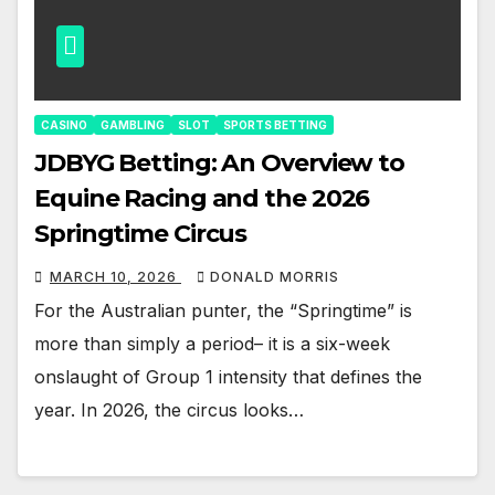
CASINO
GAMBLING
SLOT
SPORTS BETTING
JDBYG Betting: An Overview to
Equine Racing and the 2026
Springtime Circus
MARCH 10, 2026
DONALD MORRIS
For the Australian punter, the “Springtime” is
more than simply a period– it is a six-week
onslaught of Group 1 intensity that defines the
year. In 2026, the circus looks…