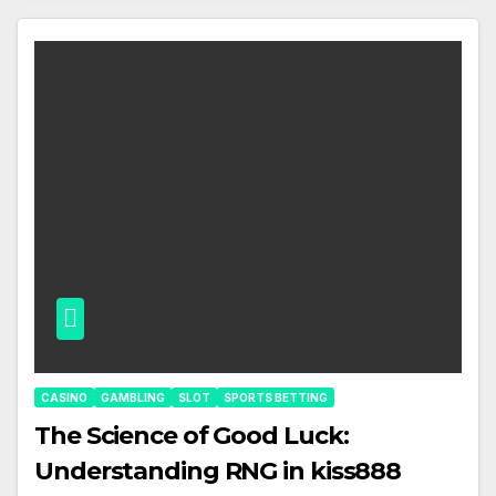
CASINO
GAMBLING
SLOT
SPORTS BETTING
The Science of Good Luck:
Understanding RNG in kiss888