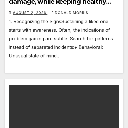
damage, while keeping healthy
and balanced personal boundaries.
AUGUST 2, 2026
DONALD MORRIS
1. Recognizing the SignsSustaining a liked one
starts with awareness. Often, the indications of
problem gaming are subtle. Search for patterns
instead of separated incidents:● Behavioral:
Unusual state of mind…