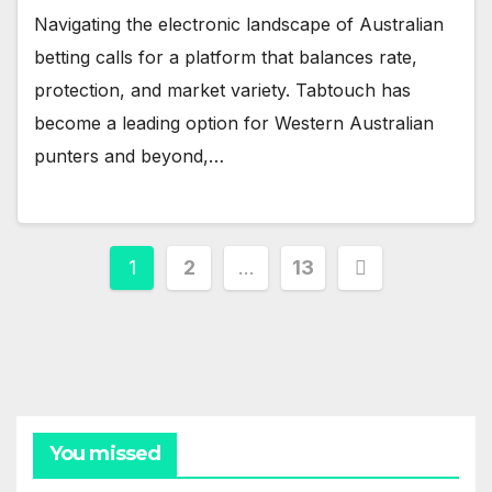
Navigating the electronic landscape of Australian
betting calls for a platform that balances rate,
protection, and market variety. Tabtouch has
become a leading option for Western Australian
punters and beyond,…
Posts
1
2
…
13
pagination
You missed