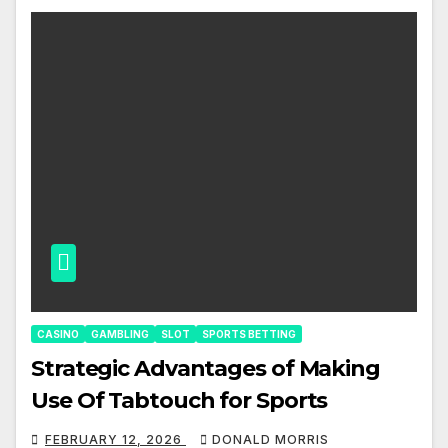
CASINO
GAMBLING
SLOT
SPORTS BETTING
Strategic Advantages of Making
Use Of Tabtouch for Sports
FEBRUARY 12, 2026
DONALD MORRIS