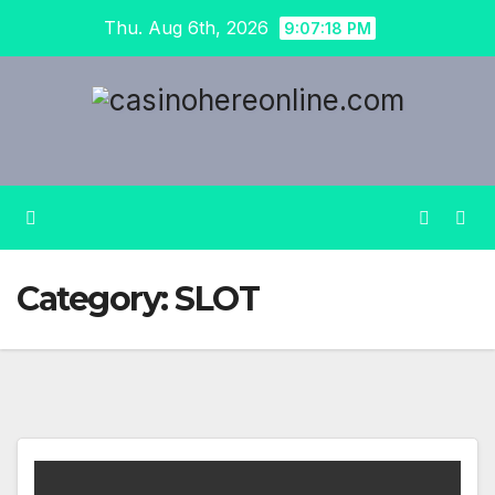
Skip
Thu. Aug 6th, 2026
9:07:19 PM
to
content
Category:
SLOT