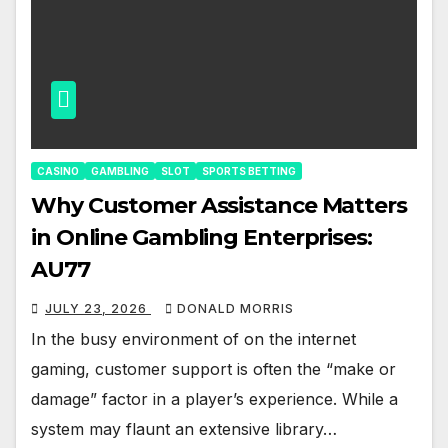
CASINO
GAMBLING
SLOT
SPORTS BETTING
Why Customer Assistance Matters
in Online Gambling Enterprises:
AU77
JULY 23, 2026
DONALD MORRIS
In the busy environment of on the internet
gaming, customer support is often the “make or
damage” factor in a player’s experience. While a
system may flaunt an extensive library…