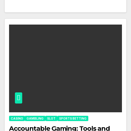
CASINO
GAMBLING
SLOT
SPORTS BETTING
Accountable Gaming: Tools and