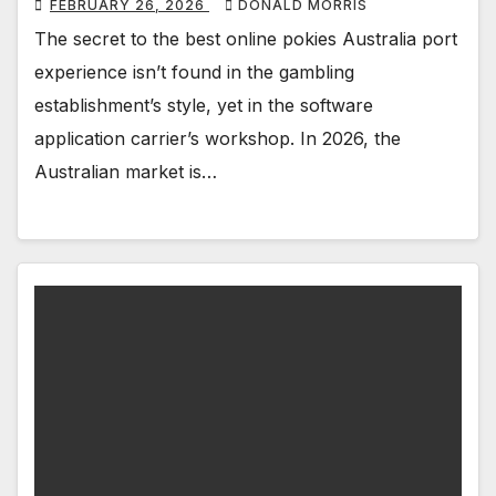
FEBRUARY 26, 2026
DONALD MORRIS
The secret to the best online pokies Australia port
experience isn’t found in the gambling
establishment’s style, yet in the software
application carrier’s workshop. In 2026, the
Australian market is…