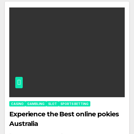
CASINO
GAMBLING
SLOT
SPORTS BETTING
Experience the Best online pokies
Australia