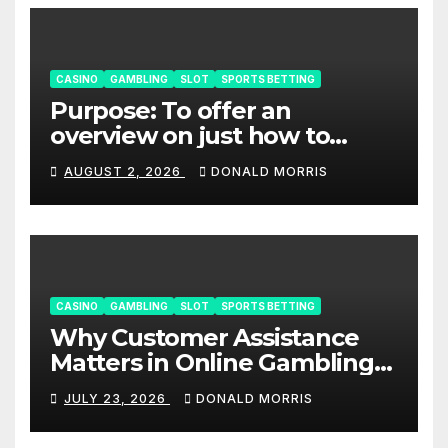
CASINO
GAMBLING
SLOT
SPORTS BETTING
Purpose: To offer an
overview on just how to
determine, technique, and
AUGUST 2, 2026
DONALD MORRIS
sustain a loved one that
might be experiencing
gambling-related damage,
while keeping healthy and
balanced personal
boundaries.
CASINO
GAMBLING
SLOT
SPORTS BETTING
Why Customer Assistance
Matters in Online Gambling
Enterprises: AU77
JULY 23, 2026
DONALD MORRIS