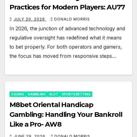
Practices for Modern Players: AU77
JULY 20, 2026
DONALD MORRIS
In 2026, the junction of advanced technology and
regulative oversight has redefined what it means
to bet properly. For both operators and gamers,
the focus has moved from responsive steps…
CASINO
GAMBLING
SLOT
SPORTS BETTING
M8bet Oriental Handicap
Gambling: Handling Your Bankroll
Like a Pro- AW8
JUNE 29, 2026
DONALD MORRIS