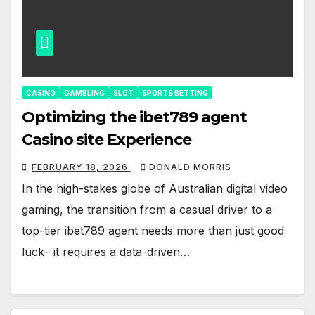
CASINO
GAMBLING
SLOT
SPORTS BETTING
Optimizing the ibet789 agent
Casino site Experience
FEBRUARY 18, 2026
DONALD MORRIS
In the high-stakes globe of Australian digital video
gaming, the transition from a casual driver to a
top-tier ibet789 agent needs more than just good
luck– it requires a data-driven…