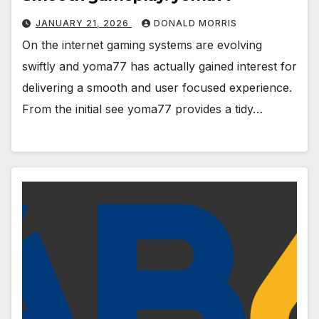
JANUARY 21, 2026
DONALD MORRIS
On the internet gaming systems are evolving
swiftly and yoma77 has actually gained interest for
delivering a smooth and user focused experience.
From the initial see yoma77 provides a tidy…