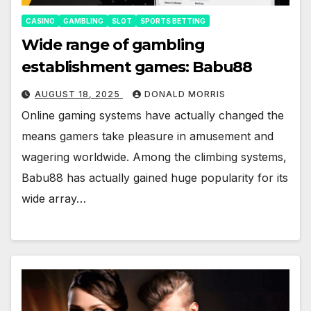
CASINO
GAMBLING
SLOT
SPORTS BETTING
Wide range of gambling
establishment games: Babu88
AUGUST 18, 2025
DONALD MORRIS
Online gaming systems have actually changed the
means gamers take pleasure in amusement and
wagering worldwide. Among the climbing systems,
Babu88 has actually gained huge popularity for its
wide array…