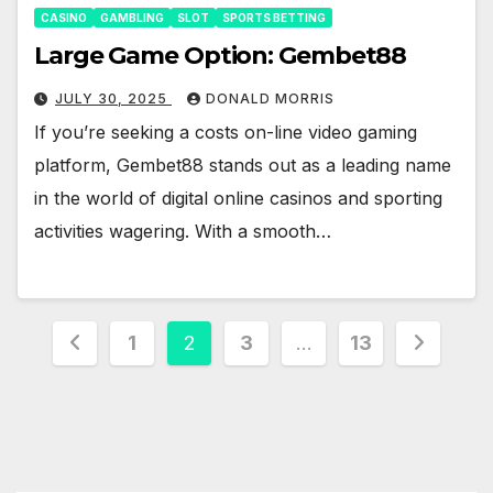
CASINO
GAMBLING
SLOT
SPORTS BETTING
Large Game Option: Gembet88
JULY 30, 2025
DONALD MORRIS
If you’re seeking a costs on-line video gaming
platform, Gembet88 stands out as a leading name
in the world of digital online casinos and sporting
activities wagering. With a smooth…
Posts
1
2
3
…
13
pagination