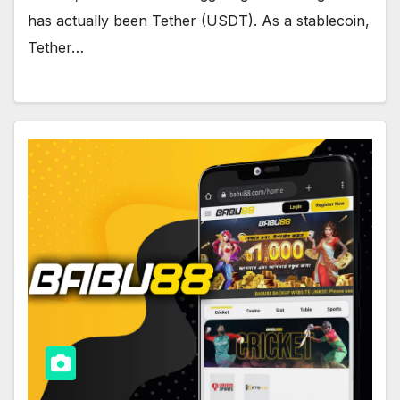
has actually been Tether (USDT). As a stablecoin,
Tether…