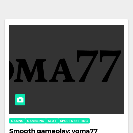
CASINO
GAMBLING
SLOT
SPORTS BETTING
Smooth gameplay: yoma77