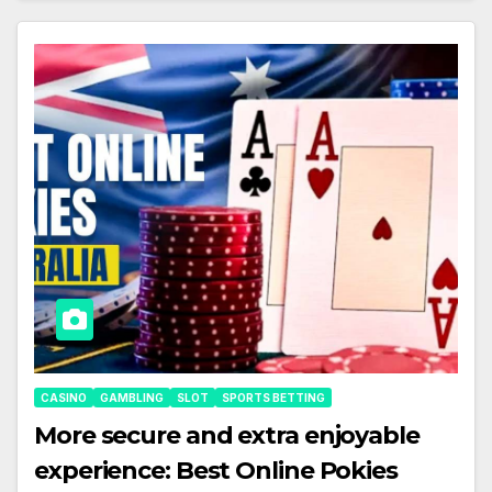
CASINO
GAMBLING
SLOT
SPORTS BETTING
More secure and extra enjoyable
experience: Best Online Pokies