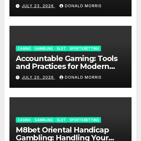
Enterprises: AU77
JULY 23, 2026
DONALD MORRIS
CASINO
GAMBLING
SLOT
SPORTS BETTING
Accountable Gaming: Tools
and Practices for Modern
Players: AU77
JULY 20, 2026
DONALD MORRIS
CASINO
GAMBLING
SLOT
SPORTS BETTING
M8bet Oriental Handicap
Gambling: Handling Your