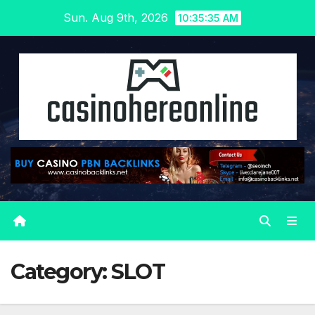
Skip
Sun. Aug 9th, 2026
10:35:36 AM
to
content
Category:
SLOT