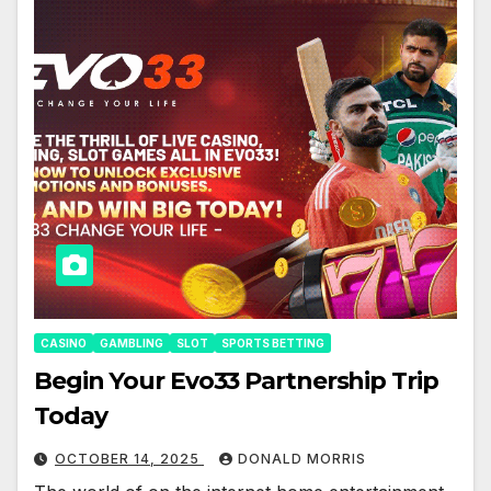
CASINO
GAMBLING
SLOT
SPORTS BETTING
Begin Your Evo33 Partnership Trip
Today
OCTOBER 14, 2025
DONALD MORRIS