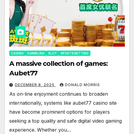
CASINO
GAMBLING
SLOT
SPORTS BETTING
A massive collection of games:
Aubet77
DECEMBER 8, 2025
DONALD MORRIS
As on-line enjoyment continues to broaden
internationally, systems like aubet77 casino site
have become prominent options for players
seeking a top quality and safe digital video gaming
experience. Whether you…