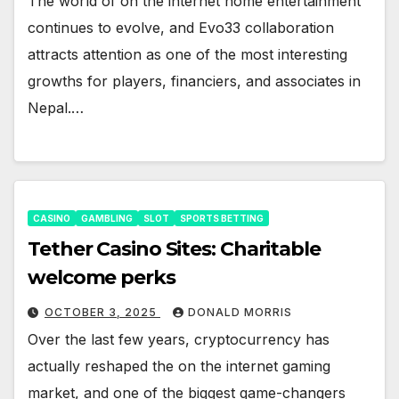
The world of on the internet home entertainment
continues to evolve, and Evo33 collaboration
attracts attention as one of the most interesting
growths for players, financiers, and associates in
Nepal.…
CASINO
GAMBLING
SLOT
SPORTS BETTING
Tether Casino Sites: Charitable
welcome perks
OCTOBER 3, 2025
DONALD MORRIS
Over the last few years, cryptocurrency has
actually reshaped the on the internet gaming
market, and one of the biggest game-changers