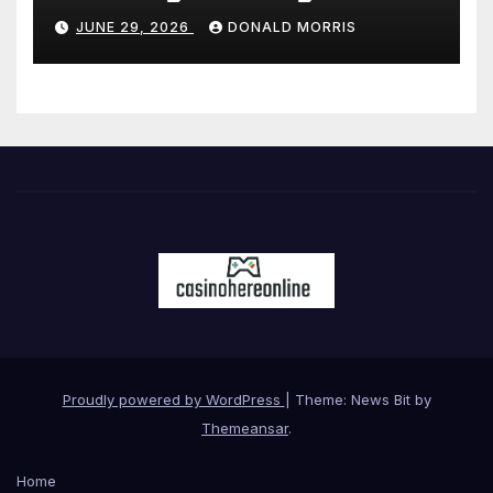
Bankroll Like a Pro- AW8
JUNE 29, 2026
DONALD MORRIS
Proudly powered by WordPress
|
Theme: News Bit by
Themeansar
.
Home