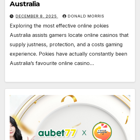
Australia
DECEMBER 8, 2025
DONALD MORRIS
Exploring the most effective online pokies
Australia assists gamers locate online casinos that
supply justness, protection, and a costs gaming
experience. Pokies have actually constantly been
Australia’s favourite online casino…