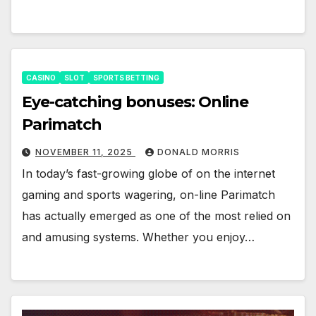
CASINO
SLOT
SPORTS BETTING
Eye-catching bonuses: Online
Parimatch
NOVEMBER 11, 2025
DONALD MORRIS
In today’s fast-growing globe of on the internet
gaming and sports wagering, on-line Parimatch
has actually emerged as one of the most relied on
and amusing systems. Whether you enjoy…