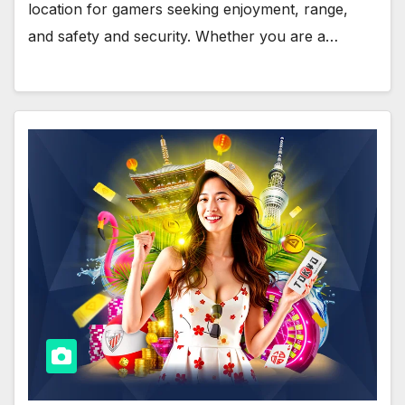
location for gamers seeking enjoyment, range,
and safety and security. Whether you are a…