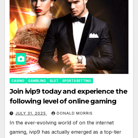
CASINO
GAMBLING
SLOT
SPORTS BETTING
Join ivip9 today and experience the
following level of online gaming
JULY 31, 2025
DONALD MORRIS
In the ever-evolving world of on the internet
gaming, ivip9 has actually emerged as a top-tier