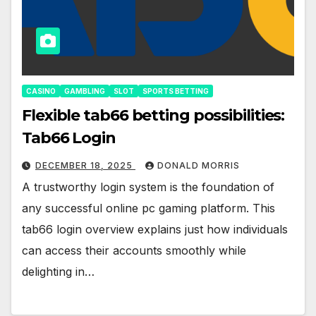
CASINO
GAMBLING
SLOT
SPORTS BETTING
Flexible tab66 betting possibilities:
Tab66 Login
DECEMBER 18, 2025
DONALD MORRIS
A trustworthy login system is the foundation of
any successful online pc gaming platform. This
tab66 login overview explains just how individuals
can access their accounts smoothly while
delighting in…