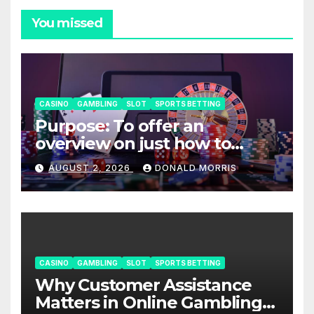
You missed
CASINO
GAMBLING
SLOT
SPORTS BETTING
Purpose: To offer an
overview on just how to
determine, technique, and
AUGUST 2, 2026
DONALD MORRIS
sustain a loved one that
might be experiencing
gambling-related damage,
while keeping healthy and
balanced personal
boundaries.
CASINO
GAMBLING
SLOT
SPORTS BETTING
Why Customer Assistance
Matters in Online Gambling