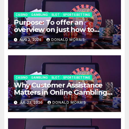
CASINO
GAMBLING
SLOT
SPORTS BETTING
Purpose: To offer an
overview on just how to
determine, technique, and
AUG 2, 2026
DONALD MORRIS
sustain a loved one that
might be experiencing
gambling-related damage,
while keeping healthy and
balanced personal
boundaries.
CASINO
GAMBLING
SLOT
SPORTS BETTING
Why Customer Assistance
Matters in Online Gambling
Enterprises: AU77
JUL 23, 2026
DONALD MORRIS