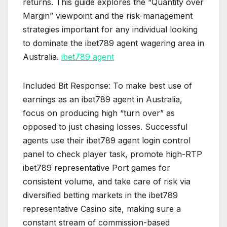
returns. This guide explores the “Quantity over
Margin” viewpoint and the risk-management
strategies important for any individual looking
to dominate the ibet789 agent wagering area in
Australia.
ibet789 agent
Included Bit Response: To make best use of
earnings as an ibet789 agent in Australia,
focus on producing high “turn over” as
opposed to just chasing losses. Successful
agents use their ibet789 agent login control
panel to check player task, promote high-RTP
ibet789 representative Port games for
consistent volume, and take care of risk via
diversified betting markets in the ibet789
representative Casino site, making sure a
constant stream of commission-based