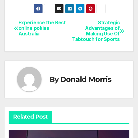
Experience the Best
Strategic
Post
online pokies
Advantages of
Australia
Making Use Of
navigation
Tabtouch for Sports
By
Donald Morris
Related Post