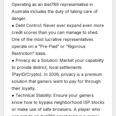
Operating as an ibet789 representative in
Australia includes the duty of taking care of
danger.
● Debt Control: Never ever expand even more
credit scores than you can manage to shed.
One of the most lucrative representatives
operate on a “Pre-Paid” or “Rigorous
Restriction” basis.
● Privacy as a Solution: Market your capability
to provide distinct, local settlements
(PayID/Crypto). In 2026, privacy is a premium
solution that gamers want to pay for through
their loyalty.
● Technical Stability: Ensure your gamers
know how to bypass neighborhood ISP blocks
or make use of safe browsers. A player who