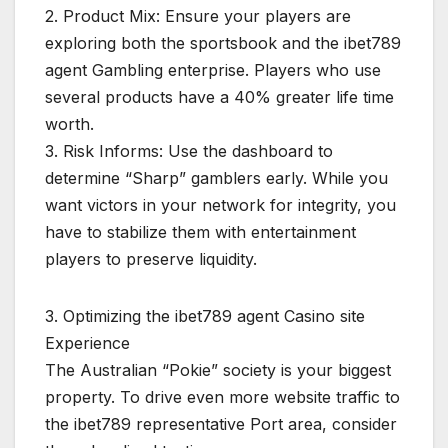
2. Product Mix: Ensure your players are
exploring both the sportsbook and the ibet789
agent Gambling enterprise. Players who use
several products have a 40% greater life time
worth.
3. Risk Informs: Use the dashboard to
determine “Sharp” gamblers early. While you
want victors in your network for integrity, you
have to stabilize them with entertainment
players to preserve liquidity.
3. Optimizing the ibet789 agent Casino site
Experience
The Australian “Pokie” society is your biggest
property. To drive even more website traffic to
the ibet789 representative Port area, consider