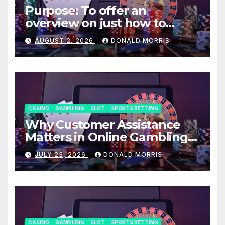
Purpose: To offer an
overview on just how to
determine, technique, and
AUGUST 2, 2026
DONALD MORRIS
sustain a loved one that
might be experiencing
gambling-related damage,
while keeping healthy and
balanced personal
boundaries.
CASINO
GAMBLING
SLOT
SPORTS BETTING
Why Customer Assistance
Matters in Online Gambling
Enterprises: AU77
JULY 23, 2026
DONALD MORRIS
CASINO
GAMBLING
SLOT
SPORTS BETTING