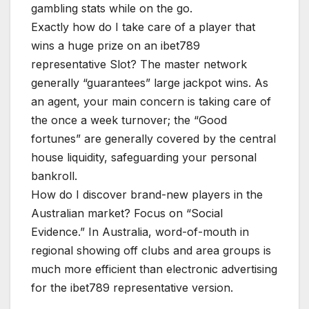
gambling stats while on the go.
Exactly how do I take care of a player that
wins a huge prize on an ibet789
representative Slot? The master network
generally “guarantees” large jackpot wins. As
an agent, your main concern is taking care of
the once a week turnover; the “Good
fortunes” are generally covered by the central
house liquidity, safeguarding your personal
bankroll.
How do I discover brand-new players in the
Australian market? Focus on “Social
Evidence.” In Australia, word-of-mouth in
regional showing off clubs and area groups is
much more efficient than electronic advertising
for the ibet789 representative version.