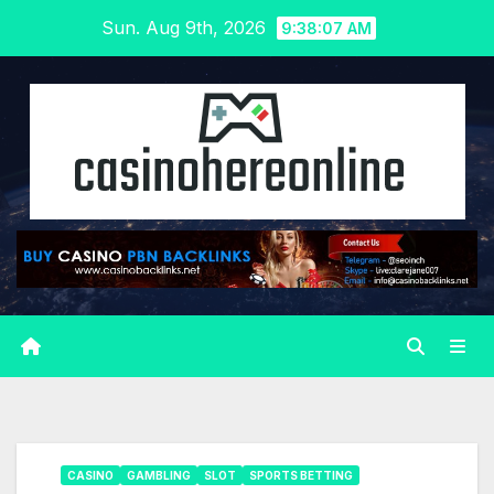
Skip
Sun. Aug 9th, 2026
9:38:07 AM
to
content
CASINO
GAMBLING
SLOT
SPORTS BETTING