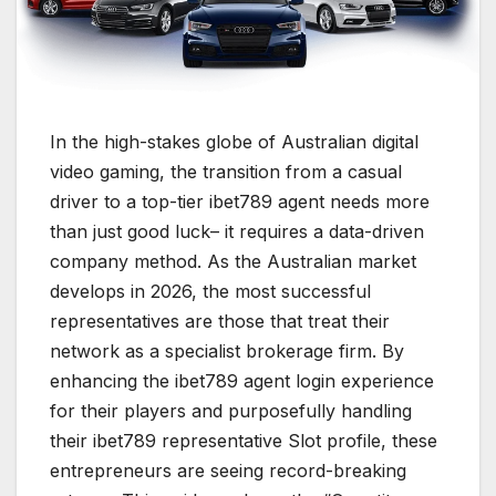
In the high-stakes globe of Australian digital
video gaming, the transition from a casual
driver to a top-tier ibet789 agent needs more
than just good luck– it requires a data-driven
company method. As the Australian market
develops in 2026, the most successful
representatives are those that treat their
network as a specialist brokerage firm. By
enhancing the ibet789 agent login experience
for their players and purposefully handling
their ibet789 representative Slot profile, these
entrepreneurs are seeing record-breaking