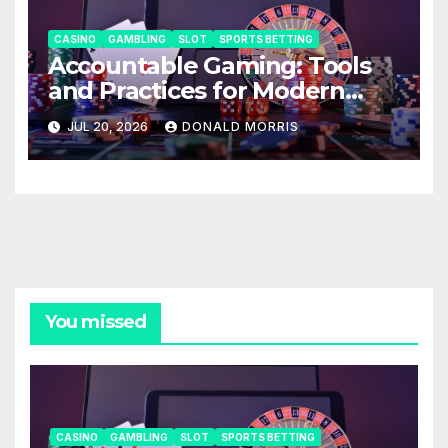
CASINO
GAMBLING
SLOT
SPORTS BETTING
Accountable Gaming: Tools
and Practices for Modern
Players: AU77
JUL 20, 2026
DONALD MORRIS
You missed
CASINO
GAMBLING
SLOT
SPORTS BETTING