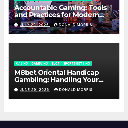
Accountable Gaming: Tools
and Practices for Modern
Players: AU77
JULY 20, 2026
DONALD MORRIS
CASINO
GAMBLING
SLOT
SPORTS BETTING
M8bet Oriental Handicap
Gambling: Handling Your
Bankroll Like a Pro- AW8
JUNE 29, 2026
DONALD MORRIS