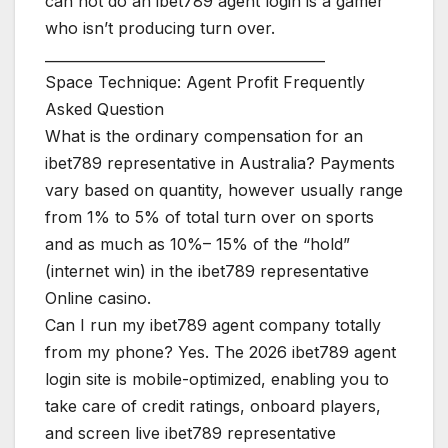
can not do an ibet789 agent login is a gamer
who isn’t producing turn over.
________________________________________
Space Technique: Agent Profit Frequently
Asked Question
What is the ordinary compensation for an
ibet789 representative in Australia? Payments
vary based on quantity, however usually range
from 1% to 5% of total turn over on sports
and as much as 10%– 15% of the “hold”
(internet win) in the ibet789 representative
Online casino.
Can I run my ibet789 agent company totally
from my phone? Yes. The 2026 ibet789 agent
login site is mobile-optimized, enabling you to
take care of credit ratings, onboard players,
and screen live ibet789 representative