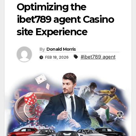
Optimizing the
ibet789 agent Casino
site Experience
By
Donald Morris
#ibet789 agent
FEB 18, 2026