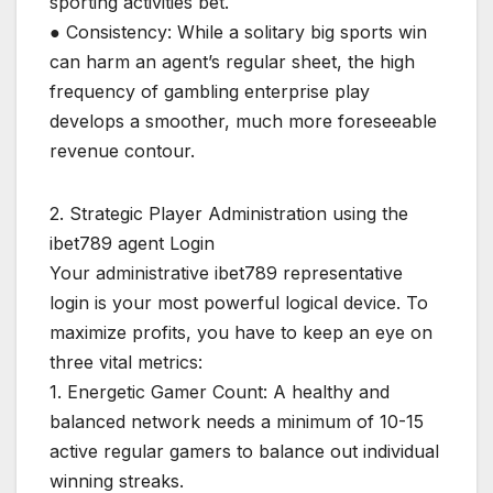
sporting activities bet.
● Consistency: While a solitary big sports win
can harm an agent’s regular sheet, the high
frequency of gambling enterprise play
develops a smoother, much more foreseeable
revenue contour.
2. Strategic Player Administration using the
ibet789 agent Login
Your administrative ibet789 representative
login is your most powerful logical device. To
maximize profits, you have to keep an eye on
three vital metrics:
1. Energetic Gamer Count: A healthy and
balanced network needs a minimum of 10-15
active regular gamers to balance out individual
winning streaks.