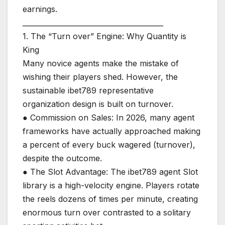
earnings.
________________________________________
1. The “Turn over” Engine: Why Quantity is
King
Many novice agents make the mistake of
wishing their players shed. However, the
sustainable ibet789 representative
organization design is built on turnover.
● Commission on Sales: In 2026, many agent
frameworks have actually approached making
a percent of every buck wagered (turnover),
despite the outcome.
● The Slot Advantage: The ibet789 agent Slot
library is a high-velocity engine. Players rotate
the reels dozens of times per minute, creating
enormous turn over contrasted to a solitary