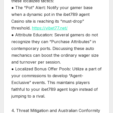
these localized tactics:
● The “Pot” Alert: Notify your gamer base
when a dynamic pot in the ibet789 agent
Casino site is reaching its “must-drop”
threshold.
https://vibet77.net/
● Attribute Education: Several gamers do not
recognize they can “Purchase Attributes” in
contemporary ports. Discussing these auto
mechanics can boost the ordinary wager size
and turnover per session.
● Localized Bonus Offer Pools: Utilize a part of
your commissions to develop “Agent-
Exclusive” events. This maintains players
faithful to your ibet789 agent login instead of
jumping to a rival.
4. Threat Mitigation and Australian Conformity