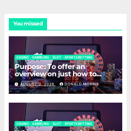
You missed
CASINO
GAMBLING
SLOT
SPORTS BETTING
Purpose: To offer an
overview on just how to
determine, technique, and
AUGUST 2, 2026
DONALD MORRIS
sustain a loved one that
might be experiencing
gambling-related damage,
while keeping healthy and
balanced personal
boundaries.
CASINO
GAMBLING
SLOT
SPORTS BETTING