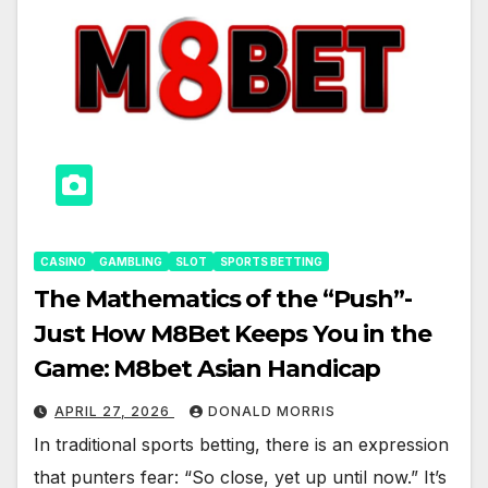
CASINO
GAMBLING
SLOT
SPORTS BETTING
The Mathematics of the “Push”-
Just How M8Bet Keeps You in the
Game: M8bet Asian Handicap
APRIL 27, 2026
DONALD MORRIS
In traditional sports betting, there is an expression
that punters fear: “So close, yet up until now.” It’s