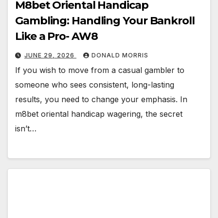
M8bet Oriental Handicap
Gambling: Handling Your Bankroll
Like a Pro- AW8
JUNE 29, 2026
DONALD MORRIS
If you wish to move from a casual gambler to
someone who sees consistent, long-lasting
results, you need to change your emphasis. In
m8bet oriental handicap wagering, the secret
isn’t…