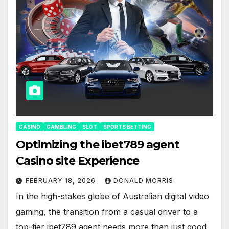
CASINO
GAMBLING
SLOT
SPORTS BETTING
Optimizing the ibet789 agent
Casino site Experience
FEBRUARY 18, 2026
DONALD MORRIS
In the high-stakes globe of Australian digital video
gaming, the transition from a casual driver to a
top-tier ibet789 agent needs more than just good