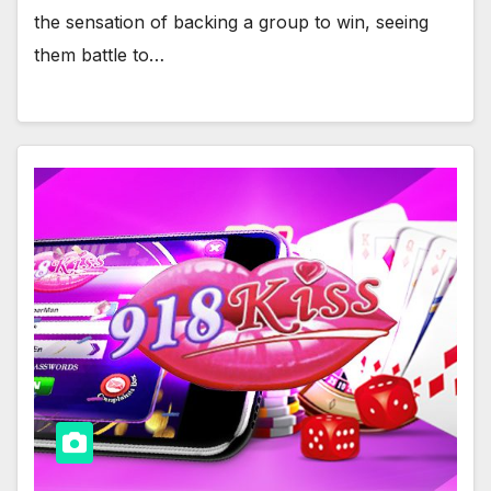
the sensation of backing a group to win, seeing
them battle to…