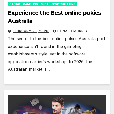
CASINO
GAMBLING
SLOT
SPORTS BETTING
Experience the Best online pokies
Australia
FEBRUARY 26, 2026
DONALD MORRIS
The secret to the best online pokies Australia port
experience isn’t found in the gambling
establishment’s style, yet in the software
application carrier’s workshop. In 2026, the
Australian market is…