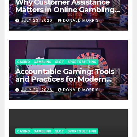
Why Customer Assistance
Matters in Online Gambling
Enterprises: AU77
JULY 23, 2026
DONALD MORRIS
CASINO
GAMBLING
SLOT
SPORTS BETTING
Accountable Gaming: Tools
and Practices for Modern
Players: AU77
JULY 20, 2026
DONALD MORRIS
CASINO
GAMBLING
SLOT
SPORTS BETTING