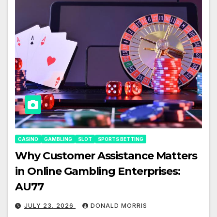
CASINO
GAMBLING
SLOT
SPORTS BETTING
Why Customer Assistance Matters
in Online Gambling Enterprises:
AU77
JULY 23, 2026
DONALD MORRIS