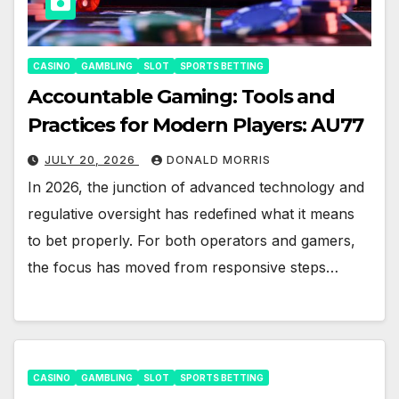
CASINO
GAMBLING
SLOT
SPORTS BETTING
Accountable Gaming: Tools and
Practices for Modern Players: AU77
JULY 20, 2026
DONALD MORRIS
In 2026, the junction of advanced technology and
regulative oversight has redefined what it means
to bet properly. For both operators and gamers,
the focus has moved from responsive steps…
CASINO
GAMBLING
SLOT
SPORTS BETTING