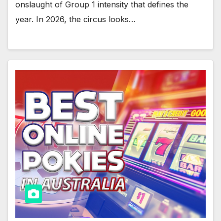
onslaught of Group 1 intensity that defines the
year. In 2026, the circus looks…