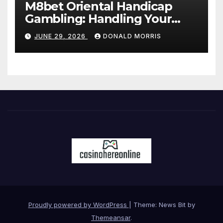
M8bet Oriental Handicap
Gambling: Handling Your
Bankroll Like a Pro- AW8
JUNE 29, 2026
DONALD MORRIS
Proudly powered by WordPress
|
Theme: News Bit by
Themeansar
.