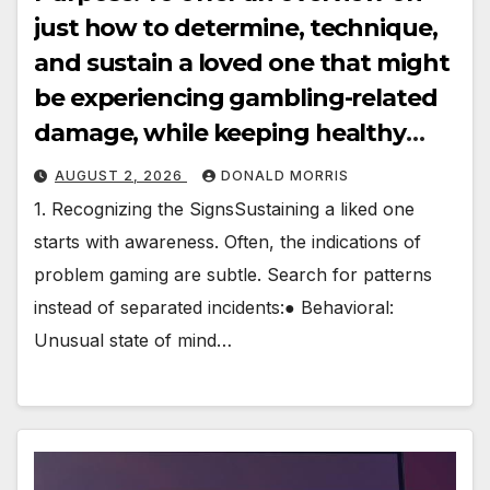
just how to determine, technique,
and sustain a loved one that might
be experiencing gambling-related
damage, while keeping healthy
and balanced personal boundaries.
AUGUST 2, 2026
DONALD MORRIS
1. Recognizing the SignsSustaining a liked one
starts with awareness. Often, the indications of
problem gaming are subtle. Search for patterns
instead of separated incidents:● Behavioral:
Unusual state of mind…