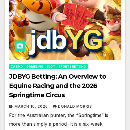
CASINO
GAMBLING
SLOT
SPORTS BETTING
JDBYG Betting: An Overview to
Equine Racing and the 2026
Springtime Circus
MARCH 10, 2026
DONALD MORRIS
For the Australian punter, the “Springtime” is
more than simply a period– it is a six-week