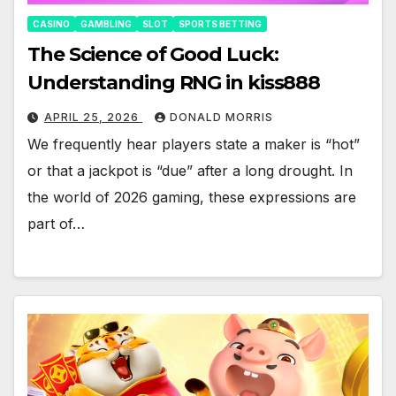
CASINO
GAMBLING
SLOT
SPORTS BETTING
The Science of Good Luck:
Understanding RNG in kiss888
APRIL 25, 2026
DONALD MORRIS
We frequently hear players state a maker is “hot”
or that a jackpot is “due” after a long drought. In
the world of 2026 gaming, these expressions are
part of…