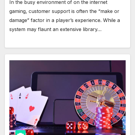
In the busy environment of on the internet
gaming, customer support is often the “make or
damage” factor in a player’s experience. While a
system may flaunt an extensive library…