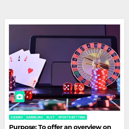
CASINO
GAMBLING
SLOT
SPORTS BETTING
Purpose: To offer an overview on