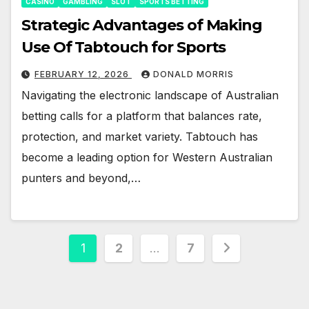
CASINO
GAMBLING
SLOT
SPORTS BETTING
Strategic Advantages of Making
Use Of Tabtouch for Sports
FEBRUARY 12, 2026
DONALD MORRIS
Navigating the electronic landscape of Australian
betting calls for a platform that balances rate,
protection, and market variety. Tabtouch has
become a leading option for Western Australian
punters and beyond,…
Posts
1
2
…
7
pagination