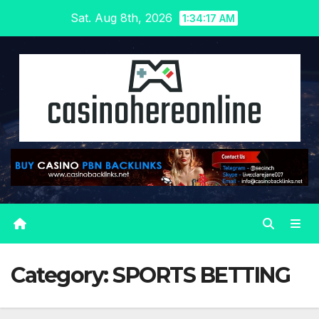
Skip
Sat. Aug 8th, 2026
1:34:18 AM
to
content
Category:
SPORTS BETTING