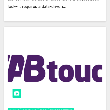
luck– it requires a data-driven…