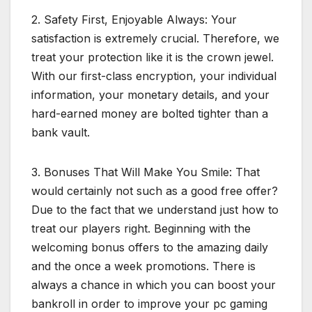
2. Safety First, Enjoyable Always: Your
satisfaction is extremely crucial. Therefore, we
treat your protection like it is the crown jewel.
With our first-class encryption, your individual
information, your monetary details, and your
hard-earned money are bolted tighter than a
bank vault.
3. Bonuses That Will Make You Smile: That
would certainly not such as a good free offer?
Due to the fact that we understand just how to
treat our players right. Beginning with the
welcoming bonus offers to the amazing daily
and the once a week promotions. There is
always a chance in which you can boost your
bankroll in order to improve your pc gaming