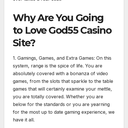
Why Are You Going
to Love God55 Casino
Site?
1. Gamings, Games, and Extra Games: On this
system, range is the spice of life. You are
absolutely covered with a bonanza of video
games, from the slots that sparkle to the table
games that will certainly examine your mettle,
you are totally covered. Whether you are
below for the standards or you are yearning
for the most up to date gaming experience, we
have it all.