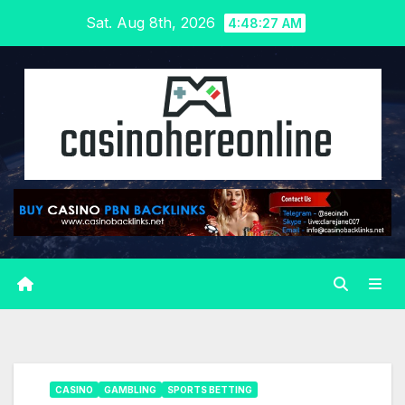
Skip
Sat. Aug 8th, 2026
4:48:27 AM
to
content
CASINO
GAMBLING
SPORTS BETTING