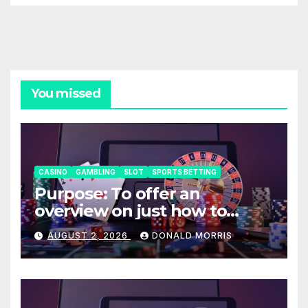
You missed
CASINO
GAMBLING
SLOT
SPORTS BETTING
Purpose: To offer an
overview on just how to
determine, technique, and
AUGUST 2, 2026
DONALD MORRIS
sustain a loved one that
might be experiencing
gambling-related damage,
while keeping healthy and