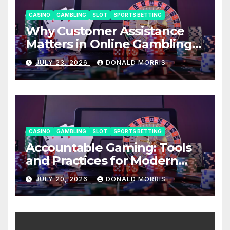
balanced personal
boundaries.
CASINO
GAMBLING
SLOT
SPORTS BETTING
Why Customer Assistance
Matters in Online Gambling
Enterprises: AU77
JULY 23, 2026
DONALD MORRIS
CASINO
GAMBLING
SLOT
SPORTS BETTING
Accountable Gaming: Tools
and Practices for Modern
Players: AU77
JULY 20, 2026
DONALD MORRIS