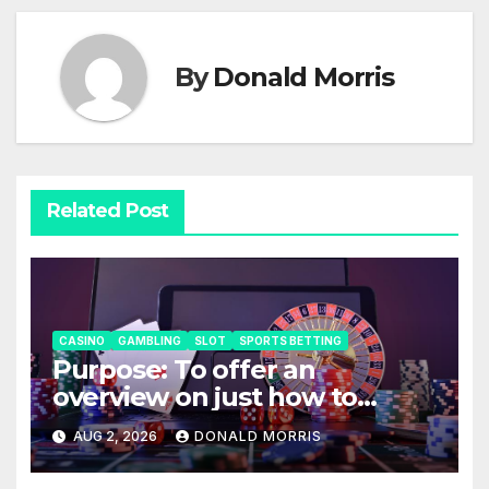
By
Donald Morris
Related Post
CASINO
GAMBLING
SLOT
SPORTS BETTING
Purpose: To offer an
overview on just how to
determine, technique, and
AUG 2, 2026
DONALD MORRIS
sustain a loved one that
might be experiencing