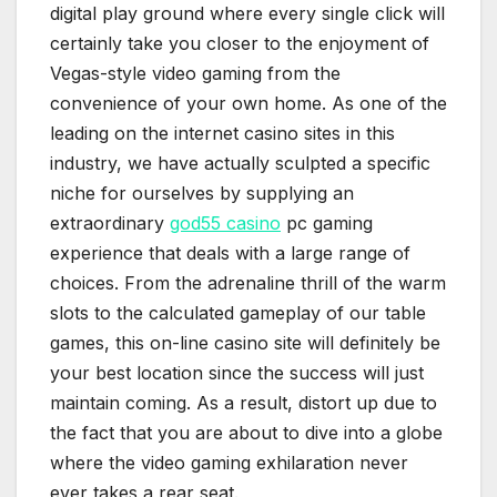
digital play ground where every single click will
certainly take you closer to the enjoyment of
Vegas-style video gaming from the
convenience of your own home. As one of the
leading on the internet casino sites in this
industry, we have actually sculpted a specific
niche for ourselves by supplying an
extraordinary
god55 casino
pc gaming
experience that deals with a large range of
choices. From the adrenaline thrill of the warm
slots to the calculated gameplay of our table
games, this on-line casino site will definitely be
your best location since the success will just
maintain coming. As a result, distort up due to
the fact that you are about to dive into a globe
where the video gaming exhilaration never
ever takes a rear seat.