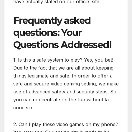
have actually stated on our official site.
Frequently asked
questions: Your
Questions Addressed!
1. Is this a safe system to play? Yes, you bet!
Due to the fact that we are all about keeping
things legitimate and safe. In order to offer a
safe and secure video gaming setting, we make
use of advanced safety and security steps. So,
you can concentrate on the fun without ta
concern.
2. Can I play these video games on my phone?