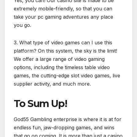
Yes, you can! Our casino site is made to be
extremely mobile-friendly, so that you can
take your pc gaming adventures any place
you go.
3. What type of video games can I use this
platform? On this system, the sky is the limit!
We offer a large range of video gaming
options, including the timeless table video
games, the cutting-edge slot video games, live
supplier activity, and much more.
To Sum Up!
God55 Gambling enterprise is where it is at for
endless fun, jaw-dropping games, and wins
that go on coming. It is more than just a casino