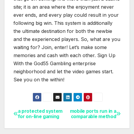
site; it is an area where the enjoyment never
ever ends, and every play could result in your
following big win. This system is additionally
the ultimate destination for both the newbie
and the experienced players. So, what are you
waiting for? Join, enter! Let’s make some
memories and cash with each other. Sign Up
With the God55 Gambling enterprise
neighborhood and let the video games start.
See you on the within!
a protected system
mobile ports run in a
Post
for on-line gaming
comparable method
navigation