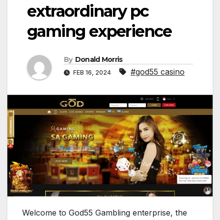
extraordinary pc
gaming experience
By
Donald Morris
#god55 casino
FEB 16, 2024
Welcome to God55 Gambling enterprise, the