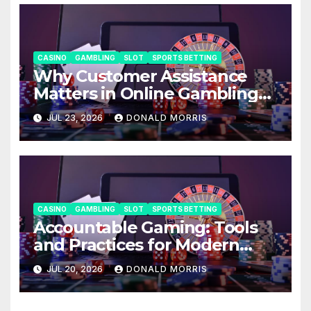
gambling-related damage,
while keeping healthy and
balanced personal
boundaries.
CASINO
GAMBLING
SLOT
SPORTS BETTING
Why Customer Assistance
Matters in Online Gambling
Enterprises: AU77
JUL 23, 2026
DONALD MORRIS
CASINO
GAMBLING
SLOT
SPORTS BETTING
Accountable Gaming: Tools
and Practices for Modern
Players: AU77
JUL 20, 2026
DONALD MORRIS