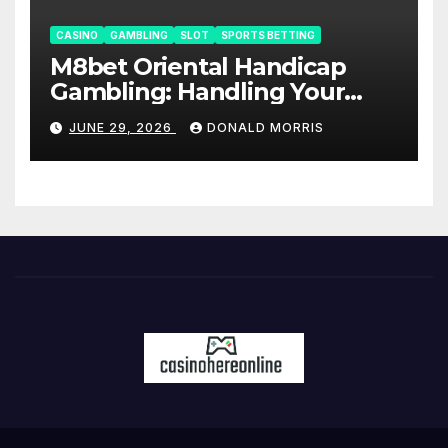
CASINO
GAMBLING
SLOT
SPORTS BETTING
M8bet Oriental Handicap
Gambling: Handling Your
Bankroll Like a Pro- AW8
JUNE 29, 2026
DONALD MORRIS