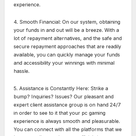
experience.
4. Smooth Financial: On our system, obtaining
your funds in and out will be a breeze. With a
lot of repayment alternatives, and the safe and
secure repayment approaches that are readily
available, you can quickly manage your funds
and accessibility your winnings with minimal
hassle.
5. Assistance is Constantly Here: Strike a
bump? Inquiries? Issues? Our pleasant and
expert client assistance group is on hand 24/7
in order to see to it that your pc gaming
experience is always smooth and pleasurable.
You can connect with all the platforms that we