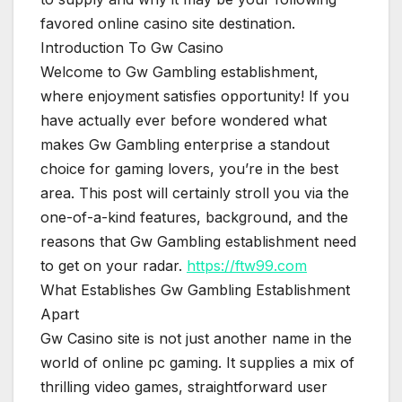
favored online casino site destination.
Introduction To Gw Casino
Welcome to Gw Gambling establishment,
where enjoyment satisfies opportunity! If you
have actually ever before wondered what
makes Gw Gambling enterprise a standout
choice for gaming lovers, you’re in the best
area. This post will certainly stroll you via the
one-of-a-kind features, background, and the
reasons that Gw Gambling establishment need
to get on your radar.
https://ftw99.com
What Establishes Gw Gambling Establishment
Apart
Gw Casino site is not just another name in the
world of online pc gaming. It supplies a mix of
thrilling video games, straightforward user