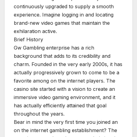
continuously upgraded to supply a smooth
experience. Imagine logging in and locating
brand-new video games that maintain the
exhilaration active.
Brief History
Gw Gambling enterprise has a rich
background that adds to its credibility and
charm. Founded in the very early 2000s, it has
actually progressively grown to come to be a
favorite among on the internet players. The
casino site started with a vision to create an
immersive video gaming environment, and it
has actually efficiently attained that goal
throughout the years.
Bear in mind the very first time you joined an
on the internet gambling establishment? The