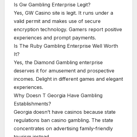
Is Gw Gambling Enterprise Legit?
Yes, GW Casino site is legit. It runs under a
valid permit and makes use of secure
encryption technology. Gamers report positive
experiences and prompt payments.
Is The Ruby Gambling Enterprise Well Worth
It?
Yes, the Diamond Gambling enterprise
deserves it for amusement and prospective
incomes. Delight in different games and elegant
experiences.
Why Doesn T Georgia Have Gambling
Establishments?
Georgia doesn’t have casinos because state
regulations ban casino gambling. The state
concentrates on advertising family-friendly
tourism instead.