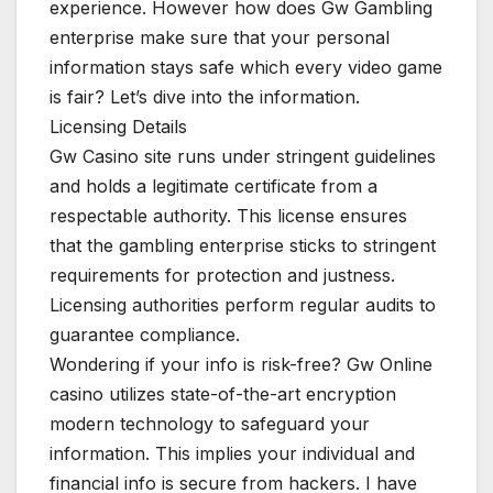
experience. However how does Gw Gambling
enterprise make sure that your personal
information stays safe which every video game
is fair? Let’s dive into the information.
Licensing Details
Gw Casino site runs under stringent guidelines
and holds a legitimate certificate from a
respectable authority. This license ensures
that the gambling enterprise sticks to stringent
requirements for protection and justness.
Licensing authorities perform regular audits to
guarantee compliance.
Wondering if your info is risk-free? Gw Online
casino utilizes state-of-the-art encryption
modern technology to safeguard your
information. This implies your individual and
financial info is secure from hackers. I have