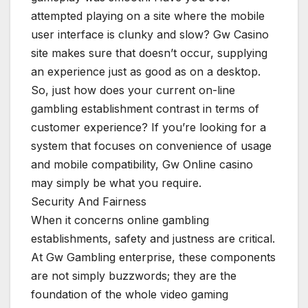
attempted playing on a site where the mobile
user interface is clunky and slow? Gw Casino
site makes sure that doesn’t occur, supplying
an experience just as good as on a desktop.
So, just how does your current on-line
gambling establishment contrast in terms of
customer experience? If you’re looking for a
system that focuses on convenience of usage
and mobile compatibility, Gw Online casino
may simply be what you require.
Security And Fairness
When it concerns online gambling
establishments, safety and justness are critical.
At Gw Gambling enterprise, these components
are not simply buzzwords; they are the
foundation of the whole video gaming