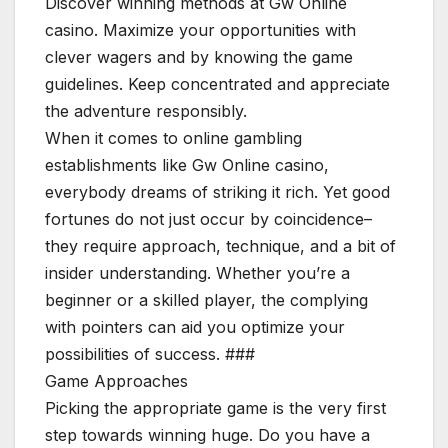
Discover winning methods at Gw Online
casino. Maximize your opportunities with
clever wagers and by knowing the game
guidelines. Keep concentrated and appreciate
the adventure responsibly.
When it comes to online gambling
establishments like Gw Online casino,
everybody dreams of striking it rich. Yet good
fortunes do not just occur by coincidence–
they require approach, technique, and a bit of
insider understanding. Whether you’re a
beginner or a skilled player, the complying
with pointers can aid you optimize your
possibilities of success. ###
Game Approaches
Picking the appropriate game is the very first
step towards winning huge. Do you have a