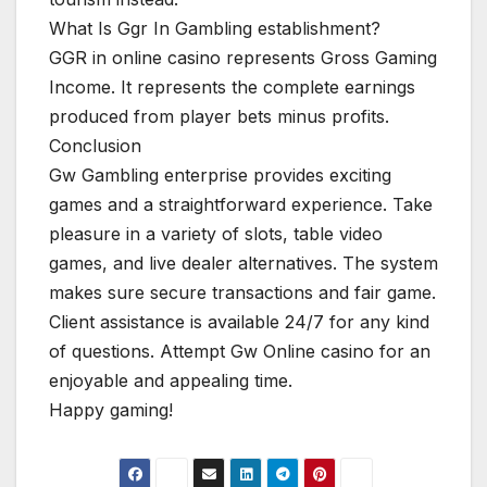
What Is Ggr In Gambling establishment?
GGR in online casino represents Gross Gaming
Income. It represents the complete earnings
produced from player bets minus profits.
Conclusion
Gw Gambling enterprise provides exciting
games and a straightforward experience. Take
pleasure in a variety of slots, table video
games, and live dealer alternatives. The system
makes sure secure transactions and fair game.
Client assistance is available 24/7 for any kind
of questions. Attempt Gw Online casino for an
enjoyable and appealing time.
Happy gaming!