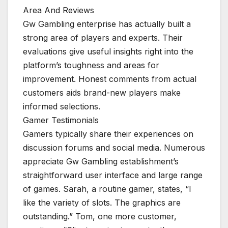
Area And Reviews
Gw Gambling enterprise has actually built a
strong area of players and experts. Their
evaluations give useful insights right into the
platform’s toughness and areas for
improvement. Honest comments from actual
customers aids brand-new players make
informed selections.
Gamer Testimonials
Gamers typically share their experiences on
discussion forums and social media. Numerous
appreciate Gw Gambling establishment’s
straightforward user interface and large range
of games. Sarah, a routine gamer, states, “I
like the variety of slots. The graphics are
outstanding.” Tom, one more customer,