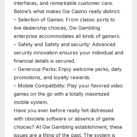
interfaces, and remarkable customer care.
Below’s what makes Gw Casino really distinct:
– Selection of Games: From classic ports to
live dealership choices, Gw Gambling
enterprise accommodates all kinds of gamers.
– Safety and Safety and security: Advanced
security innovation ensures your individual and
financial details is secured.
– Generous Perks: Enjoy welcome perks, daily
promotions, and loyalty rewards.
– Mobile Compatibility: Play your favored video
games on the go with a totally maximized
mobile system.
Have you ever before really felt distressed
with obsolete software or absence of game
choices? At Gw Gambling establishment, these
issues are a thing of the past. The system is