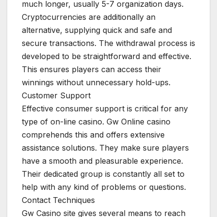
much longer, usually 5-7 organization days.
Cryptocurrencies are additionally an
alternative, supplying quick and safe and
secure transactions. The withdrawal process is
developed to be straightforward and effective.
This ensures players can access their
winnings without unnecessary hold-ups.
Customer Support
Effective consumer support is critical for any
type of on-line casino. Gw Online casino
comprehends this and offers extensive
assistance solutions. They make sure players
have a smooth and pleasurable experience.
Their dedicated group is constantly all set to
help with any kind of problems or questions.
Contact Techniques
Gw Casino site gives several means to reach