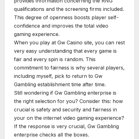
provides information concerning the RNG
qualifications and the screening firms included.
This degree of openness boosts player self-
confidence and improves the total video
gaming experience.
When you play at Gw Casino site, you can rest
very easy understanding that every game is
fair and every spin is random. This
commitment to fairness is why several players,
including myself, pick to return to Gw
Gambling establishment time after time.
Still wondering if Gw Gambling enterprise is
the right selection for you? Consider this: how
crucial is safety and security and fairness in
your on the internet video gaming experience?
If the response is very crucial, Gw Gambling
enterprise checks all the boxes.