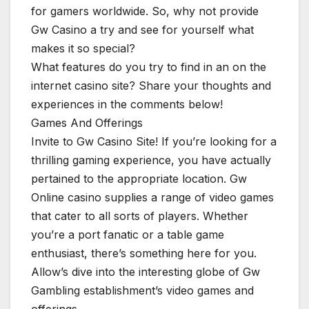
for gamers worldwide. So, why not provide
Gw Casino a try and see for yourself what
makes it so special?
What features do you try to find in an on the
internet casino site? Share your thoughts and
experiences in the comments below!
Games And Offerings
Invite to Gw Casino Site! If you’re looking for a
thrilling gaming experience, you have actually
pertained to the appropriate location. Gw
Online casino supplies a range of video games
that cater to all sorts of players. Whether
you’re a port fanatic or a table game
enthusiast, there’s something here for you.
Allow’s dive into the interesting globe of Gw
Gambling establishment’s video games and
offerings.