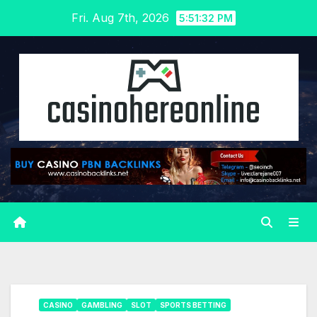
Skip
Fri. Aug 7th, 2026
5:51:33 PM
to
content
CASINO
GAMBLING
SLOT
SPORTS BETTING