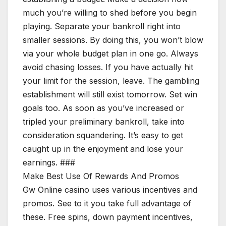
much you’re willing to shed before you begin
playing. Separate your bankroll right into
smaller sessions. By doing this, you won’t blow
via your whole budget plan in one go. Always
avoid chasing losses. If you have actually hit
your limit for the session, leave. The gambling
establishment will still exist tomorrow. Set win
goals too. As soon as you’ve increased or
tripled your preliminary bankroll, take into
consideration squandering. It’s easy to get
caught up in the enjoyment and lose your
earnings. ###
Make Best Use Of Rewards And Promos
Gw Online casino uses various incentives and
promos. See to it you take full advantage of
these. Free spins, down payment incentives,