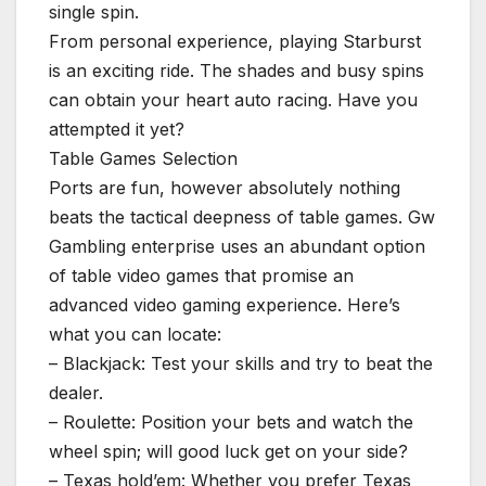
single spin.
From personal experience, playing Starburst
is an exciting ride. The shades and busy spins
can obtain your heart auto racing. Have you
attempted it yet?
Table Games Selection
Ports are fun, however absolutely nothing
beats the tactical deepness of table games. Gw
Gambling enterprise uses an abundant option
of table video games that promise an
advanced video gaming experience. Here’s
what you can locate:
– Blackjack: Test your skills and try to beat the
dealer.
– Roulette: Position your bets and watch the
wheel spin; will good luck get on your side?
– Texas hold’em: Whether you prefer Texas