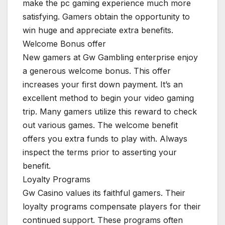
make the pc gaming experience much more
satisfying. Gamers obtain the opportunity to
win huge and appreciate extra benefits.
Welcome Bonus offer
New gamers at Gw Gambling enterprise enjoy
a generous welcome bonus. This offer
increases your first down payment. It’s an
excellent method to begin your video gaming
trip. Many gamers utilize this reward to check
out various games. The welcome benefit
offers you extra funds to play with. Always
inspect the terms prior to asserting your
benefit.
Loyalty Programs
Gw Casino values its faithful gamers. Their
loyalty programs compensate players for their
continued support. These programs often