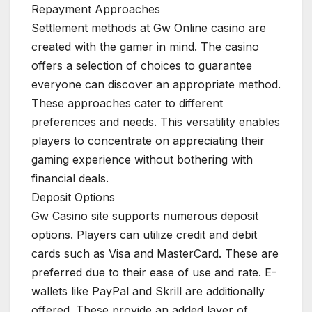
Repayment Approaches
Settlement methods at Gw Online casino are
created with the gamer in mind. The casino
offers a selection of choices to guarantee
everyone can discover an appropriate method.
These approaches cater to different
preferences and needs. This versatility enables
players to concentrate on appreciating their
gaming experience without bothering with
financial deals.
Deposit Options
Gw Casino site supports numerous deposit
options. Players can utilize credit and debit
cards such as Visa and MasterCard. These are
preferred due to their ease of use and rate. E-
wallets like PayPal and Skrill are additionally
offered. These provide an added layer of