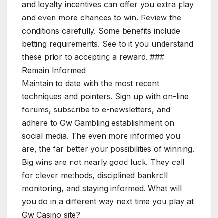
and loyalty incentives can offer you extra play
and even more chances to win. Review the
conditions carefully. Some benefits include
betting requirements. See to it you understand
these prior to accepting a reward. ###
Remain Informed
Maintain to date with the most recent
techniques and pointers. Sign up with on-line
forums, subscribe to e-newsletters, and
adhere to Gw Gambling establishment on
social media. The even more informed you
are, the far better your possibilities of winning.
Big wins are not nearly good luck. They call
for clever methods, disciplined bankroll
monitoring, and staying informed. What will
you do in a different way next time you play at
Gw Casino site?