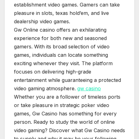
establishment video games. Gamers can take
pleasure in slots, texas hold’em, and live
dealership video games.
Gw Online casino offers an exhilarating
experience for both new and seasoned
gamers. With its broad selection of video
games, individuals can locate something
exciting whenever they visit. The platform
focuses on delivering high-grade
entertainment while guaranteeing a protected
video gaming atmosphere.
gw casino
Whether you are a follower of timeless ports
or take pleasure in strategic poker video
games, Gw Casino has something for every
person. Ready to study the world of online
video gaming? Discover what Gw Casino needs
to supply and why it may be your following