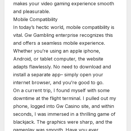
makes your video gaming experience smooth
and pleasurable.
Mobile Compatibility
In today’s hectic world, mobile compatibility is
vital. Gw Gambling enterprise recognizes this
and offers a seamless mobile experience.
Whether you’re using an apple iphone,
Android, or tablet computer, the website
adapts flawlessly. No need to download and
install a separate app– simply open your
internet browser, and you’re good to go.
On a current trip, I found myself with some
downtime at the flight terminal. I pulled out my
phone, logged into Gw Casino site, and within
seconds, I was immersed in a thrilling game of
blackjack. The graphics were sharp, and the
gameplay was smooth. Have you ever