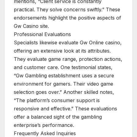
mentions, “Client service is constantly
practical. They solve concerns swiftly.” These
endorsements highlight the positive aspects of
Gw Casino site.
Professional Evaluations
Specialists likewise evaluate Gw Online casino,
offering an extensive look at its attributes.
They evaluate game range, protection actions,
and customer care. One testimonial states,
“Gw Gambling establishment uses a secure
environment for gamers. Their video game
selection goes over.” Another skilled notes,
“The platform’s consumer support is
responsive and effective.” These evaluations
offer a balanced sight of the gambling
enterprise’s performance.
Frequently Asked Inquiries