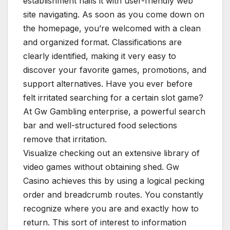
establishment nails it with user-friendly web
site navigating. As soon as you come down on
the homepage, you’re welcomed with a clean
and organized format. Classifications are
clearly identified, making it very easy to
discover your favorite games, promotions, and
support alternatives. Have you ever before
felt irritated searching for a certain slot game?
At Gw Gambling enterprise, a powerful search
bar and well-structured food selections
remove that irritation.
Visualize checking out an extensive library of
video games without obtaining shed. Gw
Casino achieves this by using a logical pecking
order and breadcrumb routes. You constantly
recognize where you are and exactly how to
return. This sort of interest to information