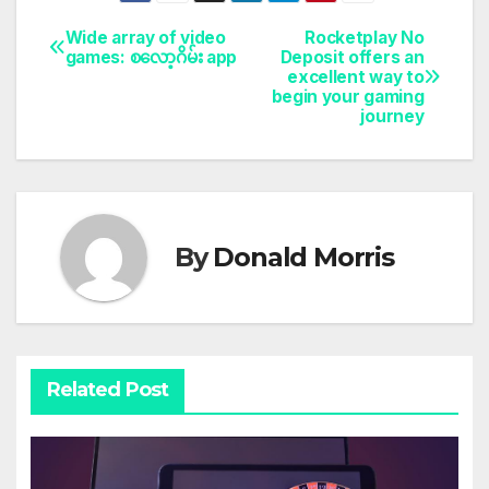
Wide array of video
Rocketplay No
Post
games: စလော့ဂိမ်း app
Deposit offers an
excellent way to
navigation
begin your gaming
journey
By
Donald Morris
Related Post