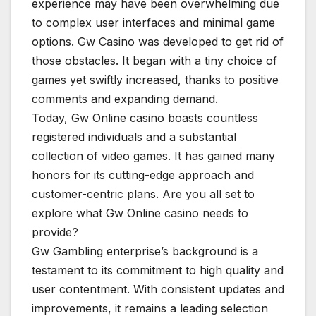
experience may have been overwhelming due
to complex user interfaces and minimal game
options. Gw Casino was developed to get rid of
those obstacles. It began with a tiny choice of
games yet swiftly increased, thanks to positive
comments and expanding demand.
Today, Gw Online casino boasts countless
registered individuals and a substantial
collection of video games. It has gained many
honors for its cutting-edge approach and
customer-centric plans. Are you all set to
explore what Gw Online casino needs to
provide?
Gw Gambling enterprise’s background is a
testament to its commitment to high quality and
user contentment. With consistent updates and
improvements, it remains a leading selection