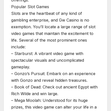
Popular Slot Games
Slots are the heartbeat of any kind of
gambling enterprise, and Gw Casino is no
exemption. You’ll locate a large range of slot
video games that maintain the excitement to
life. Several of the most prominent ones
include:
– Starburst: A vibrant video game with
spectacular visuals and uncomplicated
gameplay.
– Gonzo’s Pursuit: Embark on an experience
with Gonzo and reveal hidden treasures.
– Book of Dead: Check out ancient Egypt with
Rich Wilde and win large.
– Mega Moolah: Understood for its huge
prizes, this video game can alter your life in a