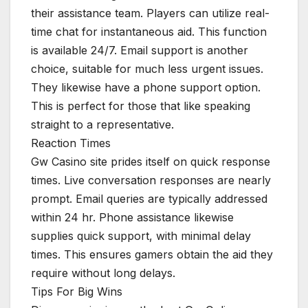
their assistance team. Players can utilize real-
time chat for instantaneous aid. This function
is available 24/7. Email support is another
choice, suitable for much less urgent issues.
They likewise have a phone support option.
This is perfect for those that like speaking
straight to a representative.
Reaction Times
Gw Casino site prides itself on quick response
times. Live conversation responses are nearly
prompt. Email queries are typically addressed
within 24 hr. Phone assistance likewise
supplies quick support, with minimal delay
times. This ensures gamers obtain the aid they
require without long delays.
Tips For Big Wins