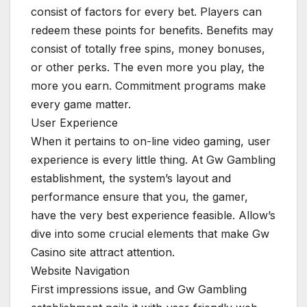
consist of factors for every bet. Players can
redeem these points for benefits. Benefits may
consist of totally free spins, money bonuses,
or other perks. The even more you play, the
more you earn. Commitment programs make
every game matter.
User Experience
When it pertains to on-line video gaming, user
experience is every little thing. At Gw Gambling
establishment, the system’s layout and
performance ensure that you, the gamer,
have the very best experience feasible. Allow’s
dive into some crucial elements that make Gw
Casino site attract attention.
Website Navigation
First impressions issue, and Gw Gambling