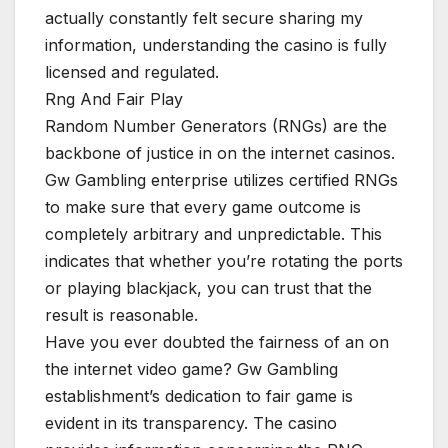
actually constantly felt secure sharing my
information, understanding the casino is fully
licensed and regulated.
Rng And Fair Play
Random Number Generators (RNGs) are the
backbone of justice in on the internet casinos.
Gw Gambling enterprise utilizes certified RNGs
to make sure that every game outcome is
completely arbitrary and unpredictable. This
indicates that whether you’re rotating the ports
or playing blackjack, you can trust that the
result is reasonable.
Have you ever doubted the fairness of an on
the internet video game? Gw Gambling
establishment’s dedication to fair game is
evident in its transparency. The casino