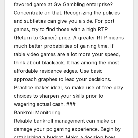
favored game at Gw Gambling enterprise?
Concentrate on that. Recognizing the policies
and subtleties can give you a side. For port
games, try to find those with a high RTP
(Return to Gamer) price. A greater RTP means
much better probabilities of gaining time. If
table video games are a lot more your speed,
think about blackjack. It has among the most
affordable residence edges. Use basic
approach graphes to lead your decisions.
Practice makes ideal, so make use of free play
choices to sharpen your skills prior to
wagering actual cash. ###
Bankroll Monitoring
Reliable bankroll management can make or
damage your pc gaming experience. Begin by
establishing a budget. Make a decision how