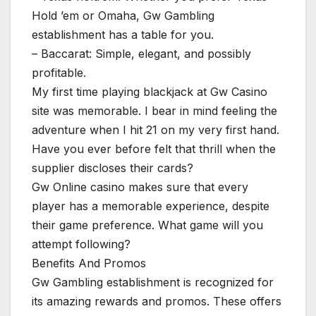
Hold ’em or Omaha, Gw Gambling
establishment has a table for you.
– Baccarat: Simple, elegant, and possibly
profitable.
My first time playing blackjack at Gw Casino
site was memorable. I bear in mind feeling the
adventure when I hit 21 on my very first hand.
Have you ever before felt that thrill when the
supplier discloses their cards?
Gw Online casino makes sure that every
player has a memorable experience, despite
their game preference. What game will you
attempt following?
Benefits And Promos
Gw Gambling establishment is recognized for
its amazing rewards and promos. These offers