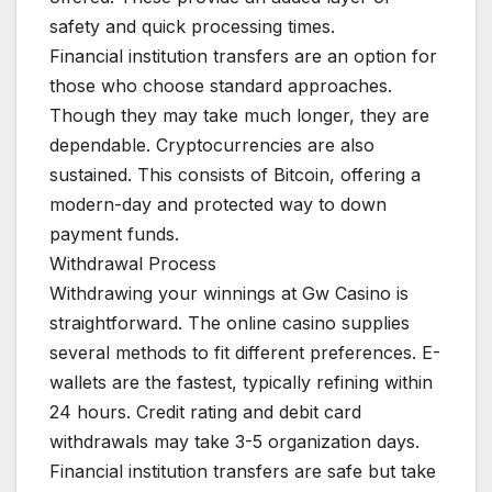
safety and quick processing times.
Financial institution transfers are an option for
those who choose standard approaches.
Though they may take much longer, they are
dependable. Cryptocurrencies are also
sustained. This consists of Bitcoin, offering a
modern-day and protected way to down
payment funds.
Withdrawal Process
Withdrawing your winnings at Gw Casino is
straightforward. The online casino supplies
several methods to fit different preferences. E-
wallets are the fastest, typically refining within
24 hours. Credit rating and debit card
withdrawals may take 3-5 organization days.
Financial institution transfers are safe but take