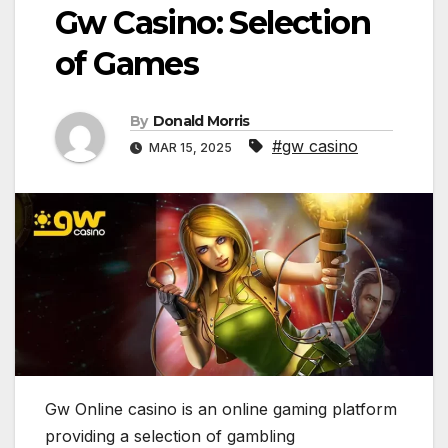
Gw Casino: Selection
of Games
By
Donald Morris
#gw casino
MAR 15, 2025
Gw Online casino is an online gaming platform
providing a selection of gambling