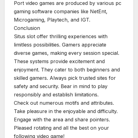
Port video games are produced by various pc
gaming software companies like NetEnt,
Microgaming, Playtech, and IGT.
Conclusion
Situs slot offer thrilling experiences with
limitless possibilities. Gamers appreciate
diverse games, making every session special.
These systems provide excitement and
enjoyment. They cater to both beginners and
skilled gamers. Always pick trusted sites for
safety and security. Bear in mind to play
responsibly and establish limitations.
Check out numerous motifs and attributes.
Take pleasure in the enjoyable and difficulty.
Engage with the area and share pointers.
Pleased rotating and all the best on your
following video game!