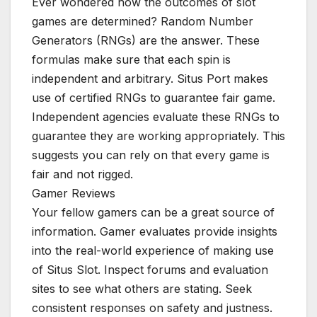
Ever wondered how the outcomes of slot
games are determined? Random Number
Generators (RNGs) are the answer. These
formulas make sure that each spin is
independent and arbitrary. Situs Port makes
use of certified RNGs to guarantee fair game.
Independent agencies evaluate these RNGs to
guarantee they are working appropriately. This
suggests you can rely on that every game is
fair and not rigged.
Gamer Reviews
Your fellow gamers can be a great source of
information. Gamer evaluates provide insights
into the real-world experience of making use
of Situs Slot. Inspect forums and evaluation
sites to see what others are stating. Seek
consistent responses on safety and justness.