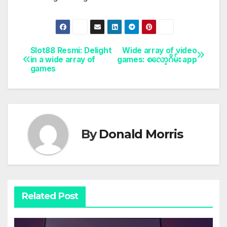
Slot88 Resmi: Delight
Wide array of video
Post
in a wide array of
games: စလော့ဂိမ်း app
games
navigation
By
Donald Morris
Related Post