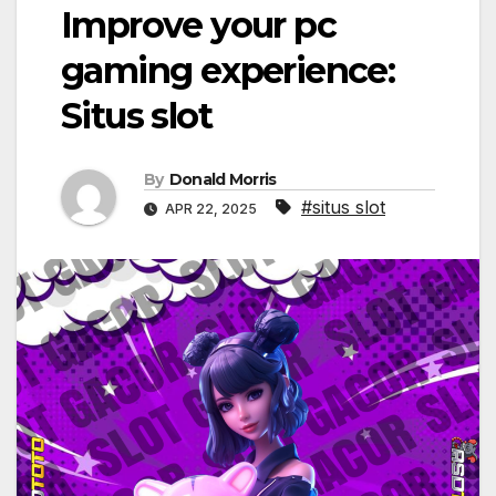
Improve your pc
gaming experience:
Situs slot
By
Donald Morris
#situs slot
APR 22, 2025