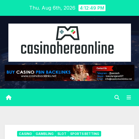
Skip
Thu. Aug 6th, 2026
4:12:50 PM
to
content
CASINO
GAMBLING
SLOT
SPORTS BETTING