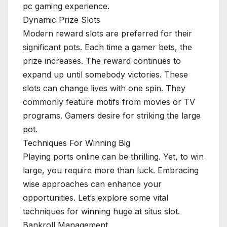
pc gaming experience.
Dynamic Prize Slots
Modern reward slots are preferred for their
significant pots. Each time a gamer bets, the
prize increases. The reward continues to
expand up until somebody victories. These
slots can change lives with one spin. They
commonly feature motifs from movies or TV
programs. Gamers desire for striking the large
pot.
Techniques For Winning Big
Playing ports online can be thrilling. Yet, to win
large, you require more than luck. Embracing
wise approaches can enhance your
opportunities. Let’s explore some vital
techniques for winning huge at situs slot.
Bankroll Management