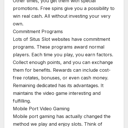
Other times, you get them with special
promotions. Free spins give you a possibility to
win real cash. All without investing your very
own.
Commitment Programs
Lots of Situs Slot websites have commitment
programs. These programs award normal
players. Each time you play, you earn factors.
Collect enough points, and you can exchange
them for benefits. Rewards can include cost-
free rotates, bonuses, or even cash money.
Remaining dedicated has its advantages. It
maintains the video game interesting and
fulfilling.
Mobile Port Video Gaming
Mobile port gaming has actually changed the
method we play and enjoy slots. Think of