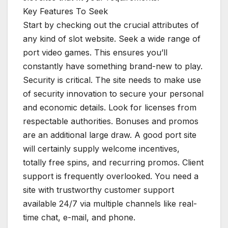
Key Features To Seek
Start by checking out the crucial attributes of
any kind of slot website. Seek a wide range of
port video games. This ensures you’ll
constantly have something brand-new to play.
Security is critical. The site needs to make use
of security innovation to secure your personal
and economic details. Look for licenses from
respectable authorities. Bonuses and promos
are an additional large draw. A good port site
will certainly supply welcome incentives,
totally free spins, and recurring promos. Client
support is frequently overlooked. You need a
site with trustworthy customer support
available 24/7 via multiple channels like real-
time chat, e-mail, and phone.