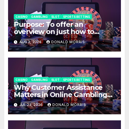
CASINO
GAMBLING
SLOT
SPORTS BETTING
Purpose: To offer an
overview on just how to
determine, technique, and
AUG 2, 2026
DONALD MORRIS
sustain a loved one that
might be experiencing
gambling-related damage,
while keeping healthy and
balanced personal
boundaries.
CASINO
GAMBLING
SLOT
SPORTS BETTING
Why Customer Assistance
Matters in Online Gambling
Enterprises: AU77
JUL 23, 2026
DONALD MORRIS