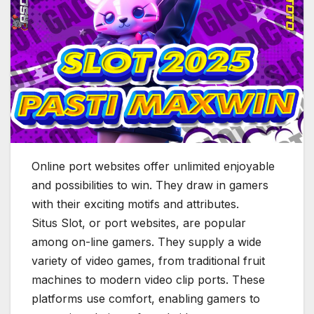
Online port websites offer unlimited enjoyable
and possibilities to win. They draw in gamers
with their exciting motifs and attributes.
Situs Slot, or port websites, are popular
among on-line gamers. They supply a wide
variety of video games, from traditional fruit
machines to modern video clip ports. These
platforms use comfort, enabling gamers to