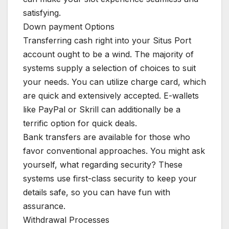
satisfying.
Down payment Options
Transferring cash right into your Situs Port
account ought to be a wind. The majority of
systems supply a selection of choices to suit
your needs. You can utilize charge card, which
are quick and extensively accepted. E-wallets
like PayPal or Skrill can additionally be a
terrific option for quick deals.
Bank transfers are available for those who
favor conventional approaches. You might ask
yourself, what regarding security? These
systems use first-class security to keep your
details safe, so you can have fun with
assurance.
Withdrawal Processes