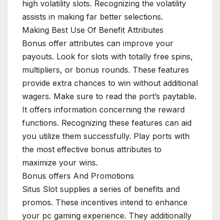
high volatility slots. Recognizing the volatility
assists in making far better selections.
Making Best Use Of Benefit Attributes
Bonus offer attributes can improve your
payouts. Look for slots with totally free spins,
multipliers, or bonus rounds. These features
provide extra chances to win without additional
wagers. Make sure to read the port’s paytable.
It offers information concerning the reward
functions. Recognizing these features can aid
you utilize them successfully. Play ports with
the most effective bonus attributes to
maximize your wins.
Bonus offers And Promotions
Situs Slot supplies a series of benefits and
promos. These incentives intend to enhance
your pc gaming experience. They additionally