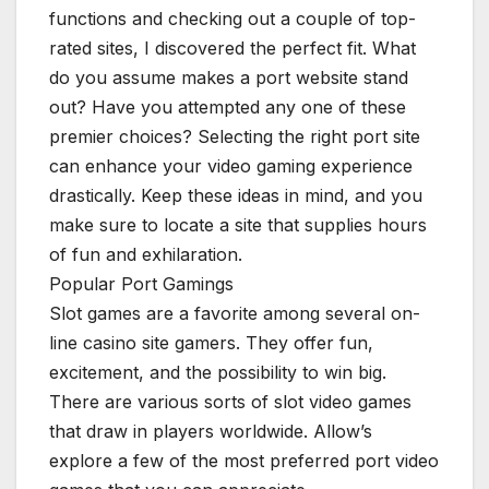
functions and checking out a couple of top-
rated sites, I discovered the perfect fit. What
do you assume makes a port website stand
out? Have you attempted any one of these
premier choices? Selecting the right port site
can enhance your video gaming experience
drastically. Keep these ideas in mind, and you
make sure to locate a site that supplies hours
of fun and exhilaration.
Popular Port Gamings
Slot games are a favorite among several on-
line casino site gamers. They offer fun,
excitement, and the possibility to win big.
There are various sorts of slot video games
that draw in players worldwide. Allow’s
explore a few of the most preferred port video