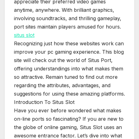
appreciate their preferred video games
anytime, anywhere. With brilliant graphics,
involving soundtracks, and thrilling gameplay,
port sites maintain players amused for hours.
situs slot
Recognizing just how these websites work can
improve your pc gaming experience. This blog
site will check out the world of Situs Port,
offering understandings into what makes them
so attractive. Remain tuned to find out more
regarding the attributes, advantages, and
suggestions for using these amazing platforms.
Introduction To Situs Slot
Have you ever before wondered what makes
on-line ports so fascinating? If you are new to
the globe of online gaming, Situs Slot uses an
awesome entrance factor. Let’s dive into what