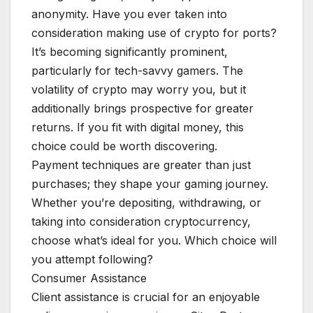
anonymity. Have you ever taken into
consideration making use of crypto for ports?
It’s becoming significantly prominent,
particularly for tech-savvy gamers. The
volatility of crypto may worry you, but it
additionally brings prospective for greater
returns. If you fit with digital money, this
choice could be worth discovering.
Payment techniques are greater than just
purchases; they shape your gaming journey.
Whether you’re depositing, withdrawing, or
taking into consideration cryptocurrency,
choose what’s ideal for you. Which choice will
you attempt following?
Consumer Assistance
Client assistance is crucial for an enjoyable