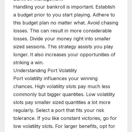
Handling your bankroll is important. Establish
a budget prior to you start playing. Adhere to
this budget plan no matter what. Avoid chasing
losses. This can result in more considerable
losses. Divide your money right into smaller
sized sessions. This strategy assists you play
longer. It also increases your opportunities of
striking a win.
Understanding Port Volatility
Port volatility influences your winning
chances. High volatility slots pay much less
commonly but bigger quantities. Low volatility
slots pay smaller sized quantities a lot more
regularly. Select a port that fits your risk
tolerance. If you like constant victories, go for
low volatility slots. For larger benefits, opt for