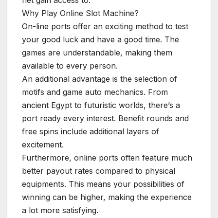
Why Play Online Slot Machine?
On-line ports offer an exciting method to test
your good luck and have a good time. The
games are understandable, making them
available to every person.
An additional advantage is the selection of
motifs and game auto mechanics. From
ancient Egypt to futuristic worlds, there’s a
port ready every interest. Benefit rounds and
free spins include additional layers of
excitement.
Furthermore, online ports often feature much
better payout rates compared to physical
equipments. This means your possibilities of
winning can be higher, making the experience
a lot more satisfying.