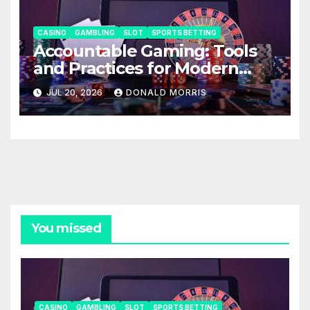
CASINO
GAMBLING
SLOT
SPORTS BETTING
Accountable Gaming: Tools
and Practices for Modern
Players: AU77
JUL 20, 2026
DONALD MORRIS
You missed
CASINO
GAMBLING
SLOT
SPORTS BETTING