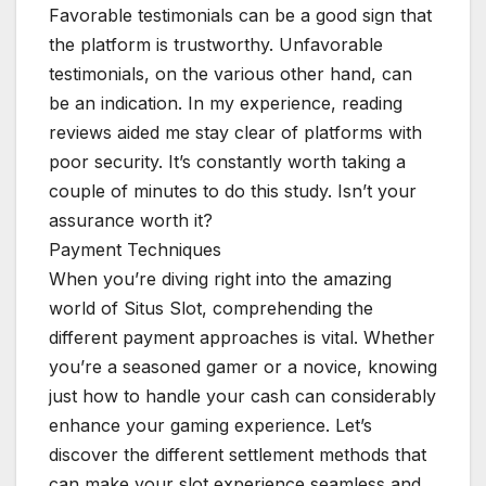
Favorable testimonials can be a good sign that
the platform is trustworthy. Unfavorable
testimonials, on the various other hand, can
be an indication. In my experience, reading
reviews aided me stay clear of platforms with
poor security. It’s constantly worth taking a
couple of minutes to do this study. Isn’t your
assurance worth it?
Payment Techniques
When you’re diving right into the amazing
world of Situs Slot, comprehending the
different payment approaches is vital. Whether
you’re a seasoned gamer or a novice, knowing
just how to handle your cash can considerably
enhance your gaming experience. Let’s
discover the different settlement methods that
can make your slot experience seamless and