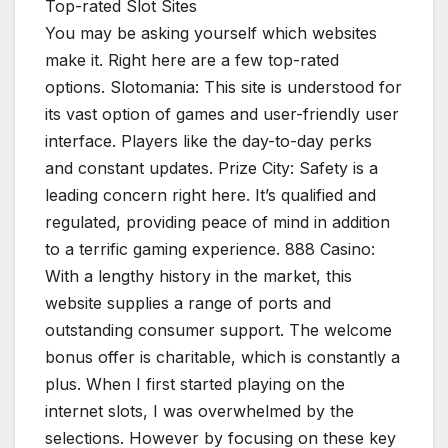
Top-rated Slot Sites
You may be asking yourself which websites
make it. Right here are a few top-rated
options. Slotomania: This site is understood for
its vast option of games and user-friendly user
interface. Players like the day-to-day perks
and constant updates. Prize City: Safety is a
leading concern right here. It’s qualified and
regulated, providing peace of mind in addition
to a terrific gaming experience. 888 Casino:
With a lengthy history in the market, this
website supplies a range of ports and
outstanding consumer support. The welcome
bonus offer is charitable, which is constantly a
plus. When I first started playing on the
internet slots, I was overwhelmed by the
selections. However by focusing on these key