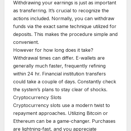
Withdrawing your earnings is just as important
as transferring. It’s crucial to recognize the
actions included. Normally, you can withdraw
funds via the exact same technique utilized for
deposits. This makes the procedure simple and
convenient.
However for how long does it take?
Withdrawal times can differ. E-wallets are
generally much faster, frequently refining
within 24 hr. Financial institution transfers
could take a couple of days. Constantly check
the system’s plans to stay clear of shocks.
Cryptocurrency Slots
Cryptocurrency slots use a modern twist to
repayment approaches. Utilizing Bitcoin or
Ethereum can be a game-changer. Purchases
are lightning-fast, and you appreciate