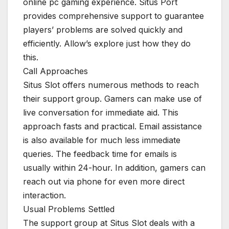
online pc gaming experience. Situs Port
provides comprehensive support to guarantee
players’ problems are solved quickly and
efficiently. Allow’s explore just how they do
this.
Call Approaches
Situs Slot offers numerous methods to reach
their support group. Gamers can make use of
live conversation for immediate aid. This
approach fasts and practical. Email assistance
is also available for much less immediate
queries. The feedback time for emails is
usually within 24-hour. In addition, gamers can
reach out via phone for even more direct
interaction.
Usual Problems Settled
The support group at Situs Slot deals with a