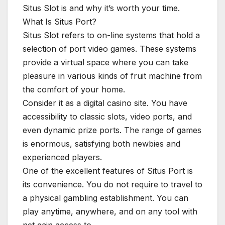
Situs Slot is and why it’s worth your time.
What Is Situs Port?
Situs Slot refers to on-line systems that hold a
selection of port video games. These systems
provide a virtual space where you can take
pleasure in various kinds of fruit machine from
the comfort of your home.
Consider it as a digital casino site. You have
accessibility to classic slots, video ports, and
even dynamic prize ports. The range of games
is enormous, satisfying both newbies and
experienced players.
One of the excellent features of Situs Port is
its convenience. You do not require to travel to
a physical gambling establishment. You can
play anytime, anywhere, and on any tool with
net gain access to.