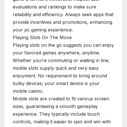
evaluations and rankings to make sure
reliability and efficiency. Always seek apps that
provide incentives and promotions, enhancing
your pc gaming experience.
Playing Slots On The Move
Playing slots on the go suggests you can enjoy
your favored games anywhere, anytime.
Whether you’re commuting or waiting in line,
mobile slots supply quick and very easy
enjoyment. No requirement to bring around
bulky devices; your smart device is your
mobile casino.
Mobile slots are created to fit various screen
sizes, guaranteeing a smooth gameplay
experience. They typically include touch
controls, making it easier to spin and win with