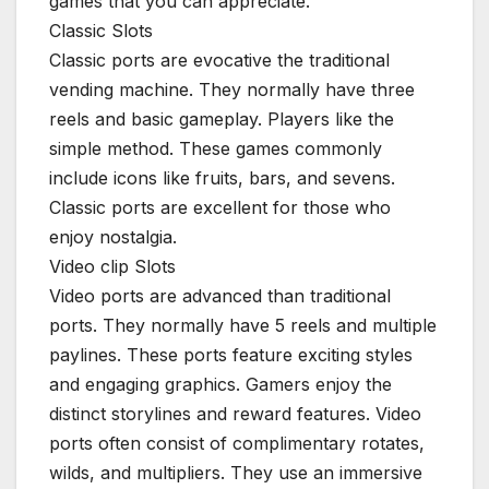
games that you can appreciate.
Classic Slots
Classic ports are evocative the traditional
vending machine. They normally have three
reels and basic gameplay. Players like the
simple method. These games commonly
include icons like fruits, bars, and sevens.
Classic ports are excellent for those who
enjoy nostalgia.
Video clip Slots
Video ports are advanced than traditional
ports. They normally have 5 reels and multiple
paylines. These ports feature exciting styles
and engaging graphics. Gamers enjoy the
distinct storylines and reward features. Video
ports often consist of complimentary rotates,
wilds, and multipliers. They use an immersive