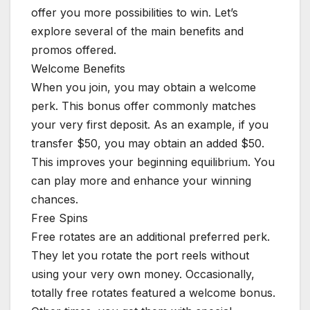
offer you more possibilities to win. Let’s
explore several of the main benefits and
promos offered.
Welcome Benefits
When you join, you may obtain a welcome
perk. This bonus offer commonly matches
your very first deposit. As an example, if you
transfer $50, you may obtain an added $50.
This improves your beginning equilibrium. You
can play more and enhance your winning
chances.
Free Spins
Free rotates are an additional preferred perk.
They let you rotate the port reels without
using your very own money. Occasionally,
totally free rotates featured a welcome bonus.