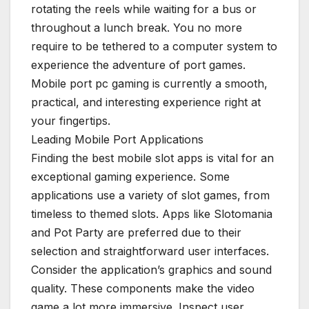
rotating the reels while waiting for a bus or
throughout a lunch break. You no more
require to be tethered to a computer system to
experience the adventure of port games.
Mobile port pc gaming is currently a smooth,
practical, and interesting experience right at
your fingertips.
Leading Mobile Port Applications
Finding the best mobile slot apps is vital for an
exceptional gaming experience. Some
applications use a variety of slot games, from
timeless to themed slots. Apps like Slotomania
and Pot Party are preferred due to their
selection and straightforward user interfaces.
Consider the application’s graphics and sound
quality. These components make the video
game a lot more immersive. Inspect user