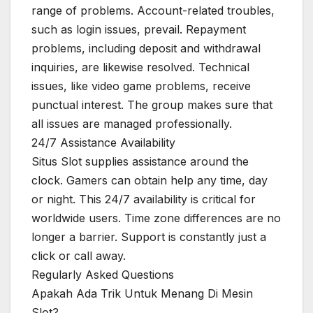
range of problems. Account-related troubles,
such as login issues, prevail. Repayment
problems, including deposit and withdrawal
inquiries, are likewise resolved. Technical
issues, like video game problems, receive
punctual interest. The group makes sure that
all issues are managed professionally.
24/7 Assistance Availability
Situs Slot supplies assistance around the
clock. Gamers can obtain help any time, day
or night. This 24/7 availability is critical for
worldwide users. Time zone differences are no
longer a barrier. Support is constantly just a
click or call away.
Regularly Asked Questions
Apakah Ada Trik Untuk Menang Di Mesin
Slot?