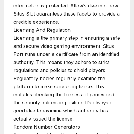
information is protected. Allow’s dive into how
Situs Slot guarantees these facets to provide a
credible experience.
Licensing And Regulation
Licensing is the primary step in ensuring a safe
and secure video gaming environment. Situs
Port runs under a certificate from an identified
authority. This means they adhere to strict
regulations and policies to shield players.
Regulatory bodies regularly examine the
platform to make sure compliance. This
includes checking the fairness of games and
the security actions in position. It’s always a
good idea to examine which authority has
actually issued the license.
Random Number Generators