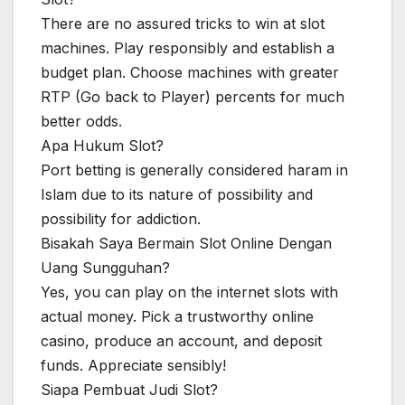
There are no assured tricks to win at slot
machines. Play responsibly and establish a
budget plan. Choose machines with greater
RTP (Go back to Player) percents for much
better odds.
Apa Hukum Slot?
Port betting is generally considered haram in
Islam due to its nature of possibility and
possibility for addiction.
Bisakah Saya Bermain Slot Online Dengan
Uang Sungguhan?
Yes, you can play on the internet slots with
actual money. Pick a trustworthy online
casino, produce an account, and deposit
funds. Appreciate sensibly!
Siapa Pembuat Judi Slot?