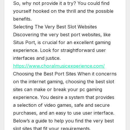
So, why not provide it a try? You could find
yourself hooked on the thrill and the possible
benefits.
Selecting The Very Best Slot Websites
Discovering the very best port websites, like
Situs Port, is crucial for an excellent gaming
experience. Look for straightforward user
interfaces and justice.
https://www.choralmusicexperience.com/
Choosing the Best Port Sites When it concerns
on the internet gaming, choosing the best slot
sites can make or break your pc gaming
experience. You desire a system that provides
a selection of video games, safe and secure
purchases, and an easy to use user interface.
Below’s a guide to help you find the very best
slot sites that fit your requirements.