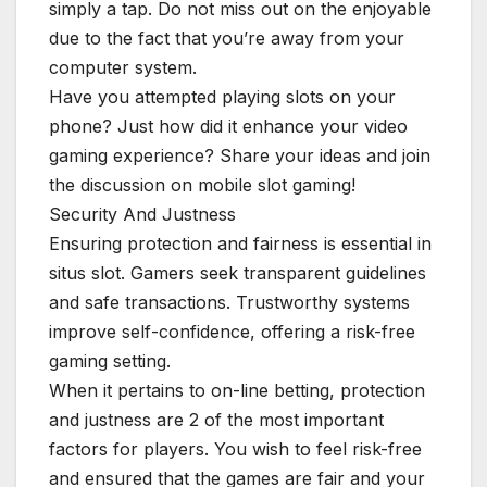
simply a tap. Do not miss out on the enjoyable
due to the fact that you’re away from your
computer system.
Have you attempted playing slots on your
phone? Just how did it enhance your video
gaming experience? Share your ideas and join
the discussion on mobile slot gaming!
Security And Justness
Ensuring protection and fairness is essential in
situs slot. Gamers seek transparent guidelines
and safe transactions. Trustworthy systems
improve self-confidence, offering a risk-free
gaming setting.
When it pertains to on-line betting, protection
and justness are 2 of the most important
factors for players. You wish to feel risk-free
and ensured that the games are fair and your