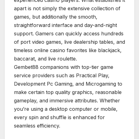
experienced casino players. What establishes it
apart is not simply the extensive collection of
games, but additionally the smooth,
straightforward interface and day-and-night
support. Gamers can quickly access hundreds
of port video games, live dealership tables, and
timeless online casino favorites like blackjack,
baccarat, and live roulette.
Gembet88 companions with top-tier game
service providers such as Practical Play,
Development Pc Gaming, and Microgaming to
make certain top quality graphics, reasonable
gameplay, and immersive attributes. Whether
you’re using a desktop computer or mobile,
every spin and shuffle is enhanced for
seamless efficiency.