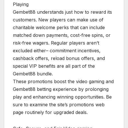
Playing
Gembet88 understands just how to reward its
customers. New players can make use of
charitable welcome perks that can include
matched down payments, cost-free spins, or
risk-free wagers. Regular players aren’t
excluded either– commitment incentives,
cashback offers, reload bonus offers, and
special VIP benefits are all part of the
Gembet88 bundle.
These promotions boost the video gaming and
Gembet88 betting experience by prolonging
play and enhancing winning opportunities. Be
sure to examine the site’s promotions web
page routinely for upgraded deals.