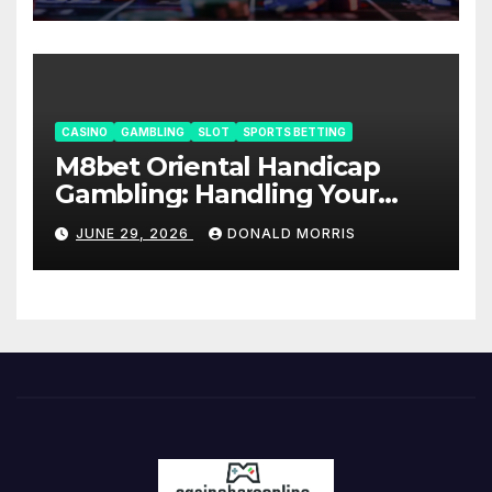
CASINO
GAMBLING
SLOT
SPORTS BETTING
M8bet Oriental Handicap
Gambling: Handling Your
Bankroll Like a Pro- AW8
JUNE 29, 2026
DONALD MORRIS