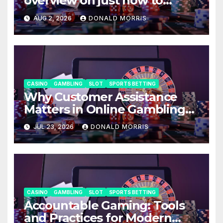
overview on just how to
determine, technique, and
AUG 2, 2026
DONALD MORRIS
sustain a loved one that
might be experiencing
gambling-related damage,
while keeping healthy and
balanced personal
boundaries.
CASINO
GAMBLING
SLOT
SPORTS BETTING
Why Customer Assistance
Matters in Online Gambling
Enterprises: AU77
JUL 23, 2026
DONALD MORRIS
CASINO
GAMBLING
SLOT
SPORTS BETTING
Accountable Gaming: Tools
and Practices for Modern