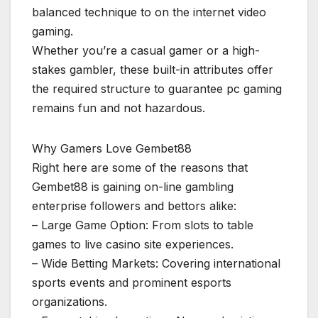
balanced technique to on the internet video
gaming.
Whether you’re a casual gamer or a high-
stakes gambler, these built-in attributes offer
the required structure to guarantee pc gaming
remains fun and not hazardous.
Why Gamers Love Gembet88
Right here are some of the reasons that
Gembet88 is gaining on-line gambling
enterprise followers and bettors alike:
– Large Game Option: From slots to table
games to live casino site experiences.
– Wide Betting Markets: Covering international
sports events and prominent esports
organizations.