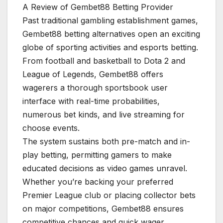
A Review of Gembet88 Betting Provider
Past traditional gambling establishment games,
Gembet88 betting alternatives open an exciting
globe of sporting activities and esports betting.
From football and basketball to Dota 2 and
League of Legends, Gembet88 offers
wagerers a thorough sportsbook user
interface with real-time probabilities,
numerous bet kinds, and live streaming for
choose events.
The system sustains both pre-match and in-
play betting, permitting gamers to make
educated decisions as video games unravel.
Whether you’re backing your preferred
Premier League club or placing collector bets
on major competitions, Gembet88 ensures
competitive chances and quick wager