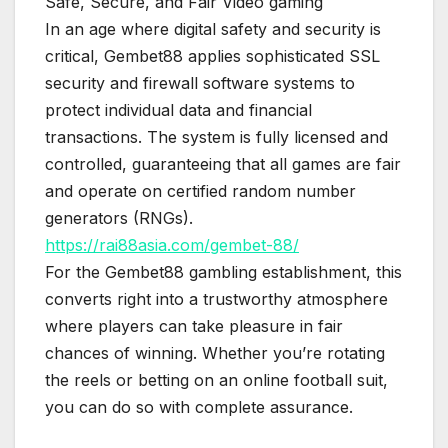
Safe, Secure, and Fair Video gaming
In an age where digital safety and security is
critical, Gembet88 applies sophisticated SSL
security and firewall software systems to
protect individual data and financial
transactions. The system is fully licensed and
controlled, guaranteeing that all games are fair
and operate on certified random number
generators (RNGs).
https://rai88asia.com/gembet-88/
For the Gembet88 gambling establishment, this
converts right into a trustworthy atmosphere
where players can take pleasure in fair
chances of winning. Whether you’re rotating
the reels or betting on an online football suit,
you can do so with complete assurance.