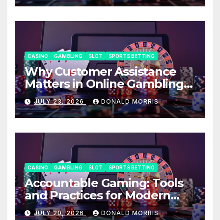
might be experiencing
gambling-related damage,
while keeping healthy and
balanced personal
boundaries.
CASINO
GAMBLING
SLOT
SPORTS BETTING
Why Customer Assistance
Matters in Online Gambling
Enterprises: AU77
JULY 23, 2026
DONALD MORRIS
CASINO
GAMBLING
SLOT
SPORTS BETTING
Accountable Gaming: Tools
and Practices for Modern
Players: AU77
JULY 20, 2026
DONALD MORRIS