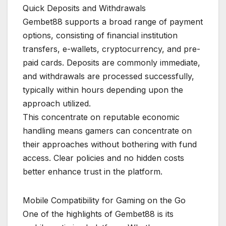
Quick Deposits and Withdrawals
Gembet88 supports a broad range of payment
options, consisting of financial institution
transfers, e-wallets, cryptocurrency, and pre-
paid cards. Deposits are commonly immediate,
and withdrawals are processed successfully,
typically within hours depending upon the
approach utilized.
This concentrate on reputable economic
handling means gamers can concentrate on
their approaches without bothering with fund
access. Clear policies and no hidden costs
better enhance trust in the platform.
Mobile Compatibility for Gaming on the Go
One of the highlights of Gembet88 is its