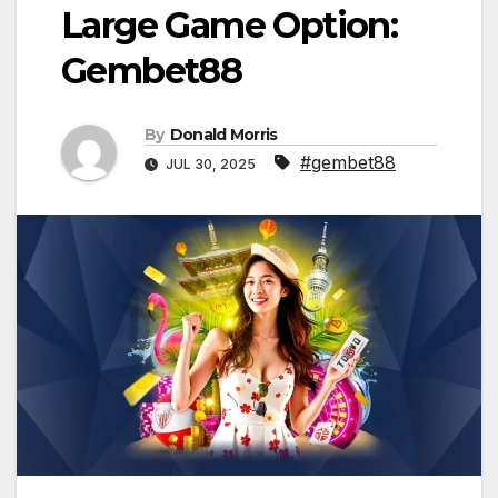
Large Game Option:
Gembet88
By
Donald Morris
#gembet88
JUL 30, 2025