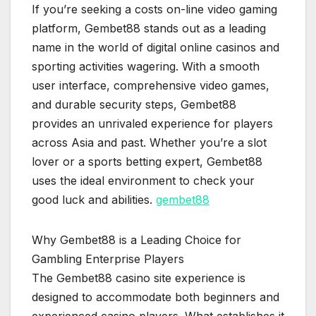
If you’re seeking a costs on-line video gaming
platform, Gembet88 stands out as a leading
name in the world of digital online casinos and
sporting activities wagering. With a smooth
user interface, comprehensive video games,
and durable security steps, Gembet88
provides an unrivaled experience for players
across Asia and past. Whether you’re a slot
lover or a sports betting expert, Gembet88
uses the ideal environment to check your
good luck and abilities.
gembet88
Why Gembet88 is a Leading Choice for
Gambling Enterprise Players
The Gembet88 casino site experience is
designed to accommodate both beginners and