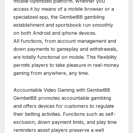
mobile-optimized platform. Whether you
access it by means of a mobile browser or a
specialized app, the Gembet88 gambling
establishment and sportsbook run smoothly
on both Android and iphone devices.
All functions, from account management and
down payments to gameplay and withdrawals,
are totally functional on mobile. This flexibility
permits players to take pleasure in real-money
gaming from anywhere, any time.
Accountable Video Gaming with Gembet88
Gembet88 promotes accountable gambling
and offers devices for customers to regulate
their betting activities. Functions such as self-
exclusion, down payment limits, and play time
reminders assist players preserve a well