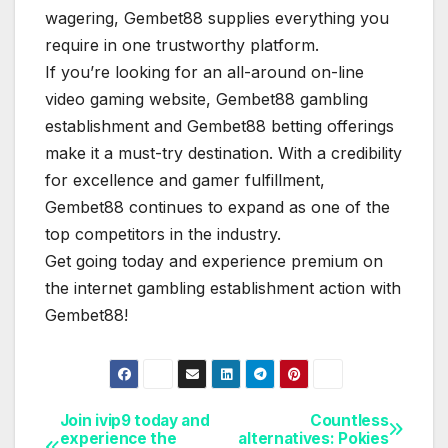
wagering, Gembet88 supplies everything you
require in one trustworthy platform.
If you’re looking for an all-around on-line
video gaming website, Gembet88 gambling
establishment and Gembet88 betting offerings
make it a must-try destination. With a credibility
for excellence and gamer fulfillment,
Gembet88 continues to expand as one of the
top competitors in the industry.
Get going today and experience premium on
the internet gambling establishment action with
Gembet88!
Join ivip9 today and
Countless
Post
experience the
alternatives: Pokies