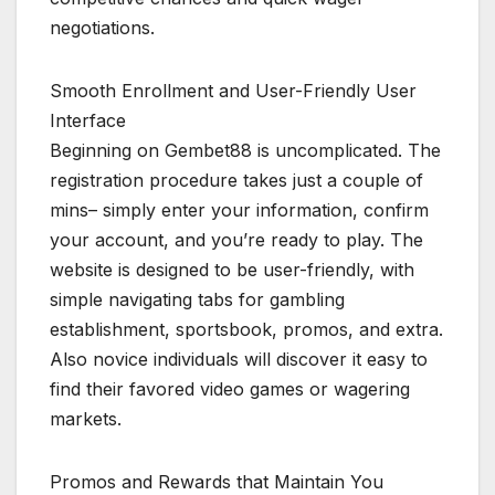
negotiations.
Smooth Enrollment and User-Friendly User
Interface
Beginning on Gembet88 is uncomplicated. The
registration procedure takes just a couple of
mins– simply enter your information, confirm
your account, and you’re ready to play. The
website is designed to be user-friendly, with
simple navigating tabs for gambling
establishment, sportsbook, promos, and extra.
Also novice individuals will discover it easy to
find their favored video games or wagering
markets.
Promos and Rewards that Maintain You