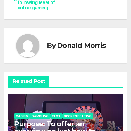
following level of
navigation
online gaming
By
Donald Morris
Related Post
CASINO
GAMBLING
SLOT
SPORTS BETTING
Purpose: To offer an