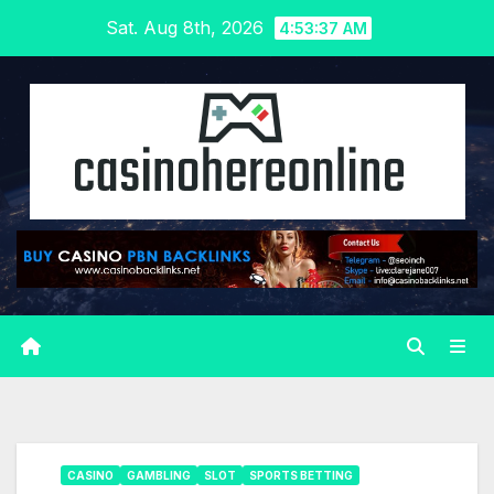
Skip
Sat. Aug 8th, 2026
4:53:38 AM
to
content
CASINO
GAMBLING
SLOT
SPORTS BETTING