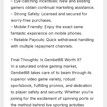
– Eye-catching Incentives: New and existing
gamers obtain continual marketing assistance.
– Strong Safety: Licensed and secured for
worry-free purchases.
– Mobile-Friendly: Enjoy the exact same
fantastic experience on mobile phones.
– Reliable Payouts: Quick withdrawal handling
with multiple repayment channels.
Final Thoughts: Is Gembet88 Worth It?
In a saturated online gaming market,
Gembet88 takes care of to beam through its
superior video game variety, robust
sportsbook, fulfilling promos, and dedication
to player safety and security. Whether you’re
joining for the excitement of spinning ports or
the method behind live sporting activities