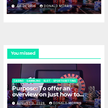
Players: AU77
JUL 20, 2026
DONALD MORRIS
You missed
CASINO
GAMBLING
SLOT
SPORTS BETTING
Purpose: To offer an
overview on just how to
determine, technique, and
AUGUST 2, 2026
DONALD MORRIS
sustain a loved one that