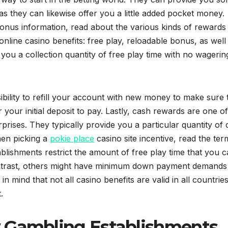
s they can likewise offer you a little added pocket money.
onus information, read about the various kinds of rewards 
online casino benefits: free play, reloadable bonus, as well
you a collection quantity of free play time with no wagerin
bility to refill your account with new money to make sure 
your initial deposit to pay. Lastly, cash rewards are one of
ises. They typically provide you a particular quantity of 
hen picking a
pokie place
casino site incentive, read the ter
lishments restrict the amount of free play time that you 
contrast, others might have minimum down payment demands
 in mind that not all casino benefits are valid in all countries
.
 Gambling Establishments