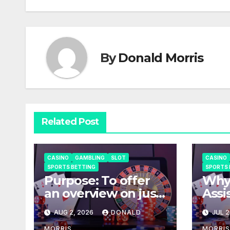
By
Donald Morris
Related Post
CASINO
GAMBLING
SLOT
CASINO
SPORTS BETTING
SPORTS 
Purpose: To offer
Why
an overview on just
Assi
how to determine,
in O
AUG 2, 2026
DONALD
JUL 2
technique, and
Ente
MORRIS
MORRIS