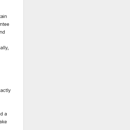
tain
antee
and
ally,
actly
nd a
make