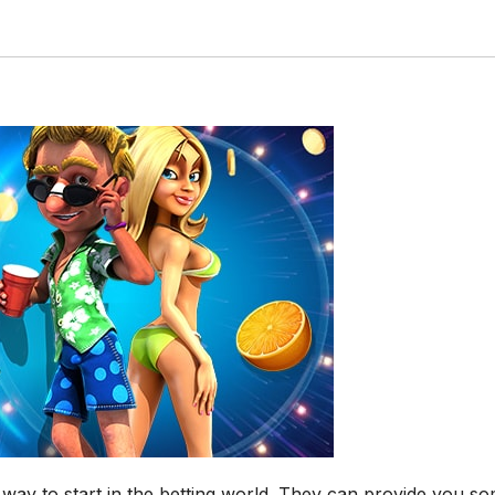
way to start in the betting world. They can provide you s