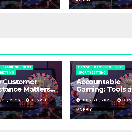
AU77
GAMBLING
SLOT
CASINO
GAMBLING
SLOT
 BETTING
SPORTS BETTING
 Customer
Accountable
stance Matters
Gaming: Tools 
nline Gambling
Practices for
 23, 2026
DONALD
JULY 20, 2026
DON
rprises: AU77
Modern Players
AU77
S
MORRIS