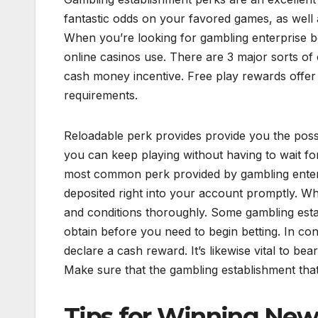
fantastic odds on your favored games, as well a
When you’re looking for gambling enterprise b
online casinos use. There are 3 major sorts of 
cash money incentive. Free play rewards offer 
requirements.
Reloadable perk provides provide you the possi
you can keep playing without having to wait for 
most common perk provided by gambling enterpr
deposited right into your account promptly. W
and conditions thoroughly. Some gambling estab
obtain before you need to begin betting. In 
declare a cash reward. It’s likewise vital to bear
Make sure that the gambling establishment that
Tips for Winning New