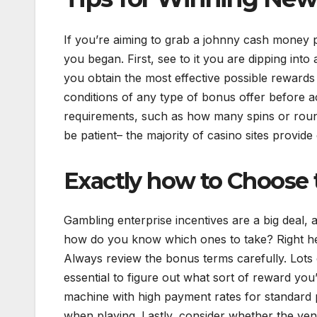
If you’re aiming to grab a johnny cash money po
you began. First, see to it you are dipping into 
you obtain the most effective possible rewards
conditions of any type of bonus offer before a
requirements, such as how many spins or rounds 
be patient– the majority of casino sites provide 
Exactly how to Choose 
Gambling enterprise incentives are a big deal, 
how do you know which ones to take? Right her
Always review the bonus terms carefully. Lots of 
essential to figure out what sort of reward you’
machine with high payment rates for standard
when playing. Lastly, consider whether the v