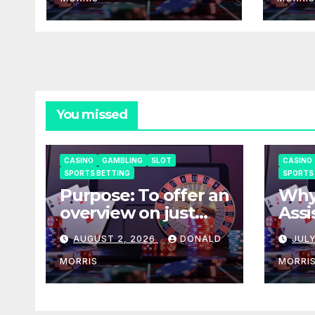
sustain a loved one
that might be
experiencing
gambling-related
damage, while
keeping healthy
and balanced
You missed
personal
boundaries.
CASINO
GAMBLING
SLOT
CASINO
SPORTS BETTING
SPORTS
Purpose: To offer an
Why
overview on just
Assi
how to determine,
in O
AUGUST 2, 2026
DONALD
JULY
technique, and
Ente
sustain a loved one
MORRIS
MORRI
that might be
experiencing