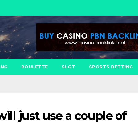
ING
ROULETTE
SLOT
SPORTS BETTING
will just use a couple of