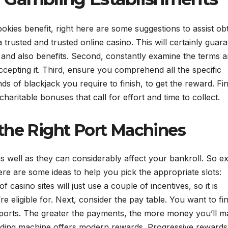
kies benefit, right here are some suggestions to assist ob
a trusted and trusted online casino. This will certainly guar
 and also benefits. Second, constantly examine the terms 
ccepting it. Third, ensure you comprehend all the specific
of blackjack you require to finish, to get the reward. Fin
charitable bonuses that call for effort and time to collect.
the Right Port Machines
as well as they can considerably affect your bankroll. So ex
e are some ideas to help you pick the appropriate slots:
casino sites will just use a couple of incentives, so it is
re eligible for. Next, consider the pay table. You want to fi
 ports. The greater the payments, the more money you’ll 
ending machine offers modern rewards. Progressive rewards