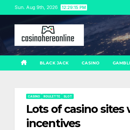
Skip
Sun. Aug 9th, 2026
12:29:16 PM
to
content
BLACK JACK
CASINO
GAMBL
CASINO
ROULETTE
SLOT
Lots of casino sites 
incentives