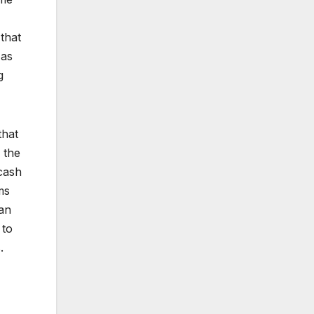
that
 as
g
that
 the
cash
ms
can
 to
.