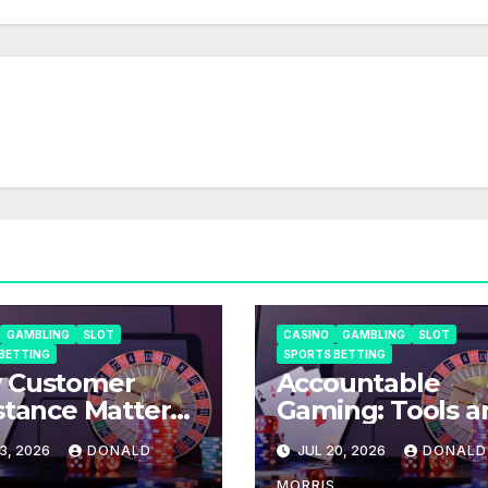
GAMBLING
SLOT
CASINO
GAMBLING
SLOT
BETTING
SPORTS BETTING
 Customer
Accountable
stance Matters
Gaming: Tools a
nline Gambling
Practices for
3, 2026
DONALD
JUL 20, 2026
DONALD
rprises: AU77
Modern Players:
MORRIS