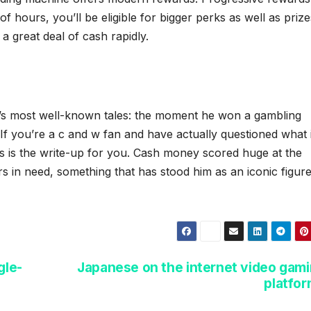
 of hours, you’ll be eligible for bigger perks as well as prize
a great deal of cash rapidly.
’s most well-known tales: the moment he won a gambling
f you’re a c and w fan and have actually questioned what i
is is the write-up for you. Cash money scored huge at the
ers in need, something that has stood him as an iconic figure
gle-
Japanese on the internet video gam
platfo