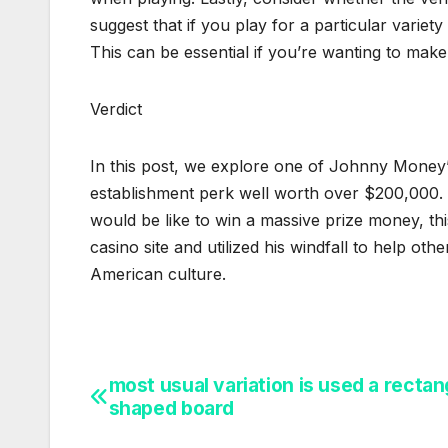
suggest that if you play for a particular variety
This can be essential if you’re wanting to make 
Verdict
In this post, we explore one of Johnny Money
establishment perk well worth over $200,000. I
would be like to win a massive prize money, th
casino site and utilized his windfall to help oth
American culture.
most usual variation is used a rectan
Post
shaped board
navigation