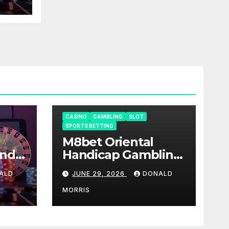
CASINO
GAMBLING
SLOT
SPORTS BETTING
M8bet Oriental
and
Handicap Gambling:
Handling Your
ALD
JUNE 29, 2026
DONALD
:
Bankroll Like a Pro-
AW8
MORRIS