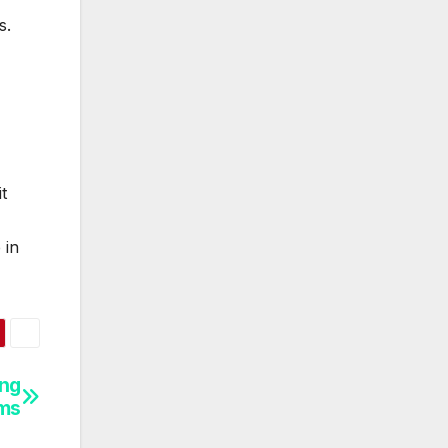
s.
t
 in
ing
rms