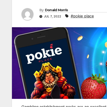
By
Donald Morris
#pokie place
JUL 7, 2022
Gambling establishment perks are an excellent 