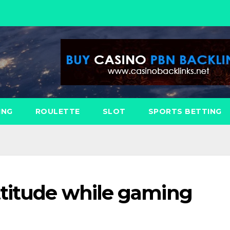
ING
ROULETTE
SLOT
SPORTS BETTING
ttitude while gaming