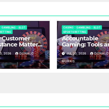
GAMBLING
SLOT
CASINO
GAMBLING
SLOT
BETTING
SPORTS BETTING
 Customer
Accountable
stance Matters
Gaming: Tools a
nline Gambling
Practices for
3, 2026
DONALD
JUL 20, 2026
DONALD
rprises: AU77
Modern Players:
AU77
MORRIS