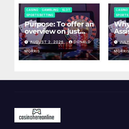
boundaries.
CASINO
GAMBLING
SLOT
CASINO
SPORTS BETTING
SPORTS
Purpose: To offer an
Why
overview on just
Assi
how to determine,
in O
AUGUST 2, 2026
DONALD
JULY
technique, and
Ente
sustain a loved one
MORRIS
MORRI
that might be
experiencing
gambling-related
damage, while
keeping healthy
and balanced
personal
boundaries.