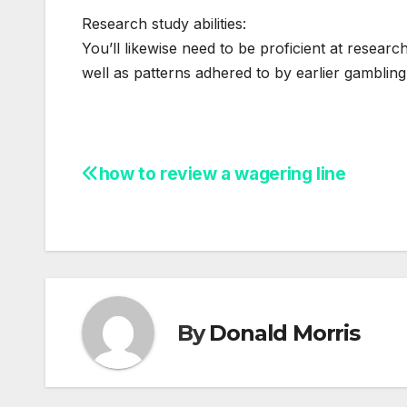
Research study abilities:
You’ll likewise need to be proficient at research
well as patterns adhered to by earlier gambling
how to review a wagering line
Post
navigation
By
Donald Morris