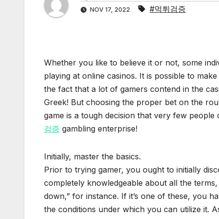
#먹튀검증
NOV 17, 2022
Whether you like to believe it or not, some indi
playing at online casinos. It is possible to ma
the fact that a lot of gamers contend in the casi
Greek! But choosing the proper bet on the roul
game is a tough decision that very few people ca
검증
gambling enterprise!
Initially, master the basics.
Prior to trying gamer, you ought to initially d
completely knowledgeable about all the terms, 
down,” for instance. If it’s one of these, you h
the conditions under which you can utilize it. A