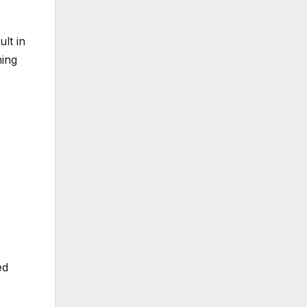
lt in
hing
ed