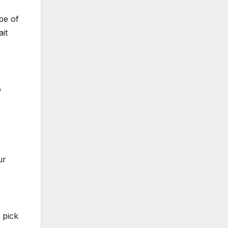
pe of
it
o
ur
 pick