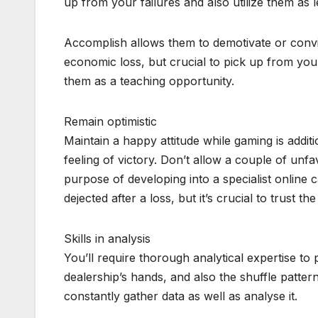
up from your failures and also utilize them as 
Accomplish allows them to demotivate or convin
economic loss, but crucial to pick up from you
them as a teaching opportunity.
Remain optimistic
Maintain a happy attitude while gaming is additiona
feeling of victory. Don’t allow a couple of unf
purpose of developing into a specialist online 
dejected after a loss, but it’s crucial to trust t
Skills in analysis
You’ll require thorough analytical expertise to
dealership’s hands, and also the shuffle patter
constantly gather data as well as analyse it.