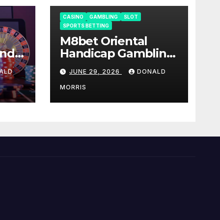
CASINO
GAMBLING
SLOT
SPORTS BETTING
M8bet Oriental
and
Handicap Gambling:
Handling Your
ALD
JUNE 29, 2026
DONALD
:
Bankroll Like a Pro-
AW8
MORRIS