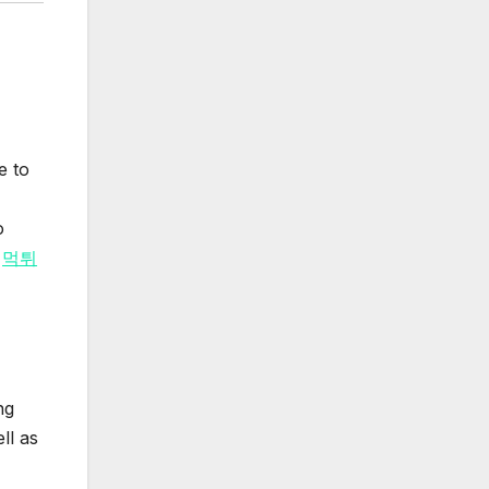
e to
o
e
먹튀
ng
ll as