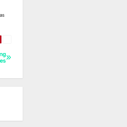
 as
ong
tes