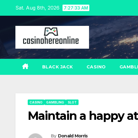
Skip
Sat. Aug 8th, 2026
7:27:34 AM
to
content
BLACK JACK
CASINO
GAMBL
CASINO
GAMBLING
SLOT
Maintain a happy a
By
Donald Morris