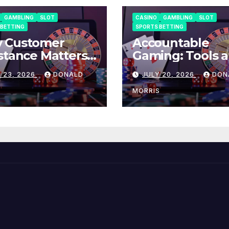
GAMBLING
SLOT
CASINO
GAMBLING
SLOT
 BETTING
SPORTS BETTING
 Customer
Accountable
stance Matters
Gaming: Tools 
nline Gambling
Practices for
 23, 2026
DONALD
JULY 20, 2026
DON
rprises: AU77
Modern Players
AU77
S
MORRIS