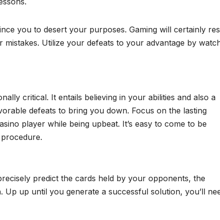
lessons.
ce you to desert your purposes. Gaming will certainly resu
r mistakes. Utilize your defeats to your advantage by watc
lly critical. It entails believing in your abilities and also a
avorable defeats to bring you down. Focus on the lasting
casino player while being upbeat. It’s easy to come to be
he procedure.
 precisely predict the cards held by your opponents, the
n. Up up until you generate a successful solution, you’ll ne