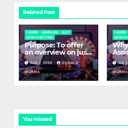
Related Post
CASINO
GAMBLING
SLOT
CASINO
SPORTS BETTING
SPORTS 
Purpose: To offer
Why
an overview on just
Assi
how to determine,
in O
AUG 2, 2026
DONALD
JUL 2
technique, and
Ente
sustain a loved one
MORRIS
MORRIS
that might be
experiencing
gambling-related
damage, while
keeping healthy
and balanced
You missed
personal