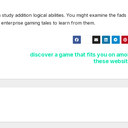
 study addition logical abilities. You might examine the fads
 enterprise gaming tales to learn from them.
discover a game that fits you on am
these websi