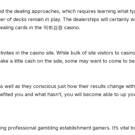
d the dealing approaches, which requires learning what ty
of decks remain in play. The dealerships will certainly wa
dealing cards in the 먹튀검증 casino.
ies in the casino site. While bulk of site visitors to casin
ake a little cash on the side, some may want to come to be
s well as they conscious just how their results change with
efited you and what hasn’t, you will become able to up yo
g professional gambling establishment gamers. It’s vital to