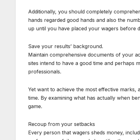
Additionally, you should completely comprehen
hands regarded good hands and also the number 
up until you have placed your wagers before 
Save your results’ background.
Maintain comprehensive documents of your activit
sites intend to have a good time and perhaps m
professionals.
Yet want to achieve the most effective marks, a
time. By examining what has actually when ben
game.
Recoup from your setbacks
Every person that wagers sheds money, includin