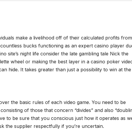
viduals make a livelihood off of their calculated profits from
ke countless bucks functioning as an expert casino player du
no site’s night life consider the late gambling tale Nick the
ette wheel or making the best layer in a casino poker vide
n hide. It takes greater than just a possibility to win at th
iscover the basic rules of each video game. You need to be
consisting of those that concern “divides” and also “doubli
ave to be sure that you conscious just how it operates as we
sk the supplier respectfully if you’re uncertain.