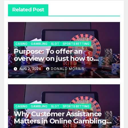
Related Post
CASINO
GAMBLING
SLOT
SPORTS BETTING
Purpose: To offer an
overview on just how to
determine, technique, and
AUG 2, 2026
DONALD MORRIS
sustain a loved one that
might be experiencing
gambling-related damage,
while keeping healthy and
balanced personal
boundaries.
CASINO
GAMBLING
SLOT
SPORTS BETTING
Why Customer Assistance
Matters in Online Gambling