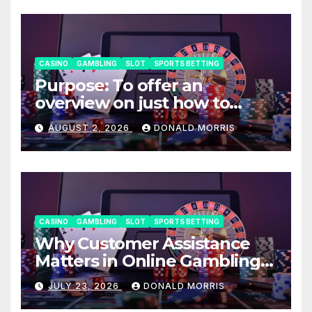
CASINO
GAMBLING
SLOT
SPORTS BETTING
Purpose: To offer an
overview on just how to
determine, technique, and
AUGUST 2, 2026
DONALD MORRIS
sustain a loved one that
might be experiencing
gambling-related damage,
while keeping healthy and
balanced personal
boundaries.
CASINO
GAMBLING
SLOT
SPORTS BETTING
Why Customer Assistance
Matters in Online Gambling
Enterprises: AU77
JULY 23, 2026
DONALD MORRIS