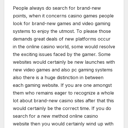
People always do search for brand-new
points, when it concerns casino games people
look for brand-new games and video gaming
systems to enjoy the utmost. To please those
demands great deals of new platforms occur
in the online casino world, some would resolve
the exciting issues faced by the gamer. Some
websites would certainly be new launches with
new video games and also pc gaming systems
also there is a huge distinction in between
each gaming website. If you are one amongst
them who remains eager to recognize a whole
lot about brand-new casino sites after that this
would certainly be the correct time. If you do
search for a new method online casino
website then you would certainly wind up with