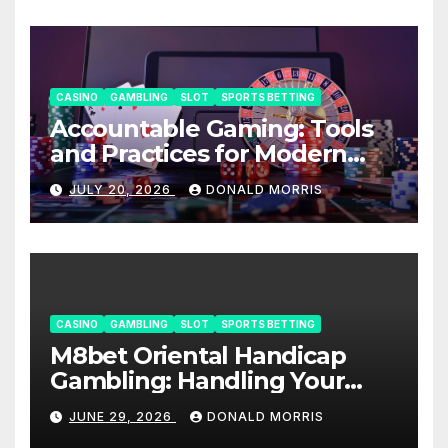
CASINO
GAMBLING
SLOT
SPORTS BETTING
Accountable Gaming: Tools
and Practices for Modern
Players: AU77
JULY 20, 2026
DONALD MORRIS
CASINO
GAMBLING
SLOT
SPORTS BETTING
M8bet Oriental Handicap
Gambling: Handling Your
Bankroll Like a Pro- AW8
JUNE 29, 2026
DONALD MORRIS