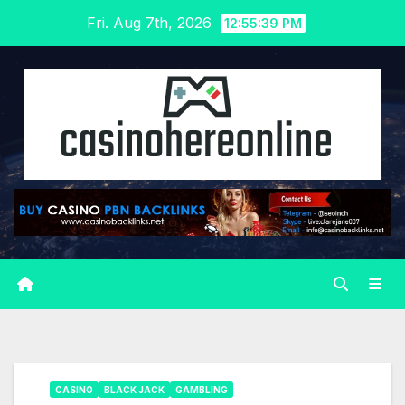
Skip
Fri. Aug 7th, 2026
12:55:40 PM
to
content
CASINO
BLACK JACK
GAMBLING