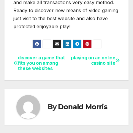
and make all transactions very easy method.
Ready to discover new means of video gaming
just visit to the best website and also have
protected enjoyable play!
discover a game that
playing on an online
Post
fits you on among
casino site
these websites
navigation
By
Donald Morris