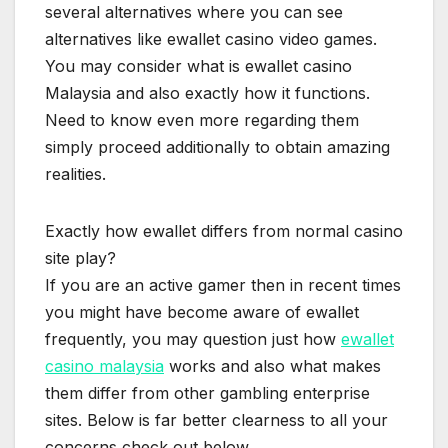
several alternatives where you can see
alternatives like ewallet casino video games.
You may consider what is ewallet casino
Malaysia and also exactly how it functions.
Need to know even more regarding them
simply proceed additionally to obtain amazing
realities.
Exactly how ewallet differs from normal casino
site play?
If you are an active gamer then in recent times
you might have become aware of ewallet
frequently, you may question just how
ewallet
casino malaysia
works and also what makes
them differ from other gambling enterprise
sites. Below is far better clearness to all your
concerns check out below.