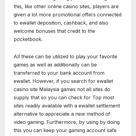
this, like other online casino sites, players are
given a lot more promotional offers connected
to ewallet deposition, cashback, and also
welcome bonuses that credit to the
pocketbook.
All these can be utilized to play your favorite
games as well as additionally can be
transferred to your bank account from
ewallet. However, if you search for ewallet
casino site Malaysia games not all sites do
supply that so you can check for Top most
sites readily available with a ewallet settlement
alternative to appreciate a new method of
video gaming. Furthermore, by using by doing
this you can keep your gaming account safe