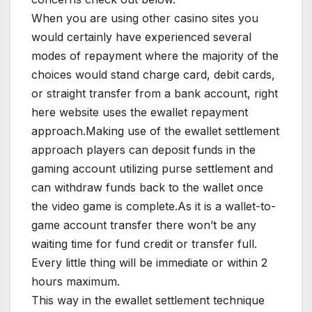
When you are using other casino sites you
would certainly have experienced several
modes of repayment where the majority of the
choices would stand charge card, debit cards,
or straight transfer from a bank account, right
here website uses the ewallet repayment
approach.Making use of the ewallet settlement
approach players can deposit funds in the
gaming account utilizing purse settlement and
can withdraw funds back to the wallet once
the video game is complete.As it is a wallet-to-
game account transfer there won’t be any
waiting time for fund credit or transfer full.
Every little thing will be immediate or within 2
hours maximum.
This way in the ewallet settlement technique