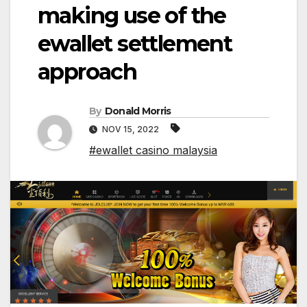
making use of the
ewallet settlement
approach
By
Donald Morris
NOV 15, 2022
#ewallet casino malaysia