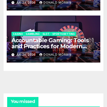
Enterprises: AU77
JUL 23, 2026
DONALD MORRIS
CASINO
GAMBLING
SLOT
SPORTS BETTING
Accountable Gaming: Tools
and Practices for Modern
Players: AU77
JUL 20, 2026
DONALD MORRIS
You missed