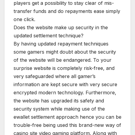
players get a possibility to stay clear of mis-
transfer funds and do repayments ease simply
one click.
Does the website make up security in the
updated settlement technique?
By having updated repayment techniques
some gamers might doubt about the security
of the website will be endangered. To your
surprise website is completely risk-free, and
very safeguarded where all gamer’s
information are kept secure with very secure
encrypted modern technology. Furthermore,
the website has upgraded its safety and
security system while making use of the
ewallet settlement approach hence you can be
trouble-free being used this brand-new way of
casino site video gaming platform. Along with