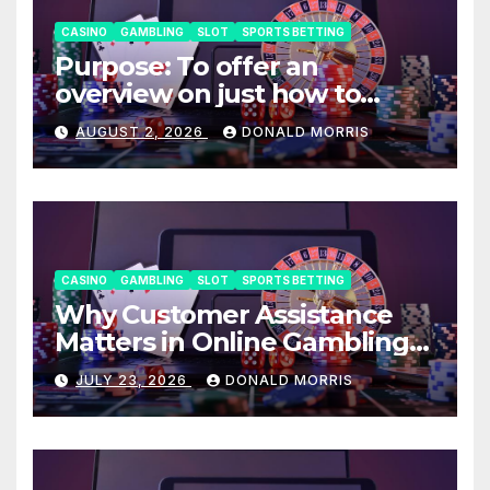
CASINO
GAMBLING
SLOT
SPORTS BETTING
Purpose: To offer an
overview on just how to
determine, technique, and
AUGUST 2, 2026
DONALD MORRIS
sustain a loved one that
might be experiencing
gambling-related damage,
while keeping healthy and
balanced personal
boundaries.
CASINO
GAMBLING
SLOT
SPORTS BETTING
Why Customer Assistance
Matters in Online Gambling
Enterprises: AU77
JULY 23, 2026
DONALD MORRIS