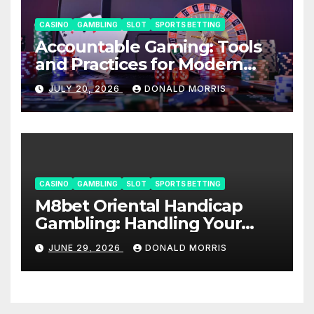
CASINO
GAMBLING
SLOT
SPORTS BETTING
Accountable Gaming: Tools
and Practices for Modern
Players: AU77
JULY 20, 2026
DONALD MORRIS
CASINO
GAMBLING
SLOT
SPORTS BETTING
M8bet Oriental Handicap
Gambling: Handling Your
Bankroll Like a Pro- AW8
JUNE 29, 2026
DONALD MORRIS