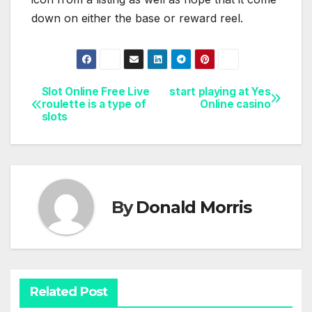
down on either the base or reward reel.
Slot Online Free Live
start playing at Yes
Post
roulette is a type of
Online casino
slots
navigation
By
Donald Morris
Related Post