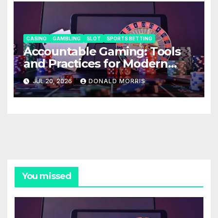
CASINO
GAMBLING
SLOT
SPORTS BETTING
Accountable Gaming: Tools
and Practices for Modern
Players: AU77
JUL 20, 2026
DONALD MORRIS
You missed