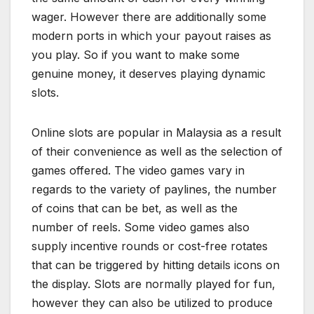
wager. However there are additionally some
modern ports in which your payout raises as
you play. So if you want to make some
genuine money, it deserves playing dynamic
slots.
Online slots are popular in Malaysia as a result
of their convenience as well as the selection of
games offered. The video games vary in
regards to the variety of paylines, the number
of coins that can be bet, as well as the
number of reels. Some video games also
supply incentive rounds or cost-free rotates
that can be triggered by hitting details icons on
the display. Slots are normally played for fun,
however they can also be utilized to produce