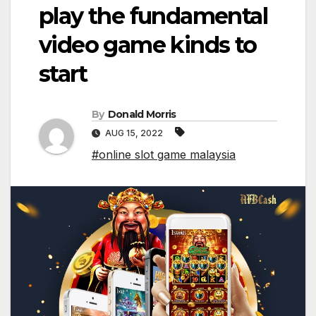
play the fundamental
video game kinds to
start
By
Donald Morris
AUG 15, 2022
#online slot game malaysia