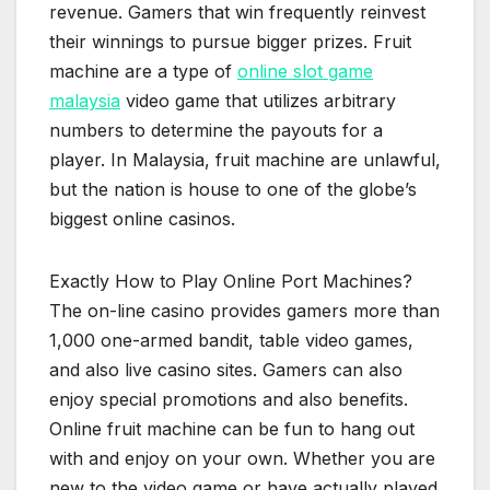
revenue. Gamers that win frequently reinvest
their winnings to pursue bigger prizes. Fruit
machine are a type of
online slot game
malaysia
video game that utilizes arbitrary
numbers to determine the payouts for a
player. In Malaysia, fruit machine are unlawful,
but the nation is house to one of the globe’s
biggest online casinos.
Exactly How to Play Online Port Machines?
The on-line casino provides gamers more than
1,000 one-armed bandit, table video games,
and also live casino sites. Gamers can also
enjoy special promotions and also benefits.
Online fruit machine can be fun to hang out
with and enjoy on your own. Whether you are
new to the video game or have actually played