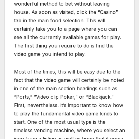
wonderful method to bet without leaving
house. As soon as visited, click the “Casino”
tab in the main food selection. This will
certainly take you to a page where you can
see all the currently available games for play.
The first thing you require to do is find the
video game you intend to play.
Most of the times, this will be easy due to the
fact that the video game will certainly be noted
in one of the main section headings such as
“Ports,” “Video clip Poker,” or “Blackjack.”
First, nevertheless, it’s important to know how
to play the fundamental video game kinds to
start. One of the most usual type is the
timeless vending machine, where you select an
icon from a listing as well as hope that it come