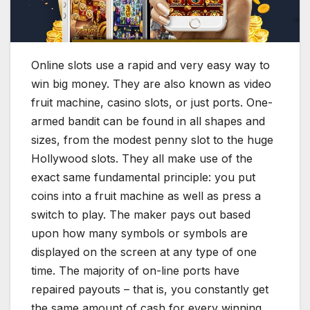
Online slots use a rapid and very easy way to
win big money. They are also known as video
fruit machine, casino slots, or just ports. One-
armed bandit can be found in all shapes and
sizes, from the modest penny slot to the huge
Hollywood slots. They all make use of the
exact same fundamental principle: you put
coins into a fruit machine as well as press a
switch to play. The maker pays out based
upon how many symbols or symbols are
displayed on the screen at any type of one
time. The majority of on-line ports have
repaired payouts – that is, you constantly get
the same amount of cash for every winning