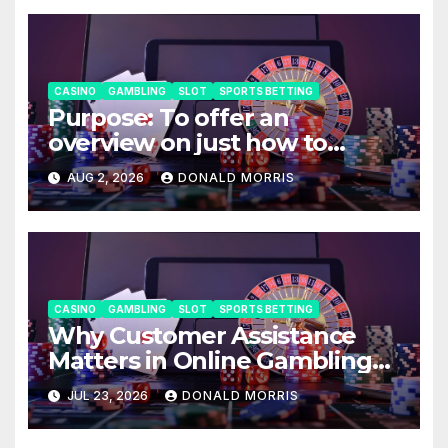
CASINO
GAMBLING
SLOT
SPORTS BETTING
Purpose: To offer an
overview on just how to
determine, technique, and
AUG 2, 2026
DONALD MORRIS
sustain a loved one that
might be experiencing
gambling-related damage,
while keeping healthy and
balanced personal
boundaries.
CASINO
GAMBLING
SLOT
SPORTS BETTING
Why Customer Assistance
Matters in Online Gambling
Enterprises: AU77
JUL 23, 2026
DONALD MORRIS