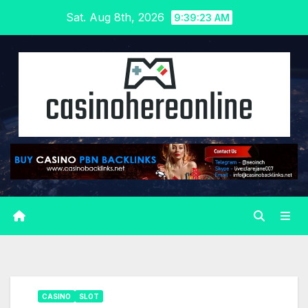
Skip
Sat. Aug 8th, 2026
9:39:23 AM
to
content
CASINO
SLOT