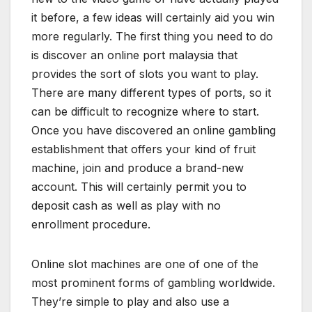
it before, a few ideas will certainly aid you win
more regularly. The first thing you need to do
is discover an online port malaysia that
provides the sort of slots you want to play.
There are many different types of ports, so it
can be difficult to recognize where to start.
Once you have discovered an online gambling
establishment that offers your kind of fruit
machine, join and produce a brand-new
account. This will certainly permit you to
deposit cash as well as play with no
enrollment procedure.
Online slot machines are one of one of the
most prominent forms of gambling worldwide.
They’re simple to play and also use a