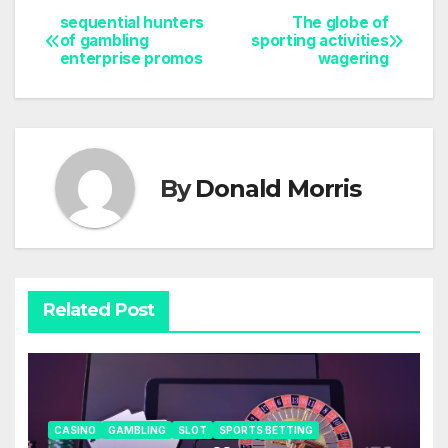
sequential hunters
The globe of
Post
of gambling
sporting activities
enterprise promos
wagering
navigation
By
Donald Morris
Related Post
CASINO
GAMBLING
SLOT
SPORTS BETTING