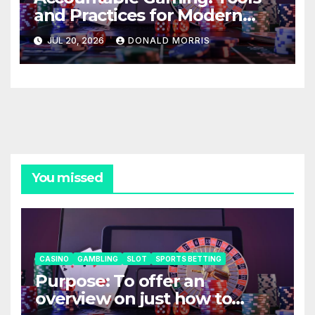
and Practices for Modern
Players: AU77
JUL 20, 2026
DONALD MORRIS
You missed
CASINO
GAMBLING
SLOT
SPORTS BETTING
Purpose: To offer an
overview on just how to