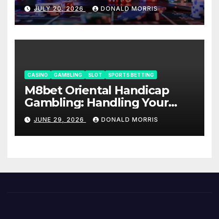
Players: AU77
JULY 20, 2026
DONALD MORRIS
CASINO
GAMBLING
SLOT
SPORTS BETTING
M8bet Oriental Handicap
Gambling: Handling Your
Bankroll Like a Pro- AW8
JUNE 29, 2026
DONALD MORRIS