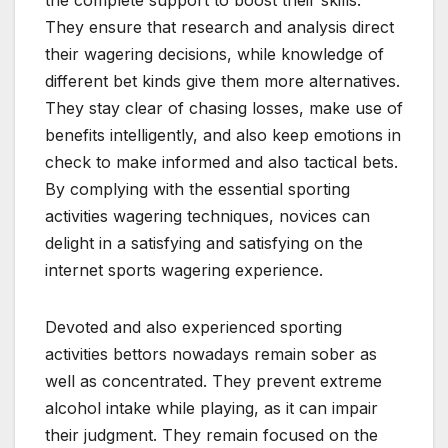
the complete support to boost their skills.
They ensure that research and analysis direct
their wagering decisions, while knowledge of
different bet kinds give them more alternatives.
They stay clear of chasing losses, make use of
benefits intelligently, and also keep emotions in
check to make informed and also tactical bets.
By complying with the essential sporting
activities wagering techniques, novices can
delight in a satisfying and satisfying on the
internet sports wagering experience.
Devoted and also experienced sporting
activities bettors nowadays remain sober as
well as concentrated. They prevent extreme
alcohol intake while playing, as it can impair
their judgment. They remain focused on the