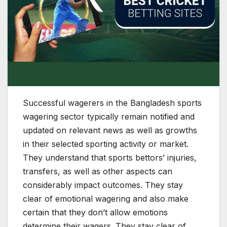
Successful wagerers in the Bangladesh sports
wagering sector typically remain notified and
updated on relevant news as well as growths
in their selected sporting activity or market.
They understand that sports bettors’ injuries,
transfers, as well as other aspects can
considerably impact outcomes. They stay
clear of emotional wagering and also make
certain that they don’t allow emotions
determine their wagers. They stay clear of