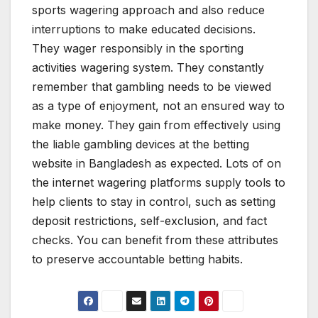
sports wagering approach and also reduce
interruptions to make educated decisions.
They wager responsibly in the sporting
activities wagering system. They constantly
remember that gambling needs to be viewed
as a type of enjoyment, not an ensured way to
make money. They gain from effectively using
the liable gambling devices at the betting
website in Bangladesh as expected. Lots of on
the internet wagering platforms supply tools to
help clients to stay in control, such as setting
deposit restrictions, self-exclusion, and fact
checks. You can benefit from these attributes
to preserve accountable betting habits.