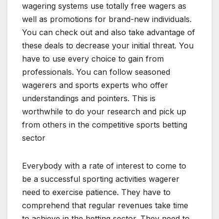
wagering systems use totally free wagers as
well as promotions for brand-new individuals.
You can check out and also take advantage of
these deals to decrease your initial threat. You
have to use every choice to gain from
professionals. You can follow seasoned
wagerers and sports experts who offer
understandings and pointers. This is
worthwhile to do your research and pick up
from others in the competitive sports betting
sector
Everybody with a rate of interest to come to
be a successful sporting activities wagerer
need to exercise patience. They have to
comprehend that regular revenues take time
to achieve in the betting sector. They need to