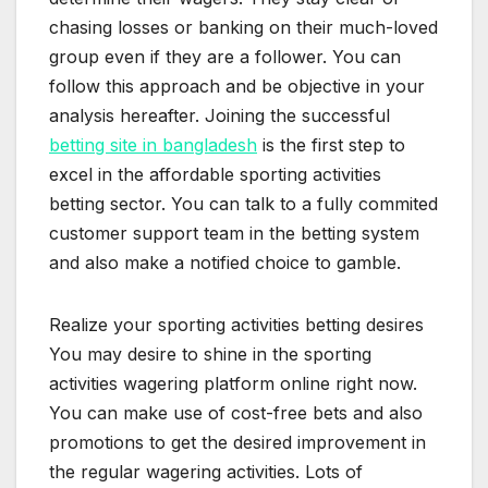
chasing losses or banking on their much-loved
group even if they are a follower. You can
follow this approach and be objective in your
analysis hereafter. Joining the successful
betting site in bangladesh
is the first step to
excel in the affordable sporting activities
betting sector. You can talk to a fully commited
customer support team in the betting system
and also make a notified choice to gamble.
Realize your sporting activities betting desires
You may desire to shine in the sporting
activities wagering platform online right now.
You can make use of cost-free bets and also
promotions to get the desired improvement in
the regular wagering activities. Lots of