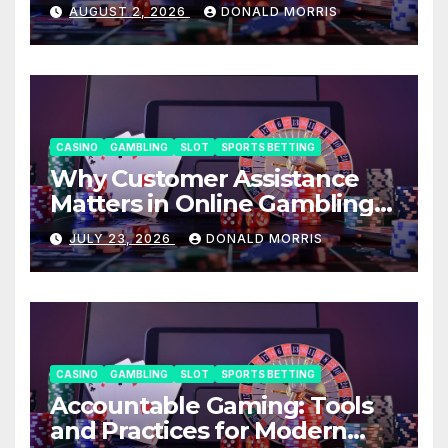
determine, technique, and
AUGUST 2, 2026
DONALD MORRIS
sustain a loved one that
might be experiencing
gambling-related damage,
while keeping healthy and
balanced personal
boundaries.
CASINO
GAMBLING
SLOT
SPORTS BETTING
Why Customer Assistance
Matters in Online Gambling
Enterprises: AU77
JULY 23, 2026
DONALD MORRIS
CASINO
GAMBLING
SLOT
SPORTS BETTING
Accountable Gaming: Tools
and Practices for Modern