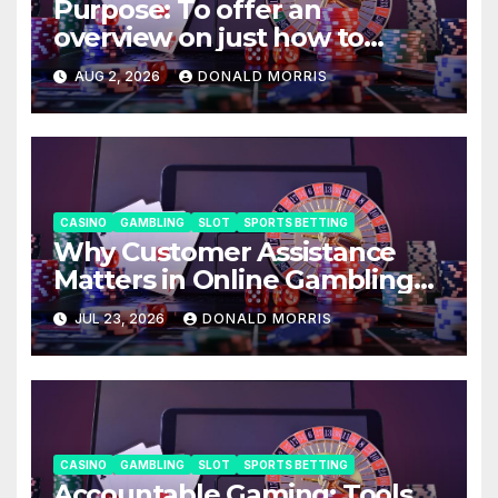
Purpose: To offer an
overview on just how to
determine, technique, and
AUG 2, 2026
DONALD MORRIS
sustain a loved one that
might be experiencing
gambling-related damage,
while keeping healthy and
balanced personal
boundaries.
CASINO
GAMBLING
SLOT
SPORTS BETTING
Why Customer Assistance
Matters in Online Gambling
Enterprises: AU77
JUL 23, 2026
DONALD MORRIS
CASINO
GAMBLING
SLOT
SPORTS BETTING
Accountable Gaming: Tools