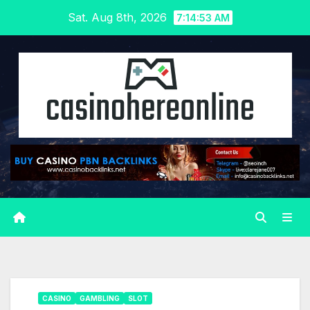
Skip
Sat. Aug 8th, 2026
7:14:54 AM
to
content
CASINO
GAMBLING
SLOT