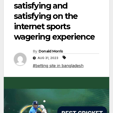
satisfying and
satisfying on the
internet sports
wagering experience
By
Donald Morris
AUG 31, 2023
#betting site in bangladesh