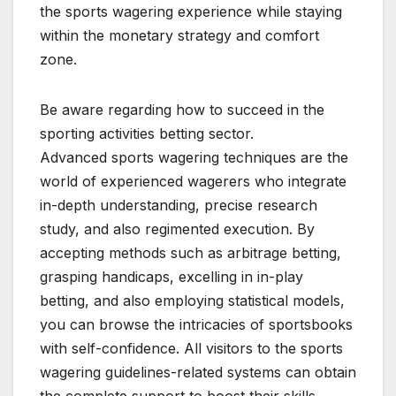
the sports wagering experience while staying
within the monetary strategy and comfort
zone.
Be aware regarding how to succeed in the
sporting activities betting sector.
Advanced sports wagering techniques are the
world of experienced wagerers who integrate
in-depth understanding, precise research
study, and also regimented execution. By
accepting methods such as arbitrage betting,
grasping handicaps, excelling in in-play
betting, and also employing statistical models,
you can browse the intricacies of sportsbooks
with self-confidence. All visitors to the sports
wagering guidelines-related systems can obtain