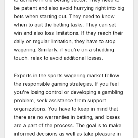
be patient and also avoid hurrying right into big
bets when starting out. They need to know
when to quit the betting tasks. They can set
win and also loss limitations. If they reach their
daily or regular limitation, they have to stop
wagering. Similarly, if you’re on a shedding
touch, relax to avoid additional losses.
Experts in the sports wagering market follow
the responsible gaming strategies. If you feel
you’re losing control or developing a gambling
problem, seek assistance from support
organizations. You have to keep in mind that
there are no warranties in betting, and losses
are a part of the process. The goal is to make
informed decisions as well as take pleasure in