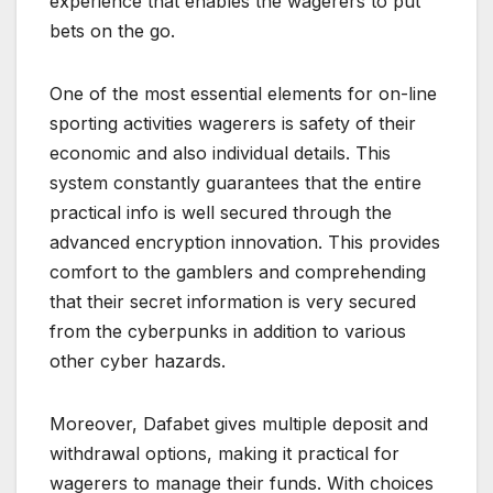
experience that enables the wagerers to put
bets on the go.
One of the most essential elements for on-line
sporting activities wagerers is safety of their
economic and also individual details. This
system constantly guarantees that the entire
practical info is well secured through the
advanced encryption innovation. This provides
comfort to the gamblers and comprehending
that their secret information is very secured
from the cyberpunks in addition to various
other cyber hazards.
Moreover, Dafabet gives multiple deposit and
withdrawal options, making it practical for
wagerers to manage their funds. With choices