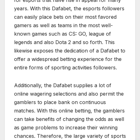
years. With this Dafabet, the esports followers
can easily place bets on their most favored
gamers as well as teams in the most well-
known games such as CS: GO, league of
legends and also Dota 2 and so forth. This
likewise exposes the dedication of a Dafabet to
offer a widespread betting experience for the
entire forms of sporting activities followers.
Additionally, the Dafabet supplies a lot of
online wagering selections and also permit the
gamblers to place bank on continuous
matches. With this online betting, the gamblers
can take benefits of changing the odds as well
as game problems to increase their winning
chances. Therefore, the large variety of sports