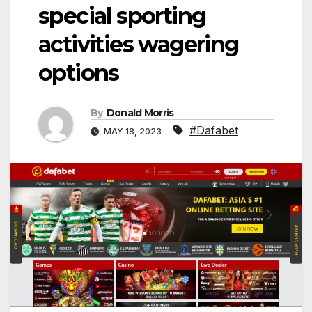
special sporting
activities wagering
options
By
Donald Morris
#Dafabet
MAY 18, 2023