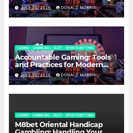
Enterprises: AU77
JULY 23, 2026
DONALD MORRIS
CASINO
GAMBLING
SLOT
SPORTS BETTING
Accountable Gaming: Tools
and Practices for Modern
Players: AU77
JULY 20, 2026
DONALD MORRIS
CASINO
GAMBLING
SLOT
SPORTS BETTING
M8bet Oriental Handicap
Gambling: Handling Your