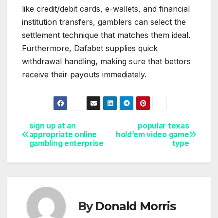
like credit/debit cards, e-wallets, and financial
institution transfers, gamblers can select the
settlement technique that matches them ideal.
Furthermore, Dafabet supplies quick
withdrawal handling, making sure that bettors
receive their payouts immediately.
sign up at an
popular texas
Post
appropriate online
hold’em video game
gambling enterprise
type
navigation
By
Donald Morris