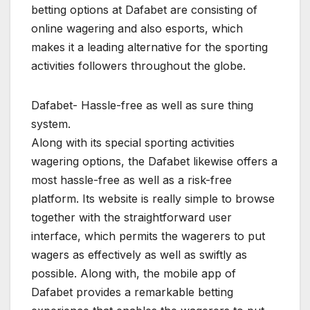
betting options at Dafabet are consisting of
online wagering and also esports, which
makes it a leading alternative for the sporting
activities followers throughout the globe.
Dafabet- Hassle-free as well as sure thing
system.
Along with its special sporting activities
wagering options, the Dafabet likewise offers a
most hassle-free as well as a risk-free
platform. Its website is really simple to browse
together with the straightforward user
interface, which permits the wagerers to put
wagers as effectively as well as swiftly as
possible. Along with, the mobile app of
Dafabet provides a remarkable betting