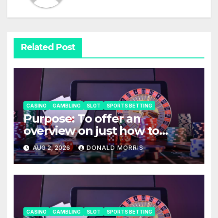
Related Post
CASINO
GAMBLING
SLOT
SPORTS BETTING
Purpose: To offer an
overview on just how to
determine, technique, and
AUG 2, 2026
DONALD MORRIS
sustain a loved one that
might be experiencing
gambling-related damage,
while keeping healthy and
balanced personal
boundaries.
CASINO
GAMBLING
SLOT
SPORTS BETTING