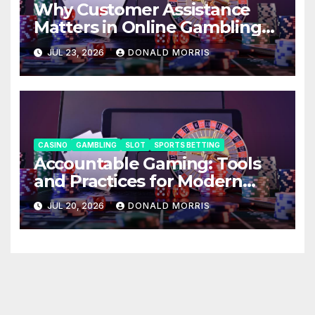
Why Customer Assistance
Matters in Online Gambling
Enterprises: AU77
JUL 23, 2026
DONALD MORRIS
CASINO
GAMBLING
SLOT
SPORTS BETTING
Accountable Gaming: Tools
and Practices for Modern
Players: AU77
JUL 20, 2026
DONALD MORRIS