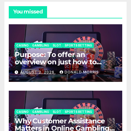
You missed
CASINO
GAMBLING
SLOT
SPORTS BETTING
Purpose: To offer an
overview on just how to
determine, technique, and
AUGUST 2, 2026
DONALD MORRIS
sustain a loved one that
might be experiencing
gambling-related damage,
while keeping healthy and
balanced personal
boundaries.
CASINO
GAMBLING
SLOT
SPORTS BETTING
Why Customer Assistance
Matters in Online Gambling