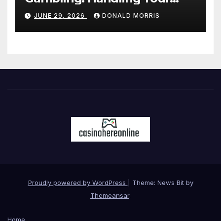
Bankroll Like a Pro- AW8
JUNE 29, 2026
DONALD MORRIS
Proudly powered by WordPress
|
Theme: News Bit by
Themeansar
.
Home