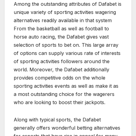
Among the outstanding attributes of Dafabet is
unique variety of sporting activities wagering
alternatives readily available in that system
From the basketball as well as football to
horse auto racing, the Dafabet gives vast
selection of sports to bet on. This large array
of options can supply various rate of interests
of sporting activities followers around the
world. Moreover, the Dafabet additionally
provides competitive odds on the whole
sporting activities events as well as make it as
a most outstanding choice for the wagerers
who are looking to boost their jackpots.
Along with typical sports, the Dafabet
generally offers wonderful betting alternatives
for esports that have rise in appeal for many