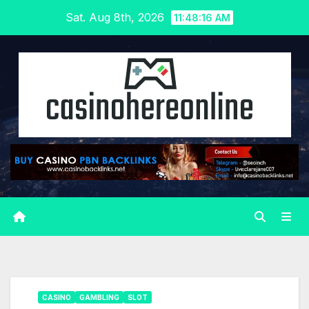
Skip
Sat. Aug 8th, 2026
11:48:17 AM
to
content
CASINO
GAMBLING
SLOT