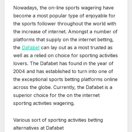
Nowadays, the on-line sports wagering have
become a most popular type of enjoyable for
the sports follower throughout the world with
the increase of internet. Amongst a number of
platforms that supply on the internet betting,
the
Dafabet
can lay out as a most trusted as
well as a relied on choice for sporting activities
lovers. The Dafabet has found in the year of
2004 and has established to turn into one of
the exceptional sports betting platforms online
across the globe. Currently, the Dafabet is a
superior choice for the on the internet
sporting activities wagering.
Various sort of sporting activities betting
alternatives at Dafabet