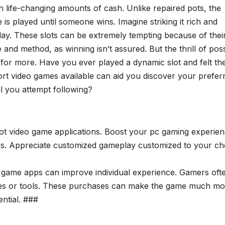
n life-changing amounts of cash. Unlike repaired pots, the
is played until someone wins. Imagine striking it rich and
ay. These slots can be extremely tempting because of thei
d method, as winning isn’t assured. But the thrill of poss
for more. Have you ever played a dynamic slot and felt th
ort video games available can aid you discover your prefer
l you attempt following?
lot video game applications. Boost your pc gaming experie
rs. Appreciate customized gameplay customized to your ch
 game apps can improve individual experience. Gamers oft
utes or tools. These purchases can make the game much mo
ential. ###