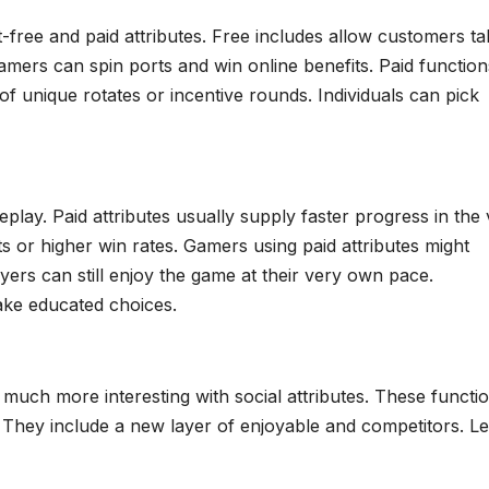
ree and paid attributes. Free includes allow customers ta
mers can spin ports and win online benefits. Paid function
f unique rotates or incentive rounds. Individuals can pick
lay. Paid attributes usually supply faster progress in the 
s or higher win rates. Gamers using paid attributes might
yers can still enjoy the game at their very own pace.
ake educated choices.
 much more interesting with social attributes. These functi
. They include a new layer of enjoyable and competitors. Le