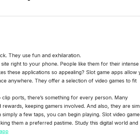
ick. They use fun and exhilaration.
 site right to your phone. People like them for their intense
es these applications so appealing? Slot game apps allow
nce anywhere. They offer a selection of video games to fit
 clip ports, there’s something for every person. Many
nd rewards, keeping gamers involved. And also, they are sim
h simply a few taps, you can begin playing. Slot video game
g them a preferred pastime. Study this digital world and
 app