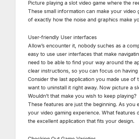
Picture playing a slot video game where the reel
These small information can make your video g
of exactly how the noise and graphics make yo
User-friendly User interfaces
Allow’s encounter it, nobody suches as a compli
easy to use user interfaces that make navigat
need to be able to find your way around the ap
clear instructions, so you can focus on having
Consider the last application you made use of 
want to uninstall it right away. Now picture 
Wouldn’t that make you wish to keep playing?
These features are just the beginning. As you 
your video gaming experience. What features d
the excellent application that fits your design.
Checking Out Game Varieties