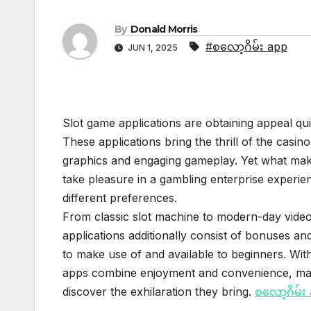
By
Donald Morris
#စလော့ဂိမ်း app
JUN 1, 2025
Slot game applications are obtaining appeal qu
These applications bring the thrill of the casino
graphics and engaging gameplay. Yet what mak
take pleasure in a gambling enterprise experie
different preferences.
From classic slot machine to modern-day video
applications additionally consist of bonuses a
to make use of and available to beginners. Wit
apps combine enjoyment and convenience, makin
discover the exhilaration they bring.
စလော့ဂိမ်း