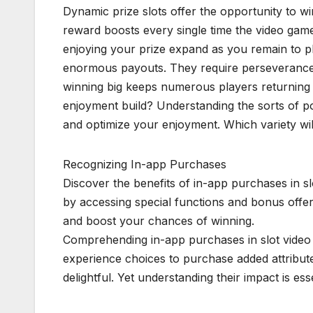
Dynamic prize slots offer the opportunity to wi
reward boosts every single time the video game 
enjoying your prize expand as you remain to pl
enormous payouts. They require perseverance an
winning big keeps numerous players returning 
enjoyment build? Understanding the sorts of p
and optimize your enjoyment. Which variety wil
Recognizing In-app Purchases
Discover the benefits of in-app purchases in s
by accessing special functions and bonus offe
and boost your chances of winning.
Comprehending in-app purchases in slot video
experience choices to purchase added attrib
delightful. Yet understanding their impact is ess