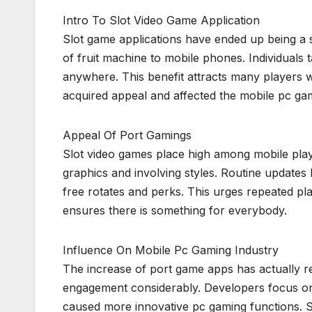
Intro To Slot Video Game Application
Slot game applications have ended up being a 
of fruit machine to mobile phones. Individuals 
anywhere. This benefit attracts many players w
acquired appeal and affected the mobile pc gam
Appeal Of Port Gamings
Slot video games place high among mobile playe
graphics and involving styles. Routine updates 
free rotates and perks. This urges repeated pl
ensures there is something for everybody.
Influence On Mobile Pc Gaming Industry
The increase of port game apps has actually 
engagement considerably. Developers focus on
caused more innovative pc gaming functions. 