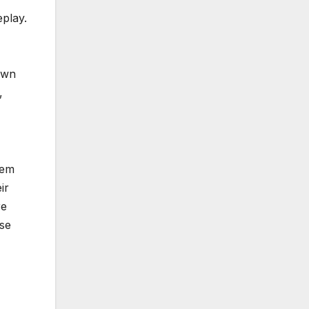
eplay.
own
,
hem
ir
re
ese