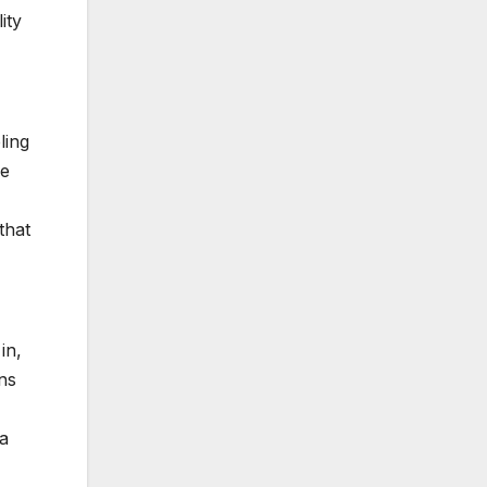
ity
ling
he
that
in,
ns
 a