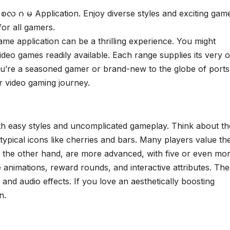
 စလ ဂ မ Application. Enjoy diverse styles and exciting gam
for all gamers.
game application can be a thrilling experience. You might
ideo games readily available. Each range supplies its very 
u’re a seasoned gamer or brand-new to the globe of ports
r video gaming journey.
with easy styles and uncomplicated gameplay. Think about t
 typical icons like cherries and bars. Many players value the
n the other hand, are more advanced, with five or even mo
e animations, reward rounds, and interactive attributes. Th
nd audio effects. If you love an aesthetically boosting
n.