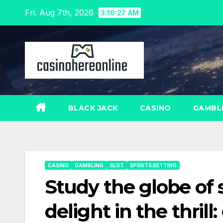
Skip
Fri. Aug 7th, 2026
3:16:28 AM
to
content
BLACK JACK
CASINO
GAMBL
CASINO
GAMBLING
SLOT
SPORTS BETTING
Study the globe of 
delight in the thrill: