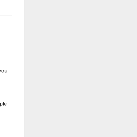
 you
ple