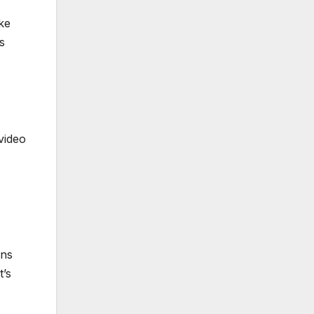
ke
s
video
ons
t’s