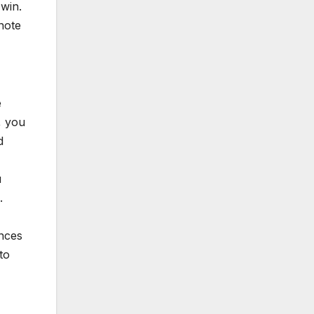
 win.
note
e
, you
d
u
.
ances
to