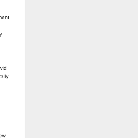
ment
y
vid
ally
new