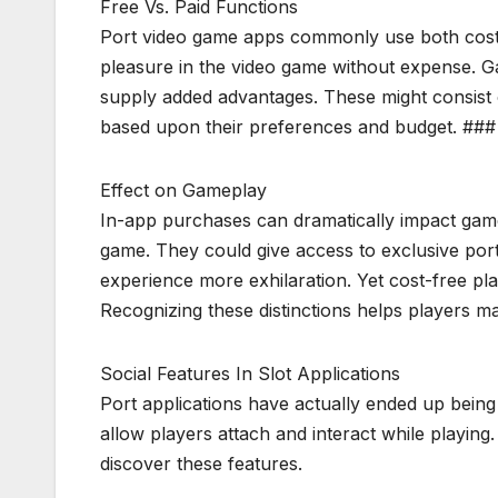
Free Vs. Paid Functions
Port video game apps commonly use both cost-f
pleasure in the video game without expense. Ga
supply added advantages. These might consist o
based upon their preferences and budget. ###
Effect on Gameplay
In-app purchases can dramatically impact gamep
game. They could give access to exclusive port
experience more exhilaration. Yet cost-free pla
Recognizing these distinctions helps players m
Social Features In Slot Applications
Port applications have actually ended up being
allow players attach and interact while playing
discover these features.