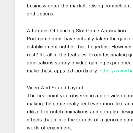
business enter the market, raising competition.
and options.
Attributes Of Leading Slot Game Application
Port game apps have actually taken the gaming 
establishment right at their fingertips. Howeve
rest? It’s all in the features. From fascinating g
applications supply a video gaming experience th
make these apps extraordinary.
https://www.h
Video And Sound Layout
The first point you observe in a port video game 
making the game really feel even more like an e
utilize top notch animations and complex desig
effects that mimic the sounds of a genuine gam
world of enjoyment.