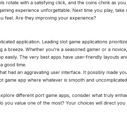
s rotate with a satisfying click, and the coins chink as you
aming experience unforgettable. Next time you play, take 
u feel. Are they improving your experience?
cated application. Leading slot game applications prioritiz
ing a breeze. Whether you’re a seasoned gamer or a novice
p easily. The very best apps have user-friendly layouts an
 a good time.
that had an aggravating user interface. It possibly made yo
a slot game app where whatever is smooth and uncomplicated
explore different port game apps, consider what truly enh
o you value one of the most? Your choices will direct you 