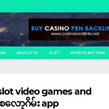
ING
ROULETTE
SLOT
SPORTS BETTING
slot video games and
 စလော့ဂိမ်း app