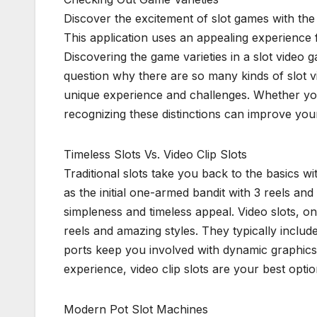
Discover the excitement of slot games with the
This application uses an appealing experience 
Discovering the game varieties in a slot video 
question why there are so many kinds of slot v
unique experience and challenges. Whether yo
recognizing these distinctions can improve you
Timeless Slots Vs. Video Clip Slots
Traditional slots take you back to the basics 
as the initial one-armed bandit with 3 reels and
simpleness and timeless appeal. Video slots, o
reels and amazing styles. They typically includ
ports keep you involved with dynamic graphics a
experience, video clip slots are your best optio
Modern Pot Slot Machines