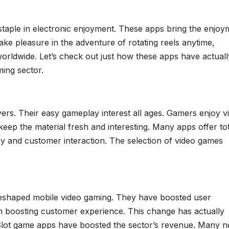
staple in electronic enjoyment. These apps bring the enjoy
take pleasure in the adventure of rotating reels anytime,
orldwide. Let’s check out just how these apps have actuall
ing sector.
rs. Their easy gameplay interest all ages. Gamers enjoy vi
keep the material fresh and interesting. Many apps offer tot
ay and customer interaction. The selection of video games
reshaped mobile video gaming. They have boosted user
 boosting customer experience. This change has actually
Slot game apps have boosted the sector’s revenue. Many 