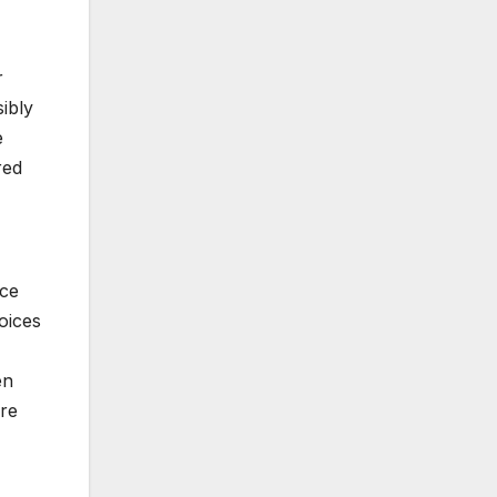
r
ibly
e
red
nce
oices
en
re