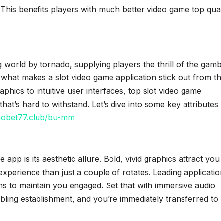
 This benefits players with much better video game top qual
world by tornado, supplying players the thrill of the gamb
r what makes a slot video game application stick out from t
raphics to intuitive user interfaces, top slot video game
at’s hard to withstand. Let’s dive into some key attributes 
aobet77.club/bu-mm
app is its aesthetic allure. Bold, vivid graphics attract you 
xperience than just a couple of rotates. Leading applicatio
ns to maintain you engaged. Set that with immersive audio
bling establishment, and you’re immediately transferred to