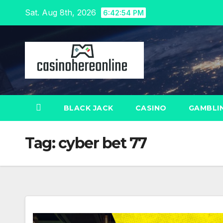
Skip
Sat. Aug 8th, 2026
6:42:54 PM
to
content
BLACK JACK
CASINO
GAMBLI
Tag:
cyber bet 77