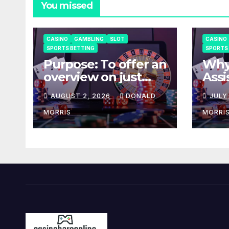
You missed
CASINO
GAMBLING
SLOT
CASINO
SPORTS BETTING
SPORTS
Purpose: To offer an
Why
overview on just
Assi
how to determine,
in O
AUGUST 2, 2026
DONALD
JULY
technique, and
Ente
sustain a loved one
MORRIS
MORRI
that might be
experiencing
gambling-related
damage, while
keeping healthy
and balanced
personal
boundaries.