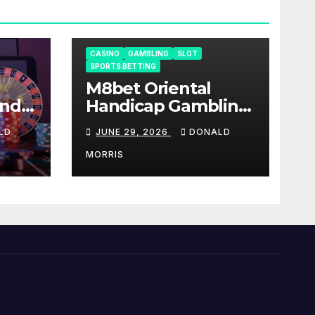
CASINO
GAMBLING
SLOT
SPORTS BETTING
M8bet Oriental
and
Handicap Gambling:
Handling Your
LD
JUNE 29, 2026
DONALD
:
Bankroll Like a Pro-
AW8
MORRIS