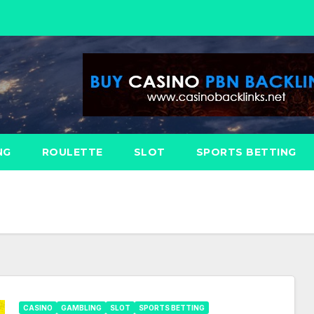
NG
ROULETTE
SLOT
SPORTS BETTING
CASINO
GAMBLING
SLOT
SPORTS BETTING