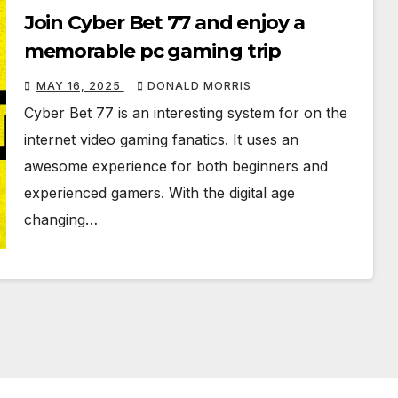
Join Cyber Bet 77 and enjoy a
memorable pc gaming trip
MAY 16, 2025
DONALD MORRIS
Cyber Bet 77 is an interesting system for on the
internet video gaming fanatics. It uses an
awesome experience for both beginners and
experienced gamers. With the digital age
changing…