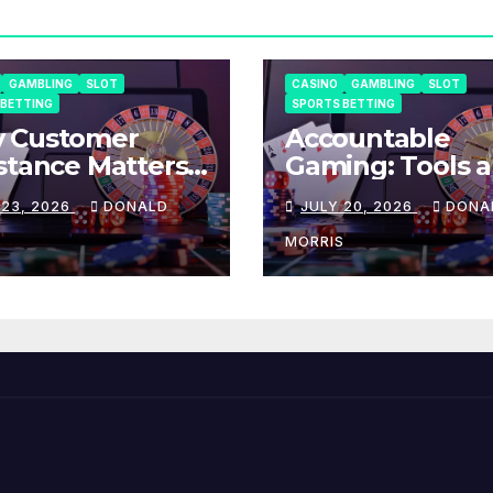
GAMBLING
SLOT
CASINO
GAMBLING
SLOT
 BETTING
SPORTS BETTING
 Customer
Accountable
stance Matters
Gaming: Tools 
nline Gambling
Practices for
 23, 2026
DONALD
JULY 20, 2026
DONA
rprises: AU77
Modern Players
AU77
S
MORRIS