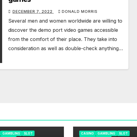
DECEMBER 7, 2022
DONALD MORRIS
Several men and women worldwide are willing to
discover the demo port video games accessible
from the comfort of their place. They take into
consideration as well as double-check anything…
GAMBLING
SLOT
CASINO
GAMBLING
SLOT