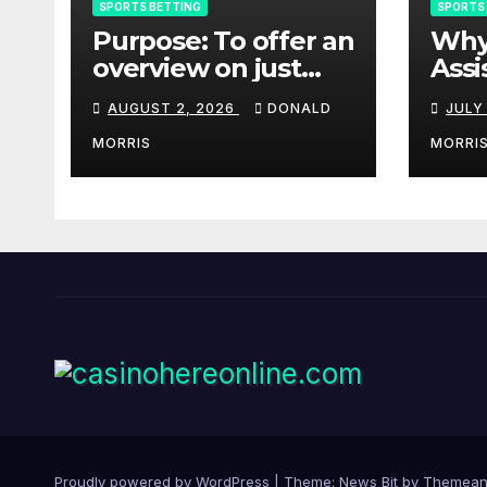
SPORTS BETTING
SPORTS
Purpose: To offer an
Why
overview on just
Assi
how to determine,
in O
AUGUST 2, 2026
DONALD
JULY
technique, and
Ente
sustain a loved one
MORRIS
MORRI
that might be
experiencing
gambling-related
damage, while
keeping healthy
and balanced
personal
boundaries.
Proudly powered by WordPress
|
Theme: News Bit by
Themean