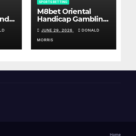
SPORTS BETTING
M8bet Oriental
and
Handicap Gambling:
Handling Your
LD
JUNE 29, 2026
DONALD
:
Bankroll Like a Pro-
AW8
MORRIS
Home