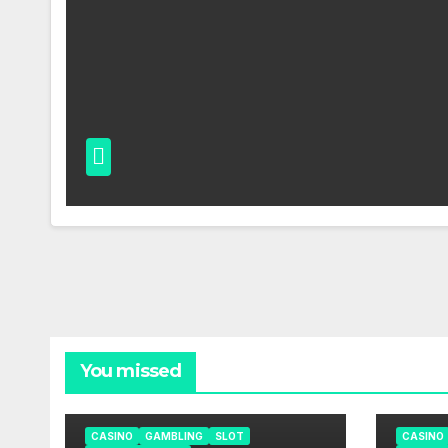
You missed
CASINO
GAMBLING
SLOT
CASINO