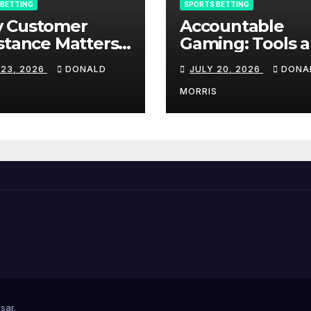
 BETTING
SPORTS BETTING
 Customer
Accountable
stance Matters
Gaming: Tools 
nline Gambling
Practices for
 23, 2026
DONALD
JULY 20, 2026
DONA
rprises: AU77
Modern Players
AU77
S
MORRIS
sar
.