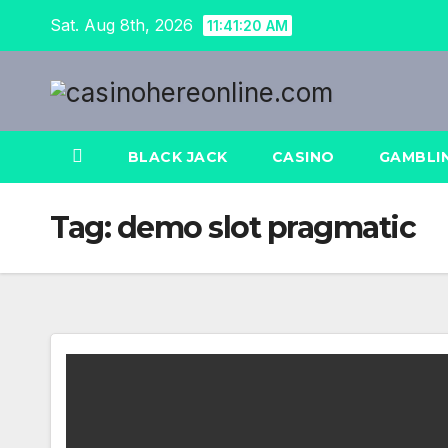
Skip
Sat. Aug 8th, 2026
11:41:21 AM
to
content
BLACK JACK
CASINO
GAMBLI
Tag:
demo slot pragmatic