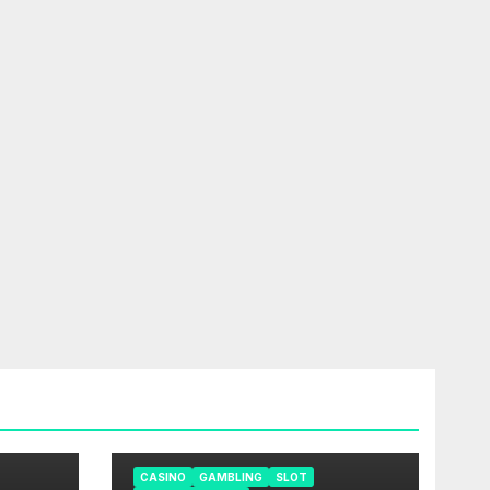
CASINO
GAMBLING
SLOT