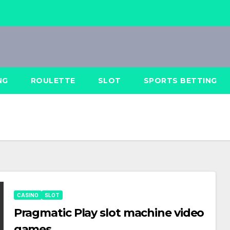
NG
ROULETTE
SLOT
SPORTS BETTING
CASINO
SLOT
Pragmatic Play slot machine video
games