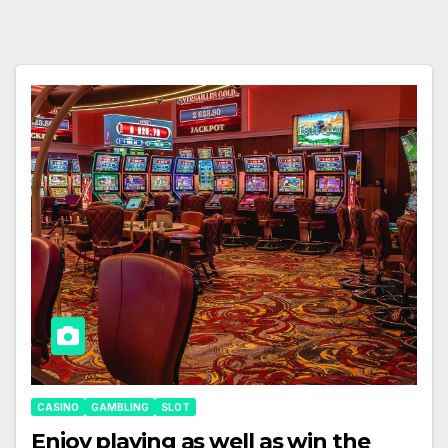
CASINO
GAMBLING
SLOT
Enjoy playing as well as win the