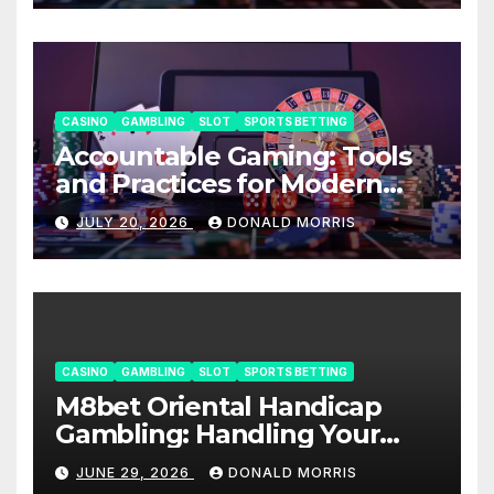
CASINO
GAMBLING
SLOT
SPORTS BETTING
Accountable Gaming: Tools
and Practices for Modern
Players: AU77
JULY 20, 2026
DONALD MORRIS
CASINO
GAMBLING
SLOT
SPORTS BETTING
M8bet Oriental Handicap
Gambling: Handling Your
Bankroll Like a Pro- AW8
JUNE 29, 2026
DONALD MORRIS