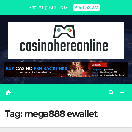
Skip
Sat. Aug 8th, 2026
8:59:53 AM
to
content
Tag:
mega888 ewallet