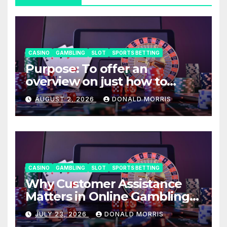
CASINO
GAMBLING
SLOT
SPORTS BETTING
Purpose: To offer an
overview on just how to
determine, technique, and
AUGUST 2, 2026
DONALD MORRIS
sustain a loved one that
might be experiencing
gambling-related damage,
while keeping healthy and
balanced personal
boundaries.
CASINO
GAMBLING
SLOT
SPORTS BETTING
Why Customer Assistance
Matters in Online Gambling
Enterprises: AU77
JULY 23, 2026
DONALD MORRIS