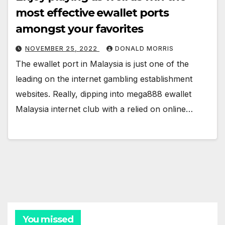
most effective ewallet ports
amongst your favorites
NOVEMBER 25, 2022
DONALD MORRIS
The ewallet port in Malaysia is just one of the
leading on the internet gambling establishment
websites. Really, dipping into mega888 ewallet
Malaysia internet club with a relied on online…
You missed