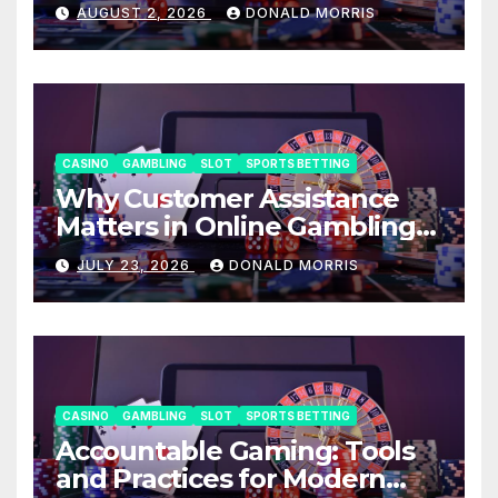
determine, technique, and
AUGUST 2, 2026
DONALD MORRIS
sustain a loved one that
might be experiencing
gambling-related damage,
while keeping healthy and
balanced personal
boundaries.
CASINO
GAMBLING
SLOT
SPORTS BETTING
Why Customer Assistance
Matters in Online Gambling
Enterprises: AU77
JULY 23, 2026
DONALD MORRIS
CASINO
GAMBLING
SLOT
SPORTS BETTING
Accountable Gaming: Tools
and Practices for Modern