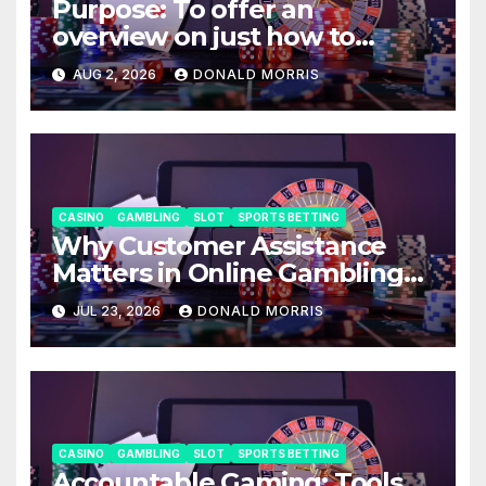
Purpose: To offer an
overview on just how to
determine, technique, and
AUG 2, 2026
DONALD MORRIS
sustain a loved one that
might be experiencing
gambling-related damage,
while keeping healthy and
balanced personal
boundaries.
CASINO
GAMBLING
SLOT
SPORTS BETTING
Why Customer Assistance
Matters in Online Gambling
Enterprises: AU77
JUL 23, 2026
DONALD MORRIS
CASINO
GAMBLING
SLOT
SPORTS BETTING
Accountable Gaming: Tools