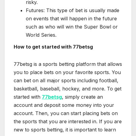
risky.
Futures: This type of bet is usually made
on events that will happen in the future
such as who will win the Super Bowl or
World Series.
How to get started with 77betsg
77betsg is a sports betting platform that allows
you to place bets on your favorite sports. You
can bet on all major sports including football,
basketball, baseball, hockey, and more. To get
started with
77betsg
, simply create an
account and deposit some money into your
account. Then, you can start placing bets on
the sports that you are interested in. If you are
new to sports betting, it is important to learn