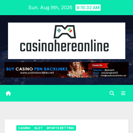
Skip
Sun. Aug 9th, 2026
9:15:32 AM
to
content
CASINO
SLOT
SPORTS BETTING