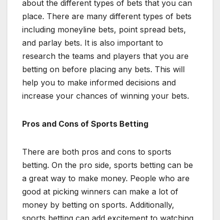
about the different types of bets that you can
place. There are many different types of bets
including moneyline bets, point spread bets,
and parlay bets. It is also important to
research the teams and players that you are
betting on before placing any bets. This will
help you to make informed decisions and
increase your chances of winning your bets.
Pros and Cons of Sports Betting
There are both pros and cons to sports
betting. On the pro side, sports betting can be
a great way to make money. People who are
good at picking winners can make a lot of
money by betting on sports. Additionally,
sports betting can add excitement to watching