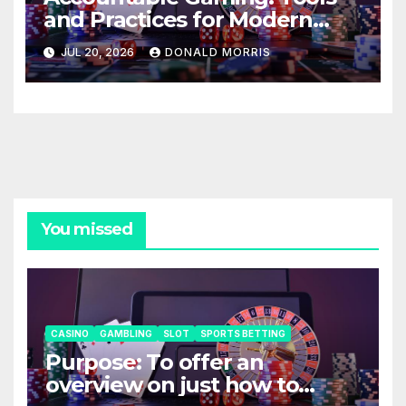
and Practices for Modern
Players: AU77
JUL 20, 2026
DONALD MORRIS
You missed
CASINO
GAMBLING
SLOT
SPORTS BETTING
Purpose: To offer an
overview on just how to