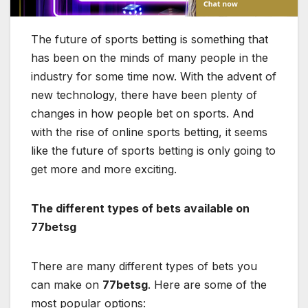
The future of sports betting is something that
has been on the minds of many people in the
industry for some time now. With the advent of
new technology, there have been plenty of
changes in how people bet on sports. And
with the rise of online sports betting, it seems
like the future of sports betting is only going to
get more and more exciting.
The different types of bets available on
77betsg
There are many different types of bets you
can make on
77betsg
. Here are some of the
most popular options: