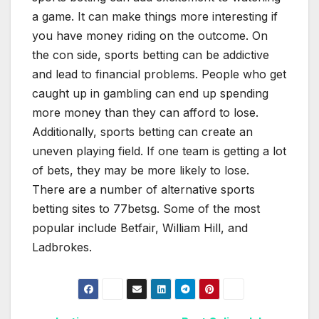
a game. It can make things more interesting if
you have money riding on the outcome. On
the con side, sports betting can be addictive
and lead to financial problems. People who get
caught up in gambling can end up spending
more money than they can afford to lose.
Additionally, sports betting can create an
uneven playing field. If one team is getting a lot
of bets, they may be more likely to lose.
There are a number of alternative sports
betting sites to 77betsg. Some of the most
popular include Betfair, William Hill, and
Ladbrokes.