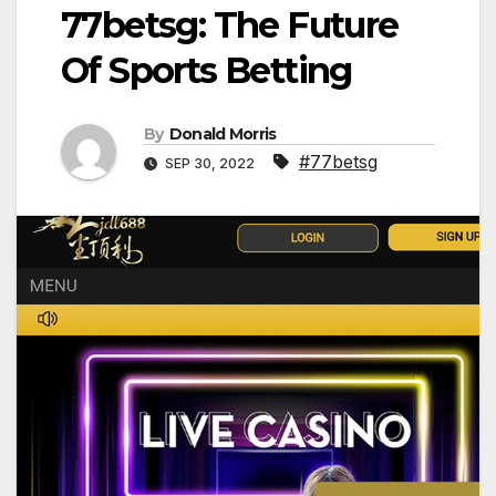
77betsg: The Future
Of Sports Betting
By
Donald Morris
#77betsg
SEP 30, 2022