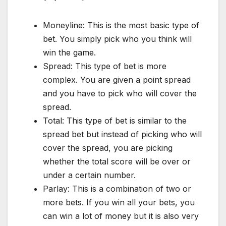
Moneyline: This is the most basic type of
bet. You simply pick who you think will
win the game.
Spread: This type of bet is more
complex. You are given a point spread
and you have to pick who will cover the
spread.
Total: This type of bet is similar to the
spread bet but instead of picking who will
cover the spread, you are picking
whether the total score will be over or
under a certain number.
Parlay: This is a combination of two or
more bets. If you win all your bets, you
can win a lot of money but it is also very