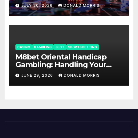
Players: AU77
JULY 20, 2026
DONALD MORRIS
CASINO
GAMBLING
SLOT
SPORTS BETTING
M8bet Oriental Handicap
Gambling: Handling Your
Bankroll Like a Pro- AW8
JUNE 29, 2026
DONALD MORRIS