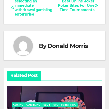
selecting an
Best Online Joker
Post
immediate
Poker Sites For One
withdrawal gambling
Time Tournaments
navigation
enterprise
By
Donald Morris
Related Post
CASINO
GAMBLING
SLOT
SPORTS BETTING