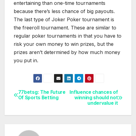
entertaining than one-time tournaments
because there’s less chance of big payouts.
The last type of Joker Poker tournament is
the freeroll tournament. These are similar to
regular poker tournaments in that you have to
risk your own money to win prizes, but the
prizes aren’t determined by how much money
you put in.
77betsg: The Future
Influence chances of
Post
Of Sports Betting
winning should not
undervalue it
navigation