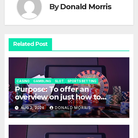
By
Donald Morris
Related Post
CASINO
GAMBLING
SLOT
SPORTS BETTING
Purpose: To offer an
overview on just how to
determine, technique, and
AUG 2, 2026
DONALD MORRIS
sustain a loved one that
might be experiencing
gambling-related damage,
while keeping healthy and