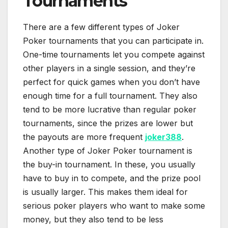
Tournaments
There are a few different types of Joker
Poker tournaments that you can participate in.
One-time tournaments let you compete against
other players in a single session, and they’re
perfect for quick games when you don’t have
enough time for a full tournament. They also
tend to be more lucrative than regular poker
tournaments, since the prizes are lower but
the payouts are more frequent
joker388
.
Another type of Joker Poker tournament is
the buy-in tournament. In these, you usually
have to buy in to compete, and the prize pool
is usually larger. This makes them ideal for
serious poker players who want to make some
money, but they also tend to be less