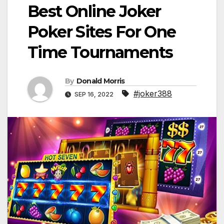
Best Online Joker
Poker Sites For One
Time Tournaments
By
Donald Morris
#joker388
SEP 16, 2022