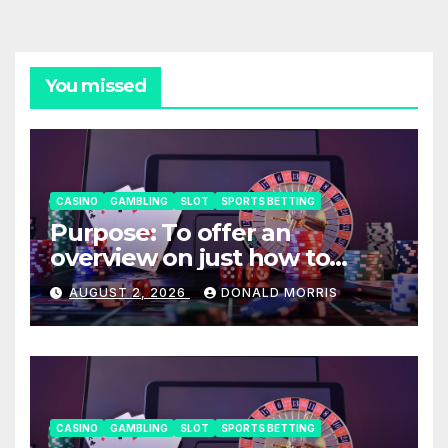
You missed
CASINO
GAMBLING
SLOT
SPORTS BETTING
Purpose: To offer an
overview on just how to
determine, technique, and
AUGUST 2, 2026
DONALD MORRIS
sustain a loved one that
might be experiencing
gambling-related damage,
while keeping healthy and
balanced personal
boundaries.
CASINO
GAMBLING
SLOT
SPORTS BETTING