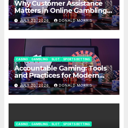
Why Customer Assistance
Matters in Online Gambling
Enterprises: AU77
JULY 23, 2026
DONALD MORRIS
CASINO
GAMBLING
SLOT
SPORTS BETTING
Accountable Gaming: Tools
and Practices for Modern
Players: AU77
JULY 20, 2026
DONALD MORRIS
CASINO
GAMBLING
SLOT
SPORTS BETTING