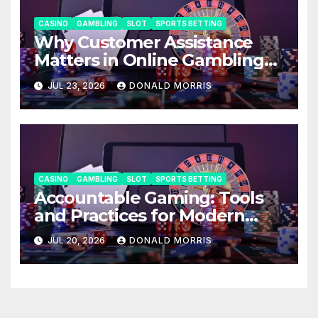
balanced personal
boundaries.
CASINO
GAMBLING
SLOT
SPORTS BETTING
Why Customer Assistance
Matters in Online Gambling
Enterprises: AU77
JUL 23, 2026
DONALD MORRIS
CASINO
GAMBLING
SLOT
SPORTS BETTING
Accountable Gaming: Tools
and Practices for Modern
Players: AU77
JUL 20, 2026
DONALD MORRIS