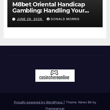
M8bet Oriental Handicap
Gambling: Handling Your
Bankroll Like a Pro- AW8
JUNE 29, 2026
DONALD MORRIS
Proudly powered by WordPress
|
Theme: News Bit by
Themeansar
.