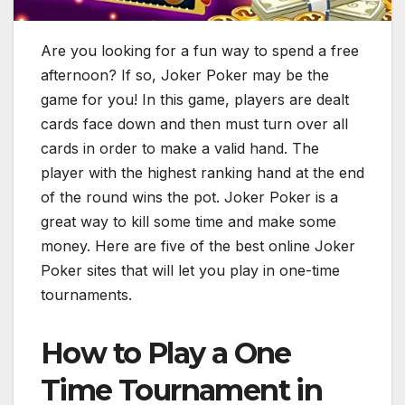
Are you looking for a fun way to spend a free
afternoon? If so, Joker Poker may be the
game for you! In this game, players are dealt
cards face down and then must turn over all
cards in order to make a valid hand. The
player with the highest ranking hand at the end
of the round wins the pot. Joker Poker is a
great way to kill some time and make some
money. Here are five of the best online Joker
Poker sites that will let you play in one-time
tournaments.
How to Play a One
Time Tournament in