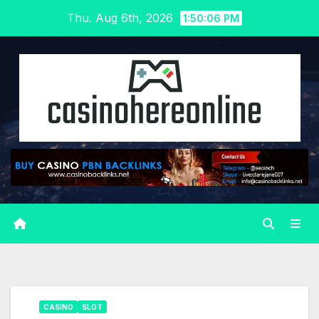
Skip
Thu. Aug 6th, 2026
1:50:06 PM
to
content
CASINO
SLOT