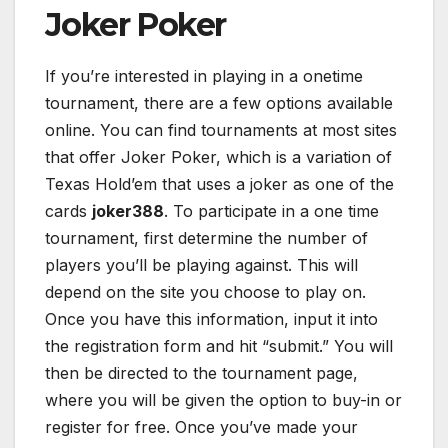
Joker Poker
If you’re interested in playing in a onetime
tournament, there are a few options available
online. You can find tournaments at most sites
that offer Joker Poker, which is a variation of
Texas Hold’em that uses a joker as one of the
cards
joker388
. To participate in a one time
tournament, first determine the number of
players you’ll be playing against. This will
depend on the site you choose to play on.
Once you have this information, input it into
the registration form and hit “submit.” You will
then be directed to the tournament page,
where you will be given the option to buy-in or
register for free. Once you’ve made your