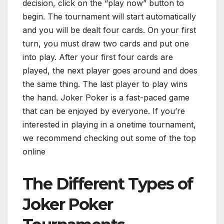
decision, click on the “play now” button to
begin. The tournament will start automatically
and you will be dealt four cards. On your first
turn, you must draw two cards and put one
into play. After your first four cards are
played, the next player goes around and does
the same thing. The last player to play wins
the hand. Joker Poker is a fast-paced game
that can be enjoyed by everyone. If you’re
interested in playing in a onetime tournament,
we recommend checking out some of the top
online
The Different Types of
Joker Poker