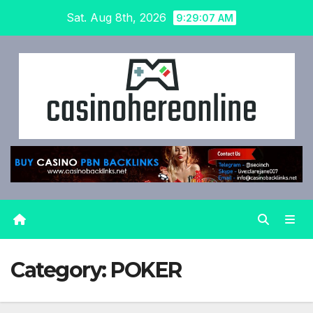
Skip
Sat. Aug 8th, 2026
9:29:07 AM
to
content
Category:
POKER