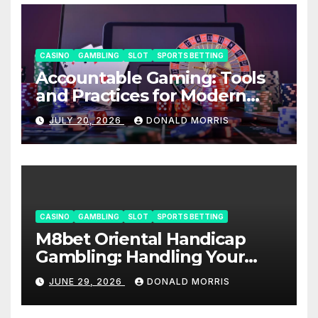
CASINO
GAMBLING
SLOT
SPORTS BETTING
Accountable Gaming: Tools
and Practices for Modern
Players: AU77
JULY 20, 2026
DONALD MORRIS
CASINO
GAMBLING
SLOT
SPORTS BETTING
M8bet Oriental Handicap
Gambling: Handling Your
Bankroll Like a Pro- AW8
JUNE 29, 2026
DONALD MORRIS