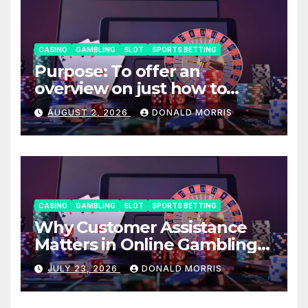
CASINO
GAMBLING
SLOT
SPORTS BETTING
Purpose: To offer an
overview on just how to
determine, technique, and
AUGUST 2, 2026
DONALD MORRIS
sustain a loved one that
might be experiencing
gambling-related damage,
while keeping healthy and
balanced personal
boundaries.
CASINO
GAMBLING
SLOT
SPORTS BETTING
Why Customer Assistance
Matters in Online Gambling
Enterprises: AU77
JULY 23, 2026
DONALD MORRIS