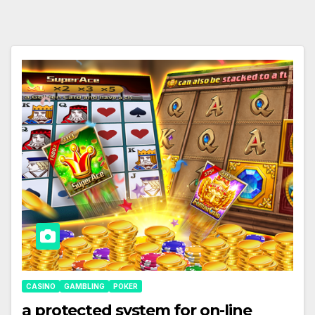
CASINO
GAMBLING
POKER
a protected system for on-line