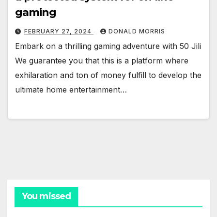
gaming
FEBRUARY 27, 2024
DONALD MORRIS
Embark on a thrilling gaming adventure with 50 Jili
We guarantee you that this is a platform where
exhilaration and ton of money fulfill to develop the
ultimate home entertainment…
You missed