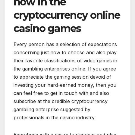
how in the
cryptocurrency online
casino games
Every person has a selection of expectations
concerning just how to choose and also play
their favorite classifications of video games in
the gambling enterprises online. If you agree
to appreciate the gaming session devoid of
investing your hard-earned money, then you
can feel free to get in touch with and also
subscribe at the credible cryptocurrency
gambling enterprise suggested by
professionals in the casino industry.
Everybody with a desire to discover and play