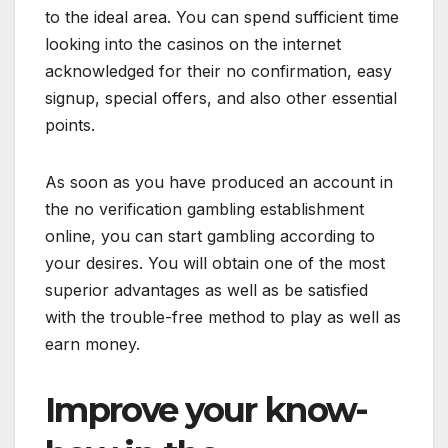
to the ideal area. You can spend sufficient time
looking into the casinos on the internet
acknowledged for their no confirmation, easy
signup, special offers, and also other essential
points.
As soon as you have produced an account in
the no verification gambling establishment
online, you can start gambling according to
your desires. You will obtain one of the most
superior advantages as well as be satisfied
with the trouble-free method to play as well as
earn money.
Improve your know-