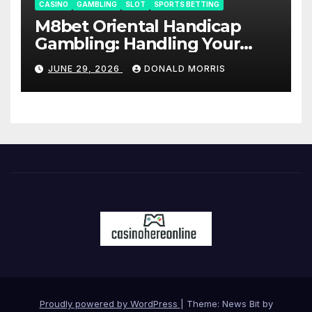
CASINO
GAMBLING
SLOT
SPORTS BETTING
M8bet Oriental Handicap
Gambling: Handling Your
Bankroll Like a Pro- AW8
JUNE 29, 2026
DONALD MORRIS
Proudly powered by WordPress
|
Theme: News Bit by