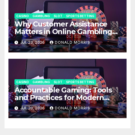
while keeping healthy and
balanced personal
boundaries.
CASINO
GAMBLING
SLOT
SPORTS BETTING
Why Customer Assistance
Matters in Online Gambling
Enterprises: AU77
JUL 23, 2026
DONALD MORRIS
CASINO
GAMBLING
SLOT
SPORTS BETTING
Accountable Gaming: Tools
and Practices for Modern
Players: AU77
JUL 20, 2026
DONALD MORRIS