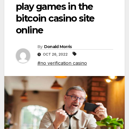
play games in the
bitcoin casino site
online
By
Donald Morris
OCT 26, 2022
#no verification casino