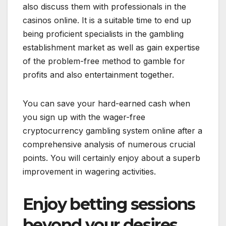
also discuss them with professionals in the
casinos online. It is a suitable time to end up
being proficient specialists in the gambling
establishment market as well as gain expertise
of the problem-free method to gamble for
profits and also entertainment together.
You can save your hard-earned cash when
you sign up with the wager-free
cryptocurrency gambling system online after a
comprehensive analysis of numerous crucial
points. You will certainly enjoy about a superb
improvement in wagering activities.
Enjoy betting sessions
beyond your desires