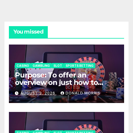
You missed
CASINO
GAMBLING
SLOT
SPORTS BETTING
Purpose: To offer an
overview on just how to
determine, technique, and
AUGUST 2, 2026
DONALD MORRIS
sustain a loved one that
might be experiencing
gambling-related damage,
while keeping healthy and
balanced personal