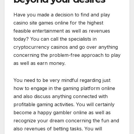
Have you made a decision to find and play
casino site games online for the highest
feasible entertainment as well as revenues
today? You can call the specialists in
cryptocurrency casinos and go over anything
concerning the problem-free approach to play
as well as earn money.
You need to be very mindful regarding just
how to engage in the gaming platform online
and also discuss anything connected with
profitable gaming activities. You will certainly
become a happy gambler online as well as
recognize your dream concerning the fun and
also revenues of betting tasks. You will