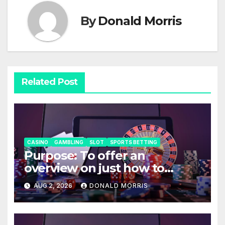
By
Donald Morris
Related Post
CASINO
GAMBLING
SLOT
SPORTS BETTING
Purpose: To offer an
overview on just how to
determine, technique, and
AUG 2, 2026
DONALD MORRIS
sustain a loved one that
might be experiencing
gambling-related damage,