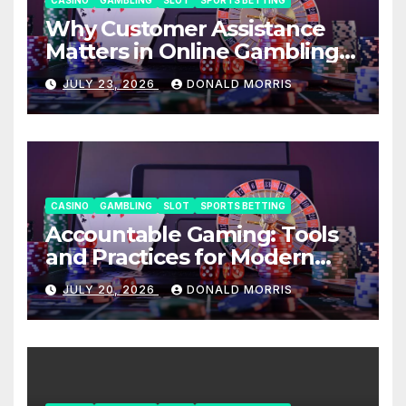
boundaries.
CASINO
GAMBLING
SLOT
SPORTS BETTING
Why Customer Assistance
Matters in Online Gambling
Enterprises: AU77
JULY 23, 2026
DONALD MORRIS
CASINO
GAMBLING
SLOT
SPORTS BETTING
Accountable Gaming: Tools
and Practices for Modern
Players: AU77
JULY 20, 2026
DONALD MORRIS