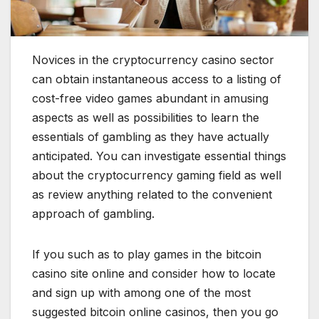
Novices in the cryptocurrency casino sector
can obtain instantaneous access to a listing of
cost-free video games abundant in amusing
aspects as well as possibilities to learn the
essentials of gambling as they have actually
anticipated. You can investigate essential things
about the cryptocurrency gaming field as well
as review anything related to the convenient
approach of gambling.
If you such as to play games in the bitcoin
casino site online and consider how to locate
and sign up with among one of the most
suggested bitcoin online casinos, then you go