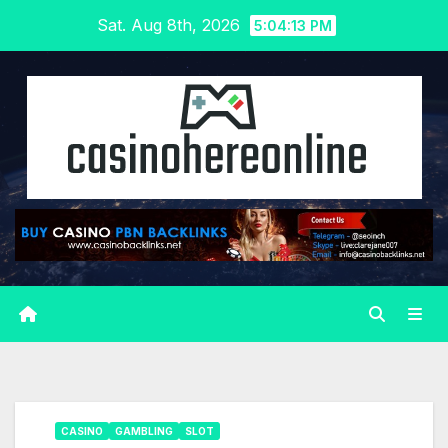
Skip
Sat. Aug 8th, 2026
5:04:14 PM
to
content
CASINO
GAMBLING
SLOT