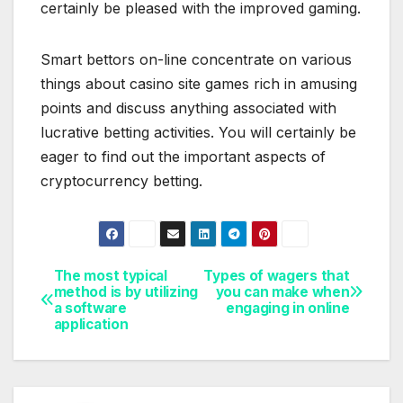
certainly be pleased with the improved gaming.
Smart bettors on-line concentrate on various
things about casino site games rich in amusing
points and discuss anything associated with
lucrative betting activities. You will certainly be
eager to find out the important aspects of
cryptocurrency betting.
The most typical
Types of wagers that
Post
method is by utilizing
you can make when
a software
engaging in online
navigation
application