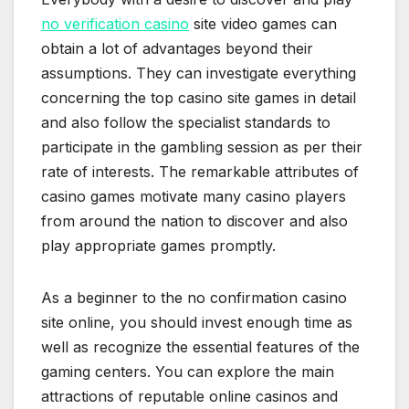
no verification casino
site video games can
obtain a lot of advantages beyond their
assumptions. They can investigate everything
concerning the top casino site games in detail
and also follow the specialist standards to
participate in the gambling session as per their
rate of interests. The remarkable attributes of
casino games motivate many casino players
from around the nation to discover and also
play appropriate games promptly.
As a beginner to the no confirmation casino
site online, you should invest enough time as
well as recognize the essential features of the
gaming centers. You can explore the main
attractions of reputable online casinos and