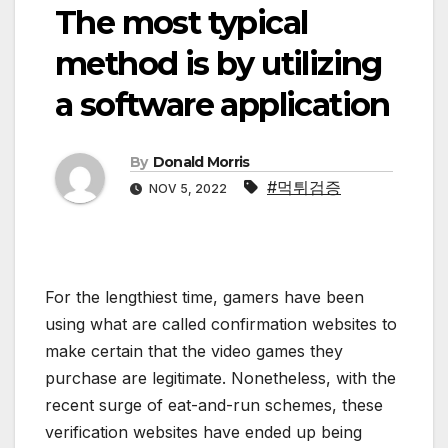
The most typical
method is by utilizing
a software application
By
Donald Morris
#먹튀검증
NOV 5, 2022
For the lengthiest time, gamers have been
using what are called confirmation websites to
make certain that the video games they
purchase are legitimate. Nonetheless, with the
recent surge of eat-and-run schemes, these
verification websites have ended up being