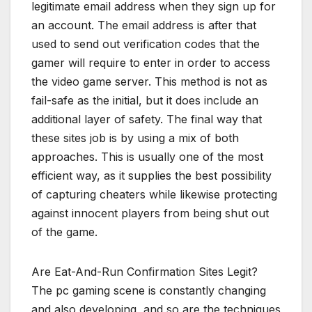
legitimate email address when they sign up for
an account. The email address is after that
used to send out verification codes that the
gamer will require to enter in order to access
the video game server. This method is not as
fail-safe as the initial, but it does include an
additional layer of safety. The final way that
these sites job is by using a mix of both
approaches. This is usually one of the most
efficient way, as it supplies the best possibility
of capturing cheaters while likewise protecting
against innocent players from being shut out
of the game.
Are Eat-And-Run Confirmation Sites Legit?
The pc gaming scene is constantly changing
and also developing, and so are the techniques