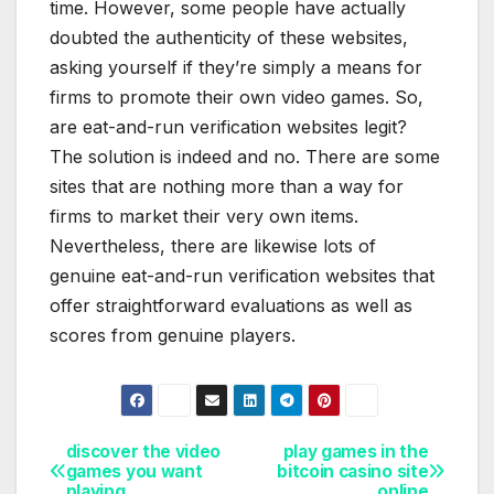
time. However, some people have actually
doubted the authenticity of these websites,
asking yourself if they’re simply a means for
firms to promote their own video games. So,
are eat-and-run verification websites legit?
The solution is indeed and no. There are some
sites that are nothing more than a way for
firms to market their very own items.
Nevertheless, there are likewise lots of
genuine eat-and-run verification websites that
offer straightforward evaluations as well as
scores from genuine players.
discover the video
play games in the
Post
games you want
bitcoin casino site
playing
online