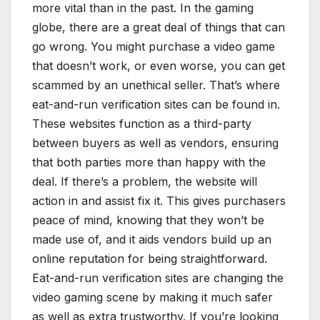
more vital than in the past. In the gaming
globe, there are a great deal of things that can
go wrong. You might purchase a video game
that doesn’t work, or even worse, you can get
scammed by an unethical seller. That’s where
eat-and-run verification sites can be found in.
These websites function as a third-party
between buyers as well as vendors, ensuring
that both parties more than happy with the
deal. If there’s a problem, the website will
action in and assist fix it. This gives purchasers
peace of mind, knowing that they won’t be
made use of, and it aids vendors build up an
online reputation for being straightforward.
Eat-and-run verification sites are changing the
video gaming scene by making it much safer
as well as extra trustworthy. If you’re looking