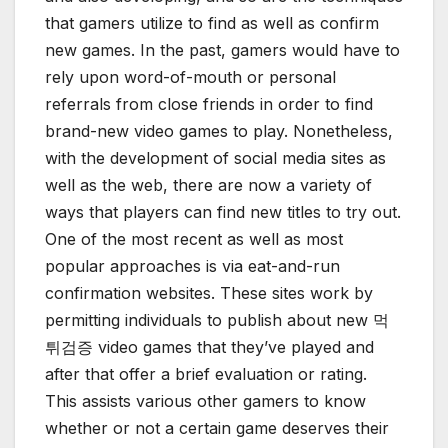
that gamers utilize to find as well as confirm
new games. In the past, gamers would have to
rely upon word-of-mouth or personal
referrals from close friends in order to find
brand-new video games to play. Nonetheless,
with the development of social media sites as
well as the web, there are now a variety of
ways that players can find new titles to try out.
One of the most recent as well as most
popular approaches is via eat-and-run
confirmation websites. These sites work by
permitting individuals to publish about new 먹
튀검증 video games that they’ve played and
after that offer a brief evaluation or rating.
This assists various other gamers to know
whether or not a certain game deserves their