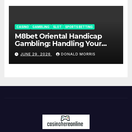
CASINO
GAMBLING
SLOT
SPORTS BETTING
M8bet Oriental Handicap
Gambling: Handling Your
Bankroll Like a Pro- AW8
JUNE 29, 2026
DONALD MORRIS