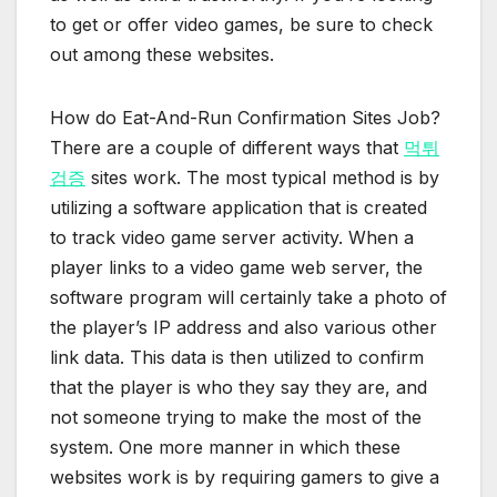
to get or offer video games, be sure to check
out among these websites.
How do Eat-And-Run Confirmation Sites Job?
There are a couple of different ways that
먹튀
검증
sites work. The most typical method is by
utilizing a software application that is created
to track video game server activity. When a
player links to a video game web server, the
software program will certainly take a photo of
the player’s IP address and also various other
link data. This data is then utilized to confirm
that the player is who they say they are, and
not someone trying to make the most of the
system. One more manner in which these
websites work is by requiring gamers to give a